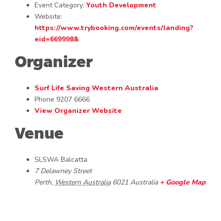
Event Category:
Youth Development
Website:
https://www.trybooking.com/events/landing?
eid=669998&
Organizer
Surf Life Saving Western Australia
Phone
9207 6666
View Organizer Website
Venue
SLSWA Balcatta
7 Delawney Street
Perth
,
Western Australia
6021
Australia
+ Google Map