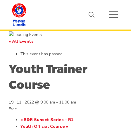
« All Events
This event has passed.
Youth Trainer
Course
19 . 11 . 2022 @ 9:00 am
-
11:00 am
Free
«
R&R Sunset Series – R1
Youth Official Course
»