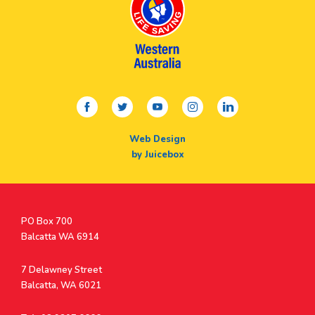
facebook
twitter
youtube
instagram
linkedin
Web Design
by Juicebox
Postal
PO Box 700
Address
Balcatta WA 6914
Address
7 Delawney Street
Balcatta, WA 6021