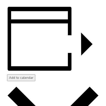
Add to calendar