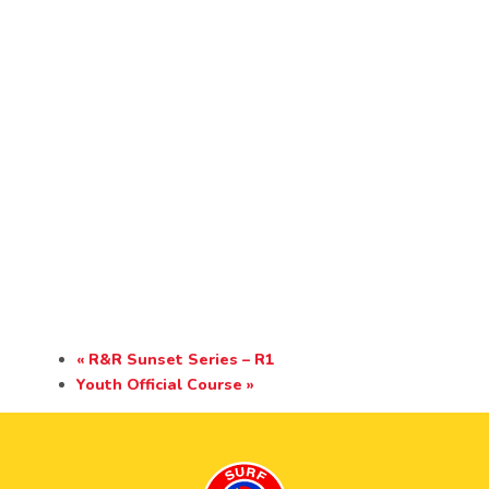
«
R&R Sunset Series – R1
Youth Official Course
»