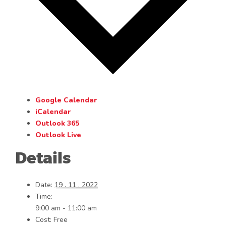
Google Calendar
iCalendar
Outlook 365
Outlook Live
Details
Date:
19 . 11 . 2022
Time:
9:00 am - 11:00 am
Cost:
Free