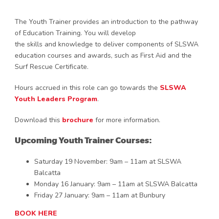
The Youth Trainer provides an introduction to the pathway
of Education Training. You will develop
the skills and knowledge to deliver components of SLSWA
education courses and awards, such as First Aid and the
Surf Rescue Certificate.
Hours accrued in this role can go towards the
SLSWA
Youth Leaders Program
.
Download this
brochure
for more information.
Upcoming Youth Trainer Courses:
Saturday 19 November: 9am – 11am at SLSWA
Balcatta
Monday 16 January: 9am – 11am at SLSWA Balcatta
Friday 27 January: 9am – 11am at Bunbury
BOOK HERE