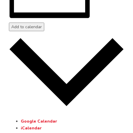
Add to calendar
Google Calendar
iCalendar