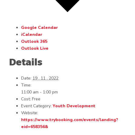
Google Calendar
iCalendar
Outlook 365
Outlook Live
Details
Date:
19 . 11 . 2022
Time:
11:00 am - 1:00 pm
Cost:
Free
Event Category:
Youth Development
Website:
https://www.trybooking.com/events/landing?
eid=658356&