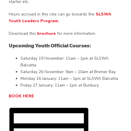
starter etc.
Hours accrued in this role can go towards the
SLSWA
Youth Leaders Program.
Download this
brochure
for more information.
Upcoming Youth Official Courses:
Saturday 19 November: 11am – 1pm at SLSWA
Balcatta
Saturday 26 November: 9am – 10am at Bremer Bay
Monday 16 January: 11am – 1pm at SLSWA Balcatta
Friday 27 January: 11am – 1pm at Bunbury
BOOK HERE