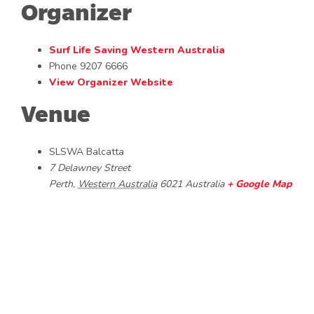
Organizer
Surf Life Saving Western Australia
Phone
9207 6666
View Organizer Website
Venue
SLSWA Balcatta
7 Delawney Street
Perth
,
Western Australia
6021
Australia
+ Google Map