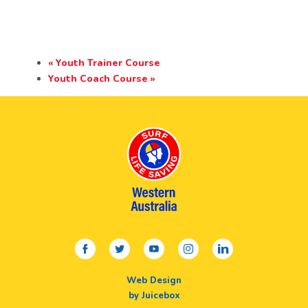
«
Youth Trainer Course
Youth Coach Course
»
facebook
twitter
youtube
instagram
linkedin
Web Design
by Juicebox