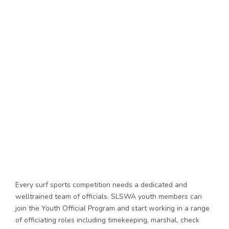
Every surf sports competition needs a dedicated and
welltrained team of officials. SLSWA youth members can
join the Youth Official Program and start working in a range
of officiating roles including timekeeping, marshal, check