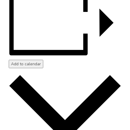
Add to calendar