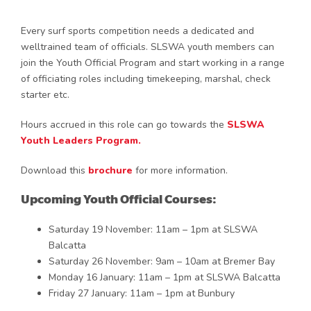
Every surf sports competition needs a dedicated and
welltrained team of officials. SLSWA youth members can
join the Youth Official Program and start working in a range
of officiating roles including timekeeping, marshal, check
starter etc.
Hours accrued in this role can go towards the
SLSWA
Youth Leaders Program.
Download this
brochure
for more information.
Upcoming Youth Official Courses:
Saturday 19 November: 11am – 1pm at SLSWA
Balcatta
Saturday 26 November: 9am – 10am at Bremer Bay
Monday 16 January: 11am – 1pm at SLSWA Balcatta
Friday 27 January: 11am – 1pm at Bunbury