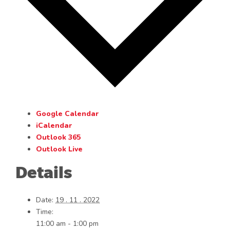
Google Calendar
iCalendar
Outlook 365
Outlook Live
Details
Date:
19 . 11 . 2022
Time:
11:00 am - 1:00 pm