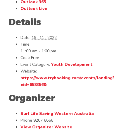
Outlook 365
Outlook Live
Details
Date:
19 . 11 . 2022
Time:
11:00 am - 1:00 pm
Cost:
Free
Event Category:
Youth Development
Website:
https://www.trybooking.com/events/landing?
eid=658356&
Organizer
Surf Life Saving Western Australia
Phone
9207 6666
View Organizer Website