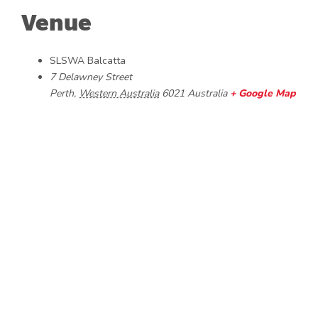
Venue
SLSWA Balcatta
7 Delawney Street
Perth
,
Western Australia
6021
Australia
+ Google Map