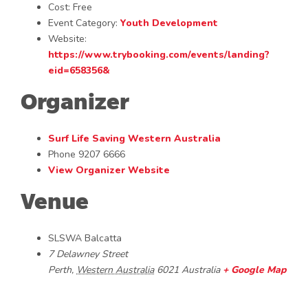
Cost:
Free
Event Category:
Youth Development
Website:
https://www.trybooking.com/events/landing?
eid=658356&
Organizer
Surf Life Saving Western Australia
Phone
9207 6666
View Organizer Website
Venue
SLSWA Balcatta
7 Delawney Street
Perth
,
Western Australia
6021
Australia
+ Google Map