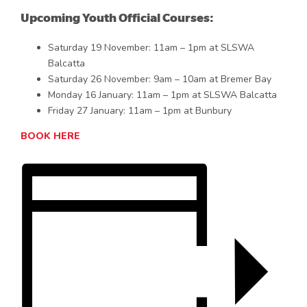
Upcoming Youth Official Courses:
Saturday 19 November: 11am – 1pm at SLSWA
Balcatta
Saturday 26 November: 9am – 10am at Bremer Bay
Monday 16 January: 11am – 1pm at SLSWA Balcatta
Friday 27 January: 11am – 1pm at Bunbury
BOOK HERE