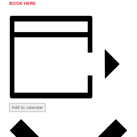
BOOK HERE
Add to calendar