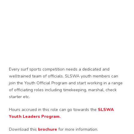
Every surf sports competition needs a dedicated and
welltrained team of officials. SLSWA youth members can
join the Youth Official Program and start working in a range
of officiating roles including timekeeping, marshal, check
starter etc.
Hours accrued in this role can go towards the
SLSWA
Youth Leaders Program.
Download this
brochure
for more information.