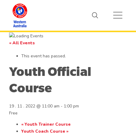
« All Events
This event has passed.
Youth Official
Course
19 . 11 . 2022 @ 11:00 am
-
1:00 pm
Free
«
Youth Trainer Course
Youth Coach Course
»