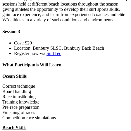
sessions held at different beach locations throughout the season,
giving athletes the opportunity to develop their surf sports skills,
gain race experience, and learn from experienced coaches and elite
WA athletes in a variety of surf conditions and environments.
Session 3
Cost: $20
Location: Bunbury SLSC, Bunbury Back Beach
Register now via
SurfTec
What Participants Will Learn
Ocean Skills
Correct technique
Board handling
Race transitioning
Training knowledge
Pre-race preparation
Finishing of races
Competition race simulations
Beach Skills