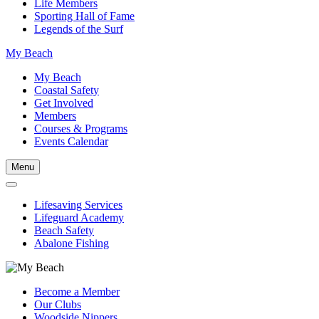
Life Members
Sporting Hall of Fame
Legends of the Surf
My Beach
My Beach
Coastal Safety
Get Involved
Members
Courses & Programs
Events Calendar
Menu
Lifesaving Services
Lifeguard Academy
Beach Safety
Abalone Fishing
Become a Member
Our Clubs
Woodside Nippers