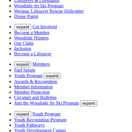
Lifesavers & Lifeguards
Woodside Jet Ski Program
Westpac Lifesaver Rescue Helicopter
Drone Patrol
Get Involved
expand
Become a Member
Woodside Nippers
Our Clubs
Inclusion
Become a Lifesaver
Members
expand
Surf Sports
Youth Program
expand
Awards & Recognition
Member Information
Member Protection
Circulars and Bulletins
Join the Woodside Jet Ski Program
expand
Youth Program
expand
Youth Recognition Program
Youth Pathways
Youth Development Camps