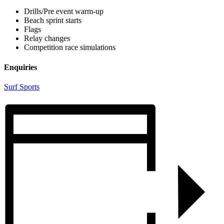
Drills/Pre event warm-up
Beach sprint starts
Flags
Relay changes
Competition race simulations
Enquiries
Surf Sports