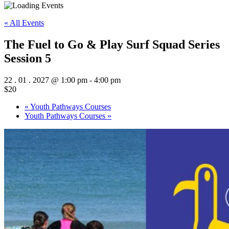
« All Events
The Fuel to Go & Play Surf Squad Series
Session 5
22 . 01 . 2027 @ 1:00 pm
-
4:00 pm
$20
«
Youth Pathways Courses
Youth Pathways Courses
»