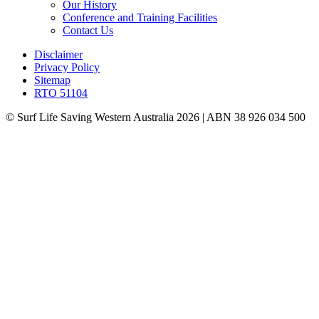
Our History
Conference and Training Facilities
Contact Us
Disclaimer
Privacy Policy
Sitemap
RTO 51104
© Surf Life Saving Western Australia 2026 | ABN 38 926 034 500