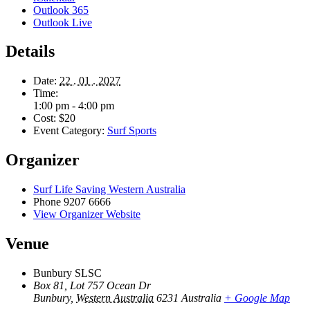
Outlook 365
Outlook Live
Details
Date:
22 . 01 . 2027
Time:
1:00 pm - 4:00 pm
Cost:
$20
Event Category:
Surf Sports
Organizer
Surf Life Saving Western Australia
Phone
9207 6666
View Organizer Website
Venue
Bunbury SLSC
Box 81, Lot 757 Ocean Dr
Bunbury
,
Western Australia
6231
Australia
+ Google Map