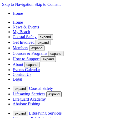
Skip to Navigation
Skip to Content
Home
Home
News & Events
My Beach
Coastal Safety
expand
Get Involved
expand
Members
expand
Courses & Programs
expand
How to Support
expand
About
expand
Events Calendar
Contact Us
Legal
Coastal Safety
expand
Lifesaving Services
expand
Lifeguard Academy
Abalone Fishing
Lifesaving Services
expand