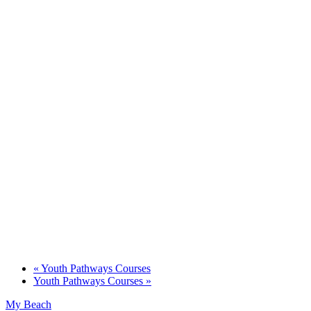
«
Youth Pathways Courses
Youth Pathways Courses
»
My Beach