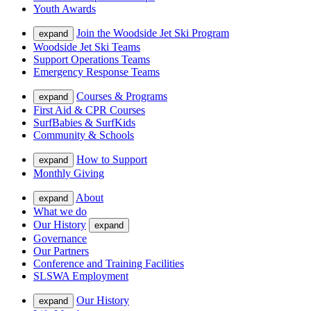
Youth Awards
Join the Woodside Jet Ski Program
expand
Woodside Jet Ski Teams
Support Operations Teams
Emergency Response Teams
Courses & Programs
expand
First Aid & CPR Courses
SurfBabies & SurfKids
Community & Schools
How to Support
expand
Monthly Giving
About
expand
What we do
Our History
expand
Governance
Our Partners
Conference and Training Facilities
SLSWA Employment
Our History
expand