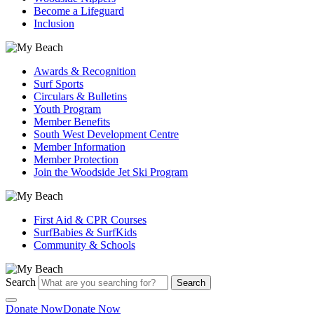
Become a Lifeguard
Inclusion
Awards & Recognition
Surf Sports
Circulars & Bulletins
Youth Program
Member Benefits
South West Development Centre
Member Information
Member Protection
Join the Woodside Jet Ski Program
First Aid & CPR Courses
SurfBabies & SurfKids
Community & Schools
Search
Search
Donate Now
Donate Now