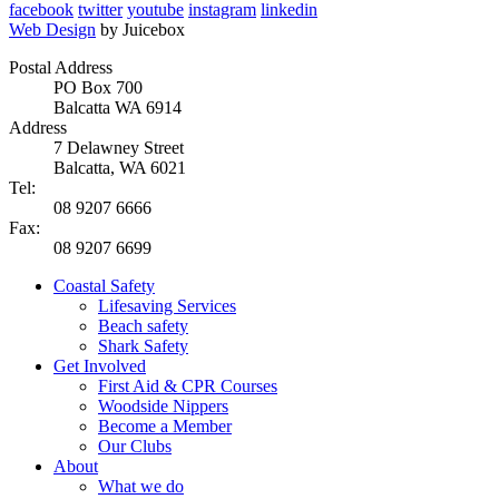
facebook
twitter
youtube
instagram
linkedin
Web Design
by Juicebox
Postal Address
PO Box 700
Balcatta WA 6914
Address
7 Delawney Street
Balcatta, WA 6021
Tel:
08 9207 6666
Fax:
08 9207 6699
Coastal Safety
Lifesaving Services
Beach safety
Shark Safety
Get Involved
First Aid & CPR Courses
Woodside Nippers
Become a Member
Our Clubs
About
What we do