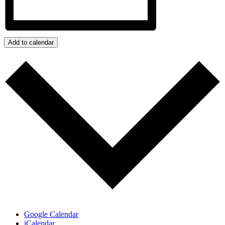
Add to calendar
Google Calendar
iCalendar