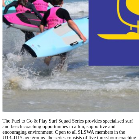
The Fuel to Go & Play Surf Squad Series provides specialised surf
and beach coaching opportunities in a fun, supportive and
encouraging environment. Open to all SLSWA members in the
U13–U15 age groups, the series consists of five three-hour coaching