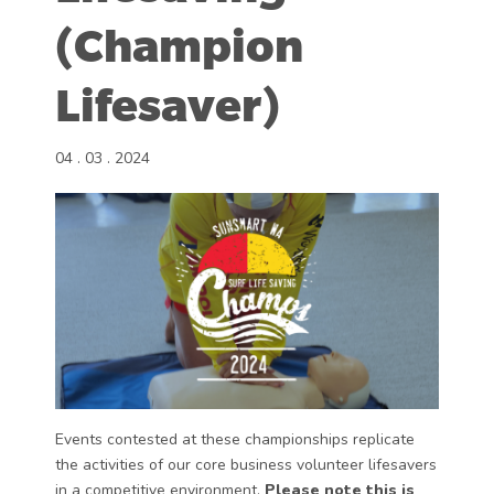
(Champion
Lifesaver)
04 . 03 . 2024
Events contested at these championships replicate
the activities of our core business volunteer lifesavers
in a competitive environment.
Please note this is