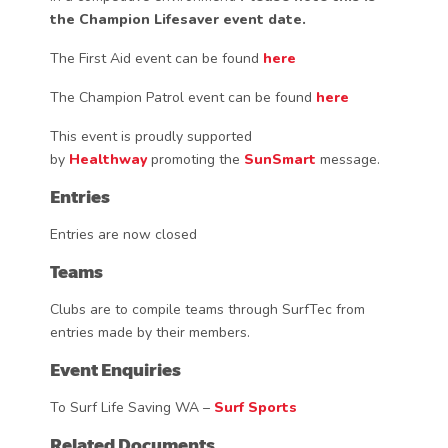
the Champion Lifesaver event date.
The First Aid event can be found
here
The Champion Patrol event can be found
here
This event is proudly supported
by
Healthway
promoting the
SunSmart
message.
Entries
Entries are now closed
Teams
Clubs are to compile teams through SurfTec from
entries made by their members.
Event Enquiries
To Surf Life Saving WA –
Surf Sports
Related Documents