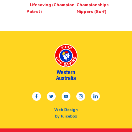
– Lifesaving (Champion
Championships –
Patrol)
Nippers (Surf)
facebook
twitter
youtube
instagram
linkedin
Web Design
by Juicebox