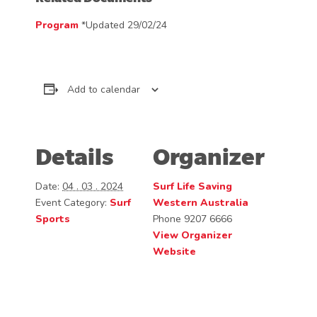
Program
*Updated 29/02/24
Add to calendar
Details
Organizer
Date:
04 . 03 . 2024
Surf Life Saving
Event Category:
Surf
Western Australia
Sports
Phone
9207 6666
View Organizer
Website