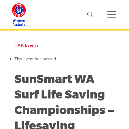
« All Events
This event has passed.
SunSmart WA
Surf Life Saving
Championships –
Lifesaving