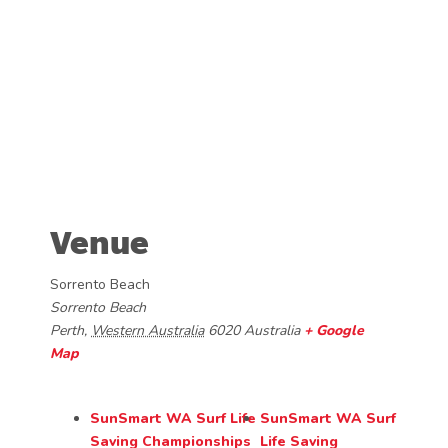
Venue
Sorrento Beach
Sorrento Beach
Perth
,
Western Australia
6020
Australia
+ Google
Map
SunSmart WA Surf Life
SunSmart WA Surf
Saving Championships
Life Saving