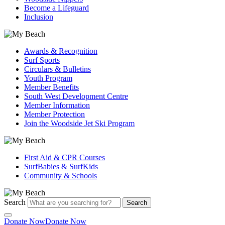
Become a Lifeguard
Inclusion
Awards & Recognition
Surf Sports
Circulars & Bulletins
Youth Program
Member Benefits
South West Development Centre
Member Information
Member Protection
Join the Woodside Jet Ski Program
First Aid & CPR Courses
SurfBabies & SurfKids
Community & Schools
Search
Search
Donate Now
Donate Now