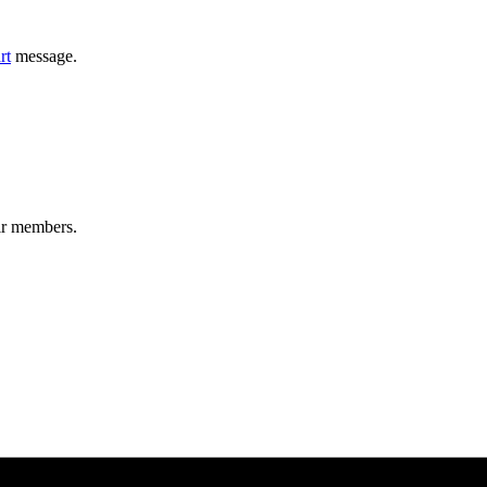
rt
message.
ir members.