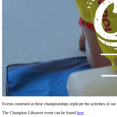
Events contested at these championships replicate the activities of ou
The Champion Lifesaver event can be found
here