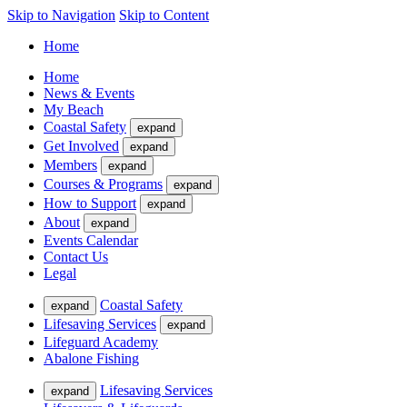
Skip to Navigation
Skip to Content
Home
Home
News & Events
My Beach
Coastal Safety
expand
Get Involved
expand
Members
expand
Courses & Programs
expand
How to Support
expand
About
expand
Events Calendar
Contact Us
Legal
Coastal Safety
expand
Lifesaving Services
expand
Lifeguard Academy
Abalone Fishing
Lifesaving Services
expand