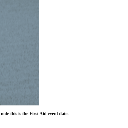
 note this is the First Aid event date.