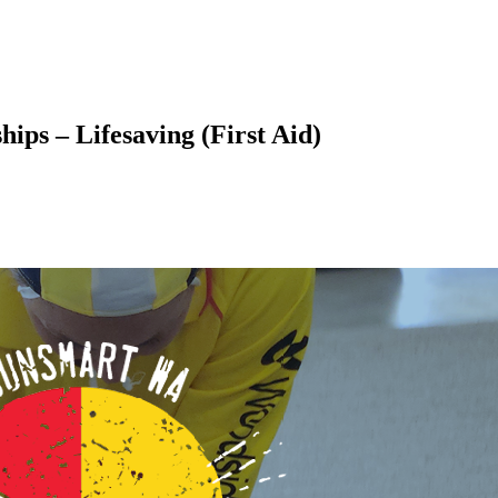
ps – Lifesaving (First Aid)