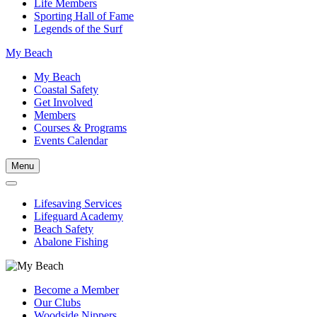
Life Members
Sporting Hall of Fame
Legends of the Surf
My Beach
My Beach
Coastal Safety
Get Involved
Members
Courses & Programs
Events Calendar
Menu
Lifesaving Services
Lifeguard Academy
Beach Safety
Abalone Fishing
Become a Member
Our Clubs
Woodside Nippers