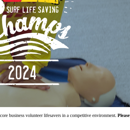
r core business volunteer lifesavers in a competitive environment.
Please