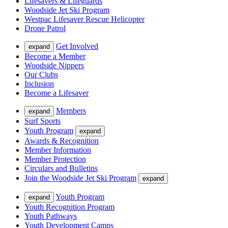
Lifesavers & Lifeguards
Woodside Jet Ski Program
Westpac Lifesaver Rescue Helicopter
Drone Patrol
Get Involved
expand
Become a Member
Woodside Nippers
Our Clubs
Inclusion
Become a Lifesaver
Members
expand
Surf Sports
Youth Program
expand
Awards & Recognition
Member Information
Member Protection
Circulars and Bulletins
Join the Woodside Jet Ski Program
expand
Youth Program
expand
Youth Recognition Program
Youth Pathways
Youth Development Camps