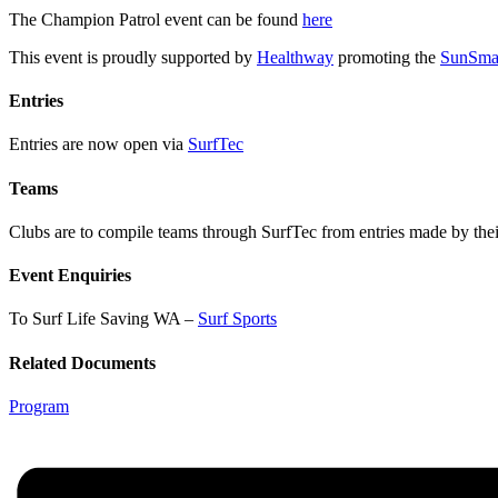
The Champion Patrol event can be found
here
This event is proudly supported by
Healthway
promoting the
SunSma
Entries
Entries are now open via
SurfTec
Teams
Clubs are to compile teams through SurfTec from entries made by the
Event Enquiries
To Surf Life Saving WA –
Surf Sports
Related Documents
Program