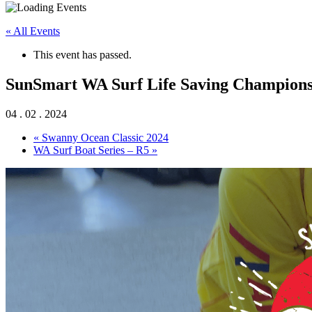
« All Events
This event has passed.
SunSmart WA Surf Life Saving Championshi
04 . 02 . 2024
«
Swanny Ocean Classic 2024
WA Surf Boat Series – R5
»