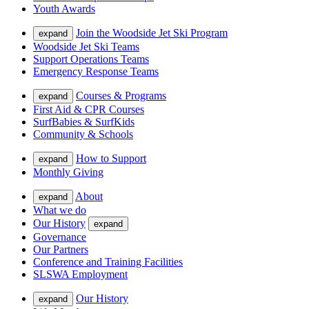
Youth Awards
Join the Woodside Jet Ski Program
expand
Woodside Jet Ski Teams
Support Operations Teams
Emergency Response Teams
Courses & Programs
expand
First Aid & CPR Courses
SurfBabies & SurfKids
Community & Schools
How to Support
expand
Monthly Giving
About
expand
What we do
Our History
expand
Governance
Our Partners
Conference and Training Facilities
SLSWA Employment
Our History
expand