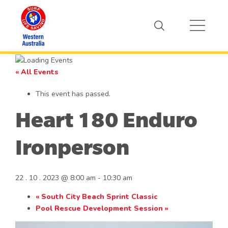
« All Events
This event has passed.
Heart 180 Enduro
Ironperson
22 . 10 . 2023 @ 8:00 am
-
10:30 am
«
South City Beach Sprint Classic
Pool Rescue Development Session
»