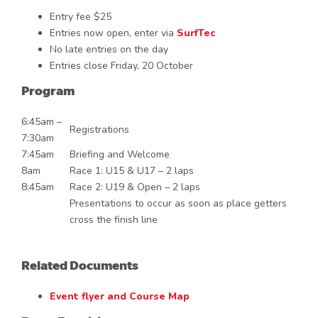
Entry fee $25
Entries now open, enter via
SurfTec
No late entries on the day
Entries close Friday, 20 October
Program
6:45am –
Registrations
7:30am
7:45am
Briefing and Welcome
8am
Race 1: U15 & U17 – 2 laps
8:45am
Race 2: U19 & Open – 2 laps
Presentations to occur as soon as place getters
cross the finish line
Related Documents
Event flyer and Course Map