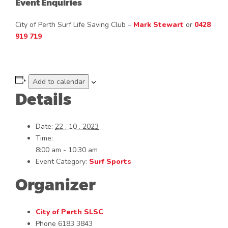
Event Enquiries
City of Perth Surf Life Saving Club –
Mark Stewart
or
0428
919 719
Add to calendar
Details
Date:
22 . 10 . 2023
Time:
8:00 am - 10:30 am
Event Category:
Surf Sports
Organizer
City of Perth SLSC
Phone
6183 3843