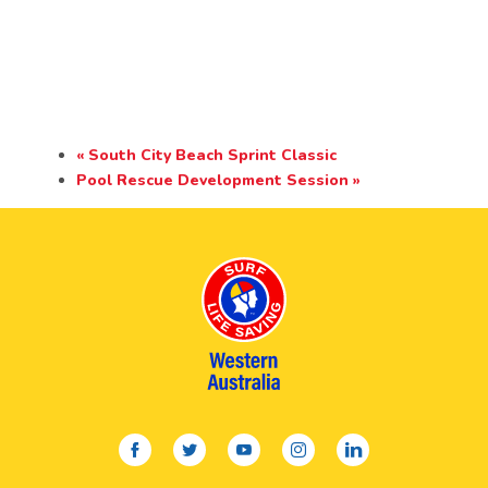
«
South City Beach Sprint Classic
Pool Rescue Development Session
»
facebook
twitter
youtube
instagram
linkedin