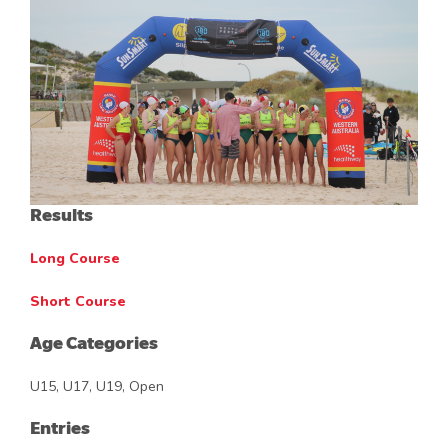
Results
Long Course
Short Course
Age Categories
U15, U17, U19, Open
Entries