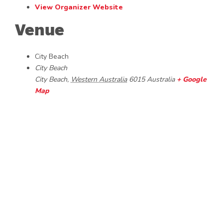
View Organizer Website
Venue
City Beach
City Beach
City Beach
,
Western Australia
6015
Australia
+ Google
Map