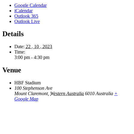
Google Calendar
iCalendar
Outlook 365
Outlook Live
Details
Date:
22 . 10 . 2023
Time:
3:00 pm - 4:30 pm
Venue
HBF Stadium
100 Stephenson Ave
Mount Claremont
,
Western Australia
6010
Australia
+
Google Map