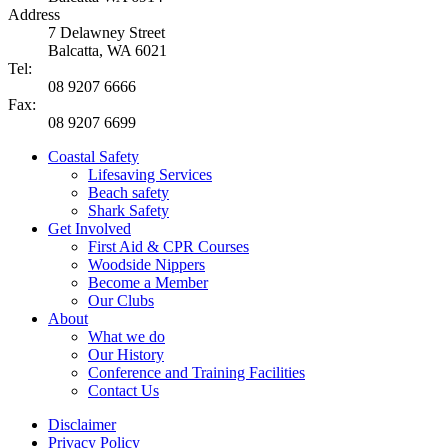
Address
7 Delawney Street
Balcatta, WA 6021
Tel:
08 9207 6666
Fax:
08 9207 6699
Coastal Safety
Lifesaving Services
Beach safety
Shark Safety
Get Involved
First Aid & CPR Courses
Woodside Nippers
Become a Member
Our Clubs
About
What we do
Our History
Conference and Training Facilities
Contact Us
Disclaimer
Privacy Policy