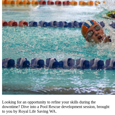
Looking for an opportunity to refine your skills during the
downtime? Dive into a Pool Rescue development session, brought
to you by Royal Life Saving WA.