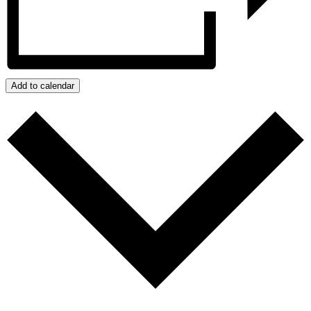
Add to calendar