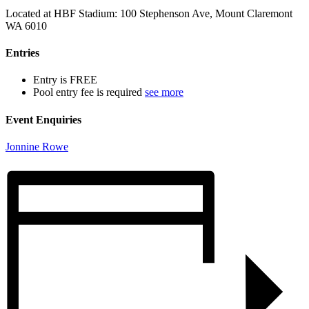
Located at HBF Stadium: 100 Stephenson Ave, Mount Claremont
WA 6010
Entries
Entry is FREE
Pool entry fee is required
see more
Event Enquiries
Jonnine Rowe