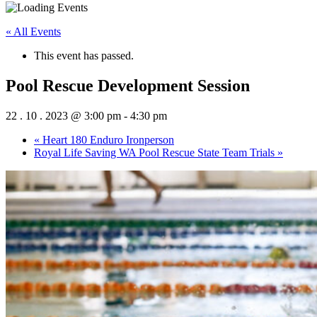
« All Events
This event has passed.
Pool Rescue Development Session
22 . 10 . 2023 @ 3:00 pm
-
4:30 pm
«
Heart 180 Enduro Ironperson
Royal Life Saving WA Pool Rescue State Team Trials
»