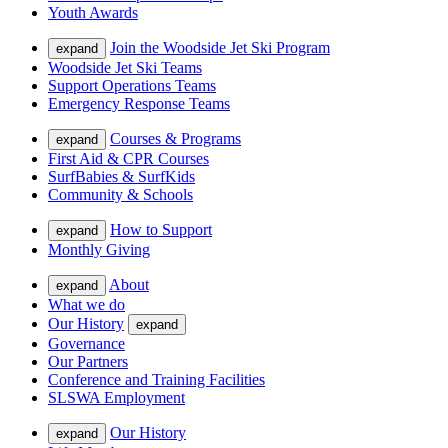
Youth Awards
Join the Woodside Jet Ski Program
expand
Woodside Jet Ski Teams
Support Operations Teams
Emergency Response Teams
Courses & Programs
expand
First Aid & CPR Courses
SurfBabies & SurfKids
Community & Schools
How to Support
expand
Monthly Giving
About
expand
What we do
Our History
expand
Governance
Our Partners
Conference and Training Facilities
SLSWA Employment
Our History
expand