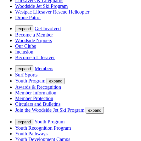
Lifesavers & Lifeguards
Woodside Jet Ski Program
Westpac Lifesaver Rescue Helicopter
Drone Patrol
Get Involved
expand
Become a Member
Woodside Nippers
Our Clubs
Inclusion
Become a Lifesaver
Members
expand
Surf Sports
Youth Program
expand
Awards & Recognition
Member Information
Member Protection
Circulars and Bulletins
Join the Woodside Jet Ski Program
expand
Youth Program
expand
Youth Recognition Program
Youth Pathways
Youth Development Camps