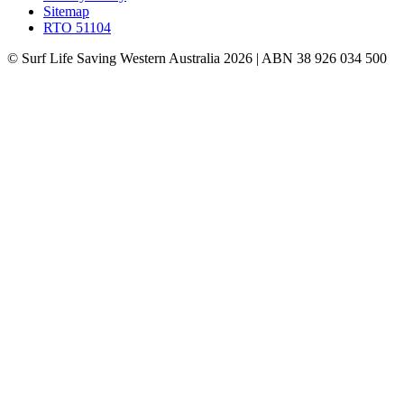
Sitemap
RTO 51104
© Surf Life Saving Western Australia 2026 | ABN 38 926 034 500