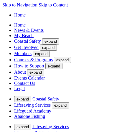
Skip to Navigation
Skip to Content
Home
Home
News & Events
My Beach
Coastal Safety
expand
Get Involved
expand
Members
expand
Courses & Programs
expand
How to Support
expand
About
expand
Events Calendar
Contact Us
Legal
Coastal Safety
expand
Lifesaving Services
expand
Lifeguard Academy
Abalone Fishing
Lifesaving Services
expand