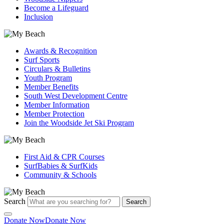
Become a Lifeguard
Inclusion
Awards & Recognition
Surf Sports
Circulars & Bulletins
Youth Program
Member Benefits
South West Development Centre
Member Information
Member Protection
Join the Woodside Jet Ski Program
First Aid & CPR Courses
SurfBabies & SurfKids
Community & Schools
Search
Search
Donate Now
Donate Now