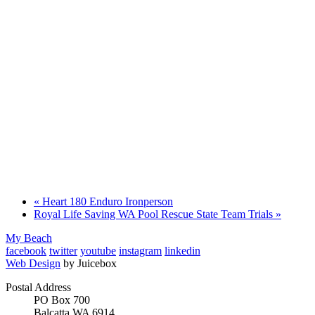
«
Heart 180 Enduro Ironperson
Royal Life Saving WA Pool Rescue State Team Trials
»
My Beach
facebook
twitter
youtube
instagram
linkedin
Web Design
by Juicebox
Postal Address
PO Box 700
Balcatta WA 6914