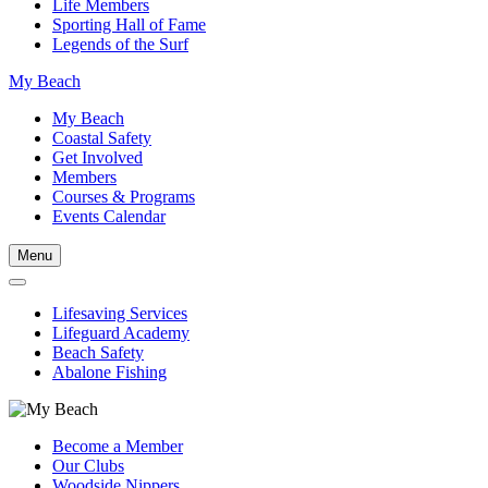
Life Members
Sporting Hall of Fame
Legends of the Surf
My Beach
My Beach
Coastal Safety
Get Involved
Members
Courses & Programs
Events Calendar
Menu
Lifesaving Services
Lifeguard Academy
Beach Safety
Abalone Fishing
Become a Member
Our Clubs
Woodside Nippers