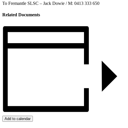
To Fremantle SLSC – Jack Dowie / M: 0413 333 650
Related Documents
Add to calendar