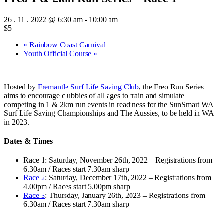
26 . 11 . 2022 @ 6:30 am
-
10:00 am
$5
«
Rainbow Coast Carnival
Youth Official Course
»
Hosted by
Fremantle Surf Life Saving Club
, the Freo Run Series
aims to encourage clubbies of all ages to train and simulate
competing in 1 & 2km run events in readiness for the SunSmart WA
Surf Life Saving Championships and The Aussies, to be held in WA
in 2023.
Dates & Times
Race 1: Saturday, November 26th, 2022 – Registrations from
6.30am / Races start 7.30am sharp
Race 2
: Saturday, December 17th, 2022 – Registrations from
4.00pm / Races start 5.00pm sharp
Race 3
: Thursday, January 26th, 2023 – Registrations from
6.30am / Races start 7.30am sharp