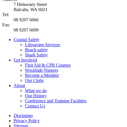
7 Delawney Street
Balcatta, WA 6021
Tel:
08 9207 6666
Fax:
08 9207 6699
Coastal Safety
Lifesaving Services
Beach safety
Shark Safety
Get Involved
First Aid & CPR Courses
Woodside Nippers
Become a Member
Our Clubs
About
What we do
Our History
Conference and Training Facilities
Contact Us
Disclaimer
Privacy Policy
Sitemap