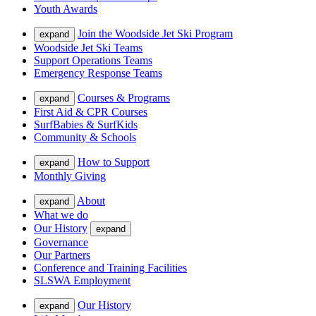
Youth Awards
Join the Woodside Jet Ski Program
expand
Woodside Jet Ski Teams
Support Operations Teams
Emergency Response Teams
Courses & Programs
expand
First Aid & CPR Courses
SurfBabies & SurfKids
Community & Schools
How to Support
expand
Monthly Giving
About
expand
What we do
Our History
expand
Governance
Our Partners
Conference and Training Facilities
SLSWA Employment
Our History
expand