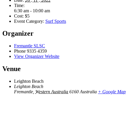
Date:
26 . 11 . 2022
Time:
6:30 am - 10:00 am
Cost:
$5
Event Category:
Surf Sports
Organizer
Fremantle SLSC
Phone
9335 4359
View Organizer Website
Venue
Leighton Beach
Leighton Beach
Fremantle
,
Western Australia
6160
Australia
+ Google Map