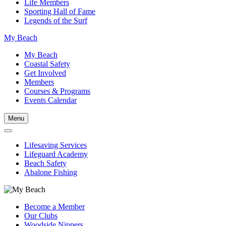
Life Members
Sporting Hall of Fame
Legends of the Surf
My Beach
My Beach
Coastal Safety
Get Involved
Members
Courses & Programs
Events Calendar
Menu
Lifesaving Services
Lifeguard Academy
Beach Safety
Abalone Fishing
Become a Member
Our Clubs
Woodside Nippers