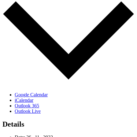
Google Calendar
iCalendar
Outlook 365
Outlook Live
Details