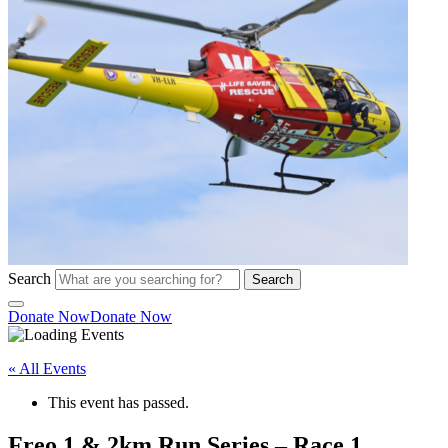
Search
Search
Donate Now
Donate Now
« All Events
This event has passed.
Freo 1 & 2km Run Series – Race 1