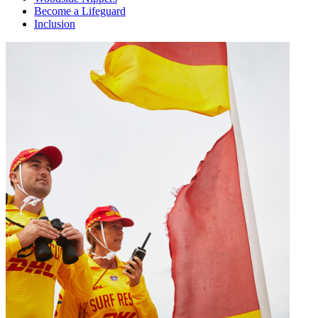
Become a Lifeguard
Inclusion