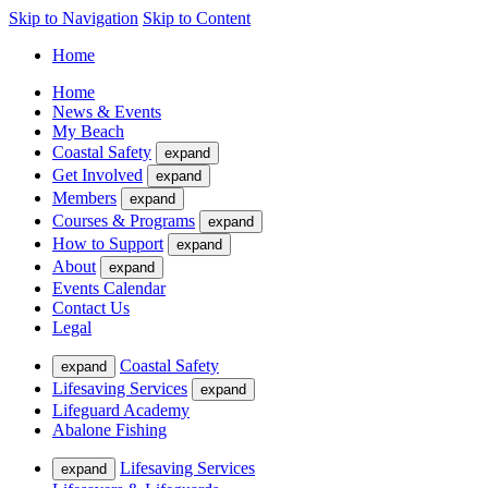
Skip to Navigation
Skip to Content
Home
Home
News & Events
My Beach
Coastal Safety
expand
Get Involved
expand
Members
expand
Courses & Programs
expand
How to Support
expand
About
expand
Events Calendar
Contact Us
Legal
Coastal Safety
expand
Lifesaving Services
expand
Lifeguard Academy
Abalone Fishing
Lifesaving Services
expand