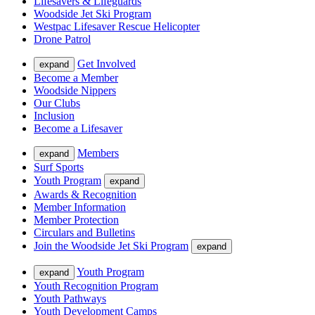
Lifesavers & Lifeguards
Woodside Jet Ski Program
Westpac Lifesaver Rescue Helicopter
Drone Patrol
Get Involved
expand
Become a Member
Woodside Nippers
Our Clubs
Inclusion
Become a Lifesaver
Members
expand
Surf Sports
Youth Program
expand
Awards & Recognition
Member Information
Member Protection
Circulars and Bulletins
Join the Woodside Jet Ski Program
expand
Youth Program
expand
Youth Recognition Program
Youth Pathways
Youth Development Camps