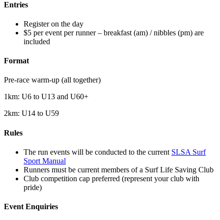
Entries
Register on the day
$5 per event per runner – breakfast (am) / nibbles (pm) are
included
Format
Pre-race warm-up (all together)
1km: U6 to U13 and U60+
2km: U14 to U59
Rules
The run events will be conducted to the current
SLSA Surf
Sport Manual
Runners must be current members of a Surf Life Saving Club
Club competition cap preferred (represent your club with
pride)
Event Enquiries