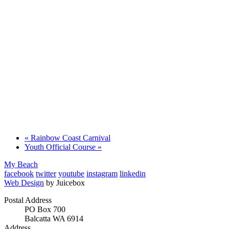
«
Rainbow Coast Carnival
Youth Official Course
»
My Beach
facebook
twitter
youtube
instagram
linkedin
Web Design
by Juicebox
Postal Address
PO Box 700
Balcatta WA 6914
Address