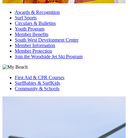
Awards & Recognition
Surf Sports
Circulars & Bulletins
Youth Program
Member Benefits
South West Development Centre
Member Information
Member Protection
Join the Woodside Jet Ski Program
First Aid & CPR Courses
SurfBabies & SurfKids
Community & Schools