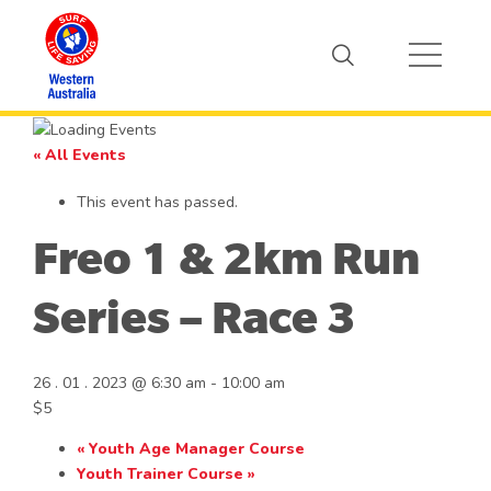
« All Events
This event has passed.
Freo 1 & 2km Run
Series – Race 3
26 . 01 . 2023 @ 6:30 am
-
10:00 am
$5
«
Youth Age Manager Course
Youth Trainer Course
»