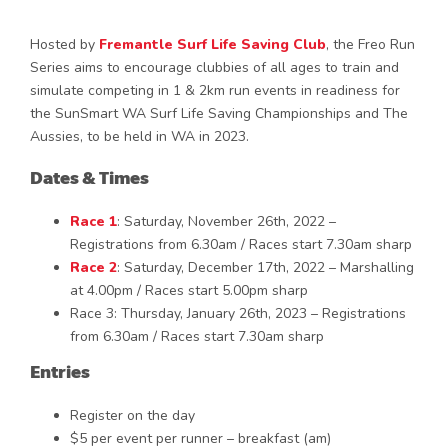
Hosted by
Fremantle Surf Life Saving Club
, the Freo Run
Series aims to encourage clubbies of all ages to train and
simulate competing in 1 & 2km run events in readiness for
the SunSmart WA Surf Life Saving Championships and The
Aussies, to be held in WA in 2023.
Dates & Times
Race 1
: Saturday, November 26th, 2022 –
Registrations from 6.30am / Races start 7.30am sharp
Race 2
: Saturday, December 17th, 2022 – Marshalling
at 4.00pm / Races start 5.00pm sharp
Race 3: Thursday, January 26th, 2023 – Registrations
from 6.30am / Races start 7.30am sharp
Entries
Register on the day
$5 per event per runner – breakfast (am)