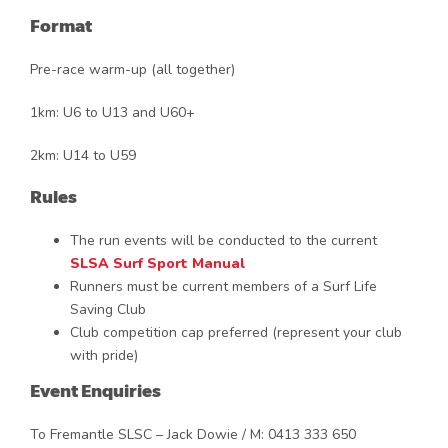
Format
Pre-race warm-up (all together)
1km: U6 to U13 and U60+
2km: U14 to U59
Rules
The run events will be conducted to the current
SLSA Surf Sport Manual
Runners must be current members of a Surf Life
Saving Club
Club competition cap preferred (represent your club
with pride)
Event Enquiries
To Fremantle SLSC – Jack Dowie / M: 0413 333 650