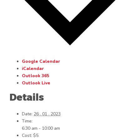
Google Calendar
iCalendar
Outlook 365
Outlook Live
Details
Date:
26 . 01 . 2023
Time:
6:30 am - 10:00 am
Cost:
$5