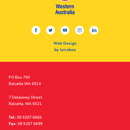
facebook
twitter
youtube
instagram
linkedin
Web Design
by Juicebox
Postal
PO Box 700
Address
Balcatta WA 6914
Address
7 Delawney Street
Balcatta, WA 6021
Tel:
08 9207 6666
Fax:
08 9207 6699