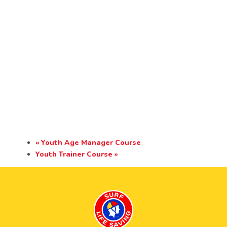
«
Youth Age Manager Course
Youth Trainer Course
»