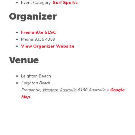
Event Category:
Surf Sports
Organizer
Fremantle SLSC
Phone
9335 4359
View Organizer Website
Venue
Leighton Beach
Leighton Beach
Fremantle
,
Western Australia
6160
Australia
+ Google
Map