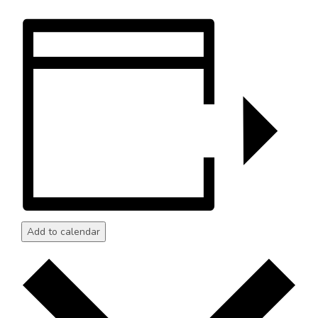
Add to calendar