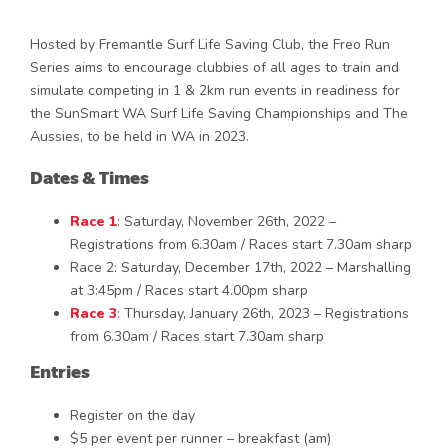
Hosted by Fremantle Surf Life Saving Club, the Freo Run
Series aims to encourage clubbies of all ages to train and
simulate competing in 1 & 2km run events in readiness for
the SunSmart WA Surf Life Saving Championships and The
Aussies, to be held in WA in 2023.
Dates & Times
Race 1
: Saturday, November 26th, 2022 –
Registrations from 6.30am / Races start 7.30am sharp
Race 2: Saturday, December 17th, 2022 – Marshalling
at 3:45pm / Races start 4.00pm sharp
Race 3
: Thursday, January 26th, 2023 – Registrations
from 6.30am / Races start 7.30am sharp
Entries
Register on the day
$5 per event per runner – breakfast (am)