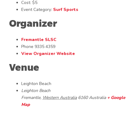
Cost:
$5
Event Category:
Surf Sports
Organizer
Fremantle SLSC
Phone
9335 4359
View Organizer Website
Venue
Leighton Beach
Leighton Beach
Fremantle
,
Western Australia
6160
Australia
+ Google
Map