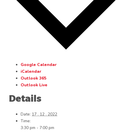
Google Calendar
iCalendar
Outlook 365
Outlook Live
Details
Date:
17 . 12 . 2022
Time:
3:30 pm - 7:00 pm