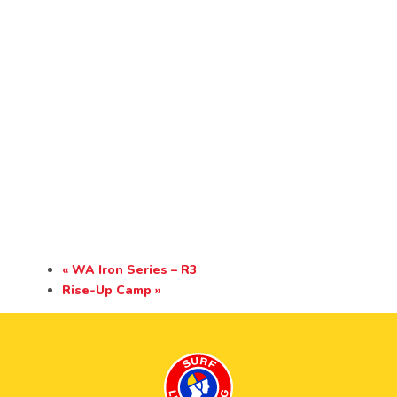
«
WA Iron Series – R3
Rise-Up Camp
»