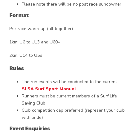
Please note there will be no post race sundowner
Format
Pre-race warm-up (all together)
1km: U6 to U13 and U60+
2km: U14 to U59
Rules
The run events will be conducted to the current
SLSA Surf Sport Manual
Runners must be current members of a Surf Life
Saving Club
Club competition cap preferred (represent your club
with pride)
Event Enquiries