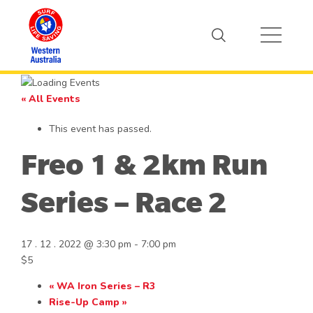
« All Events
This event has passed.
Freo 1 & 2km Run
Series – Race 2
17 . 12 . 2022 @ 3:30 pm
-
7:00 pm
$5
«
WA Iron Series – R3
Rise-Up Camp
»