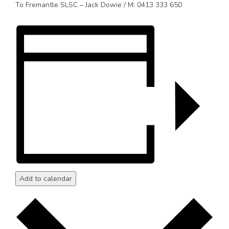
To Fremantle SLSC – Jack Dowie / M: 0413 333 650
Add to calendar