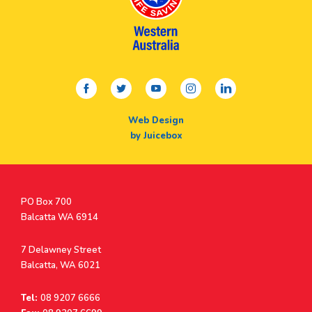
facebook
twitter
youtube
instagram
linkedin
Web Design
by Juicebox
Postal
PO Box 700
Address
Balcatta WA 6914
Address
7 Delawney Street
Balcatta, WA 6021
Tel:
08 9207 6666