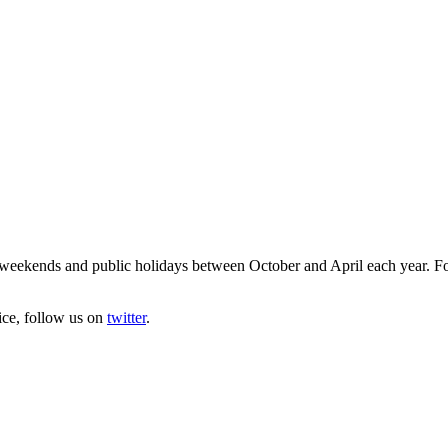
eekends and public holidays between October and April each year. For f
ice, follow us on
twitter
.