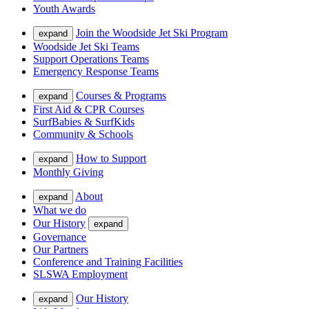
Youth Awards
Join the Woodside Jet Ski Program
expand
Woodside Jet Ski Teams
Support Operations Teams
Emergency Response Teams
Courses & Programs
expand
First Aid & CPR Courses
SurfBabies & SurfKids
Community & Schools
How to Support
expand
Monthly Giving
About
expand
What we do
Our History
expand
Governance
Our Partners
Conference and Training Facilities
SLSWA Employment
Our History
expand