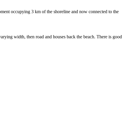
pment occupying 3 km of the shoreline and now connected to the
 varying width, then road and houses back the beach. There is good