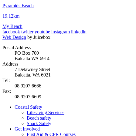
Pyramids Beach
19.12km
My Beach
facebook
twitter
youtube
instagram
linkedin
Web Design
by Juicebox
Postal Address
PO Box 700
Balcatta WA 6914
Address
7 Delawney Street
Balcatta, WA 6021
Tel:
08 9207 6666
Fax:
08 9207 6699
Coastal Safety
Lifesaving Services
Beach safety
Shark Safety
Get Involved
First Aid & CPR Courses