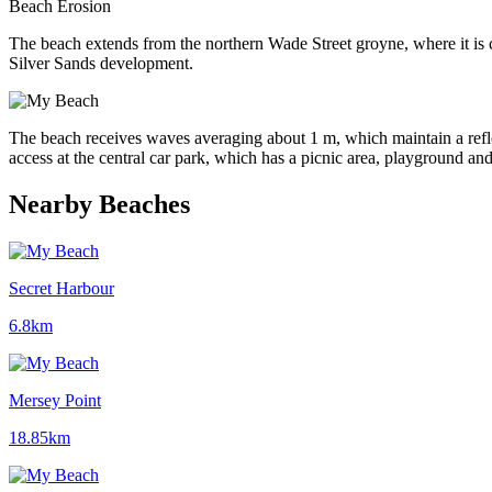
Beach Erosion
The beach extends from the northern Wade Street groyne, where it i
Silver Sands development.
The beach receives waves averaging about 1 m, which maintain a refle
access at the central car park, which has a picnic area, playground and 
Nearby Beaches
Secret Harbour
6.8km
Mersey Point
18.85km