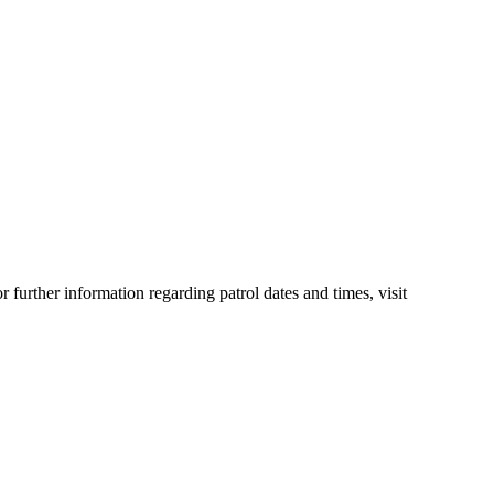
urther information regarding patrol dates and times, visit