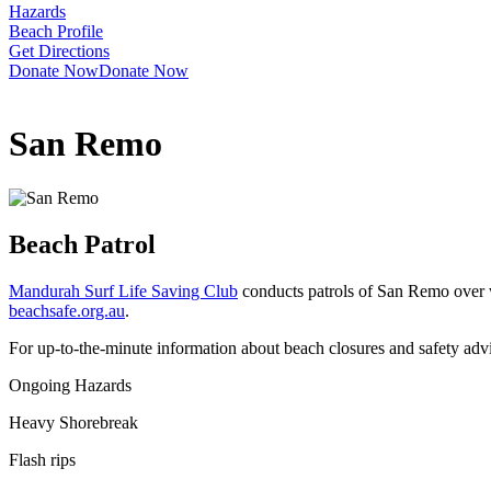
Hazards
Beach Profile
Get Directions
Donate Now
Donate Now
San Remo
Beach Patrol
Mandurah Surf Life Saving Club
conducts patrols of San Remo over w
beachsafe.org.au
.
For up-to-the-minute information about beach closures and safety adv
Ongoing Hazards
Heavy Shorebreak
Flash rips