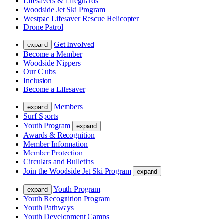
Lifesavers & Lifeguards
Woodside Jet Ski Program
Westpac Lifesaver Rescue Helicopter
Drone Patrol
Get Involved
expand
Become a Member
Woodside Nippers
Our Clubs
Inclusion
Become a Lifesaver
Members
expand
Surf Sports
Youth Program
expand
Awards & Recognition
Member Information
Member Protection
Circulars and Bulletins
Join the Woodside Jet Ski Program
expand
Youth Program
expand
Youth Recognition Program
Youth Pathways
Youth Development Camps