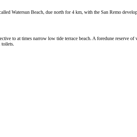
s called Watersun Beach, due north for 4 km, with the San Remo develo
ctive to at times narrow low tide terrace beach. A foredune reserve of
toilets.