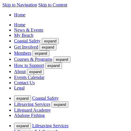
Skip to Navigation
Skip to Content
Home
Home
News & Events
My Beach
Coastal Safety
expand
Get Involved
expand
Members
expand
Courses & Programs
expand
How to Support
expand
About
expand
Events Calendar
Contact Us
Legal
Coastal Safety
expand
Lifesaving Services
expand
Lifeguard Academy
Abalone Fishing
Lifesaving Services
expand