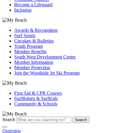
Become a Lifeguard
Inclusion
Awards & Recognition
Surf Sports
Circulars & Bulletins
Youth Program
Member Benefits
South West Development Centre
Member Information
Member Protection
Join the Woodside Jet Ski Program
First Aid & CPR Courses
SurfBabies & SurfKids
Community & Schools
Search
Search
Overview