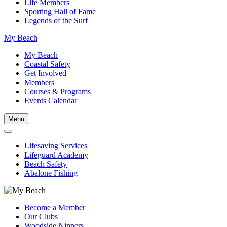
Life Members
Sporting Hall of Fame
Legends of the Surf
My Beach
My Beach
Coastal Safety
Get Involved
Members
Courses & Programs
Events Calendar
Menu
Lifesaving Services
Lifeguard Academy
Beach Safety
Abalone Fishing
Become a Member
Our Clubs
Woodside Nippers