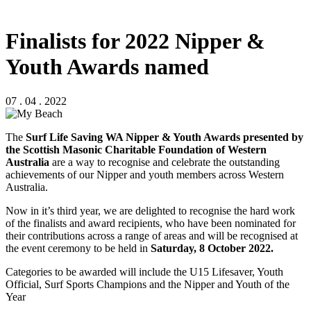
Finalists for 2022 Nipper &
Youth Awards named
07 . 04 . 2022
The
Surf Life Saving WA Nipper & Youth Awards
presented by
the Scottish Masonic Charitable Foundation of Western
Australia
are a way to recognise and celebrate the outstanding
achievements of our Nipper and youth members across Western
Australia.
Now in it’s third year, we are delighted to recognise the hard work
of the finalists and award recipients, who have been nominated for
their contributions across a range of areas and will be recognised at
the event ceremony to be held in
Saturday, 8 October 2022.
Categories to be awarded will include the U15 Lifesaver, Youth
Official, Surf Sports Champions and the Nipper and Youth of the
Year