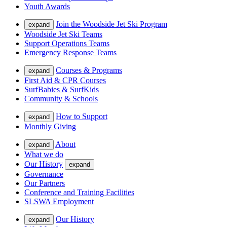
Youth Awards
Join the Woodside Jet Ski Program
expand
Woodside Jet Ski Teams
Support Operations Teams
Emergency Response Teams
Courses & Programs
expand
First Aid & CPR Courses
SurfBabies & SurfKids
Community & Schools
How to Support
expand
Monthly Giving
About
expand
What we do
Our History
expand
Governance
Our Partners
Conference and Training Facilities
SLSWA Employment
Our History
expand