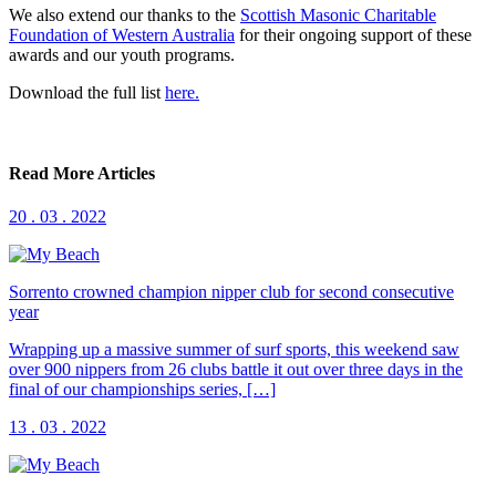
We also extend our thanks to the
Scottish Masonic Charitable
Foundation of Western Australia
for their ongoing support of these
awards and our youth programs.
Download the full list
here.
Read More Articles
20 . 03 . 2022
Sorrento crowned champion nipper club for second consecutive
year
Wrapping up a massive summer of surf sports, this weekend saw
over 900 nippers from 26 clubs battle it out over three days in the
final of our championships series, […]
13 . 03 . 2022