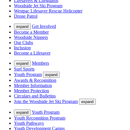
Lifesavers & Lifeguards
Woodside Jet Ski Program
Westpac Lifesaver Rescue Helicopter
Drone Patrol
Get Involved
expand
Become a Member
Woodside Nippers
Our Clubs
Inclusion
Become a Lifesaver
Members
expand
Surf Sports
Youth Program
expand
Awards & Recognition
Member Information
Member Protection
Circulars and Bulletins
Join the Woodside Jet Ski Program
expand
Youth Program
expand
Youth Recognition Program
Youth Pathways
Youth Development Camps