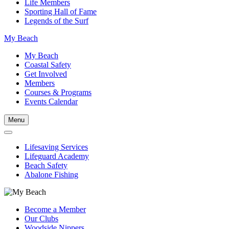
Life Members
Sporting Hall of Fame
Legends of the Surf
My Beach
My Beach
Coastal Safety
Get Involved
Members
Courses & Programs
Events Calendar
Menu
Lifesaving Services
Lifeguard Academy
Beach Safety
Abalone Fishing
Become a Member
Our Clubs
Woodside Nippers