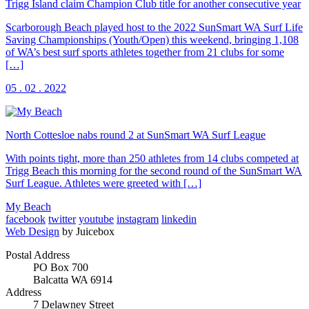
Trigg Island claim Champion Club title for another consecutive year
Scarborough Beach played host to the 2022 SunSmart WA Surf Life
Saving Championships (Youth/Open) this weekend, bringing 1,108
of WA’s best surf sports athletes together from 21 clubs for some
[…]
05 . 02 . 2022
North Cottesloe nabs round 2 at SunSmart WA Surf League
With points tight, more than 250 athletes from 14 clubs competed at
Trigg Beach this morning for the second round of the SunSmart WA
Surf League. Athletes were greeted with […]
My Beach
facebook
twitter
youtube
instagram
linkedin
Web Design
by Juicebox
Postal Address
PO Box 700
Balcatta WA 6914
Address
7 Delawney Street