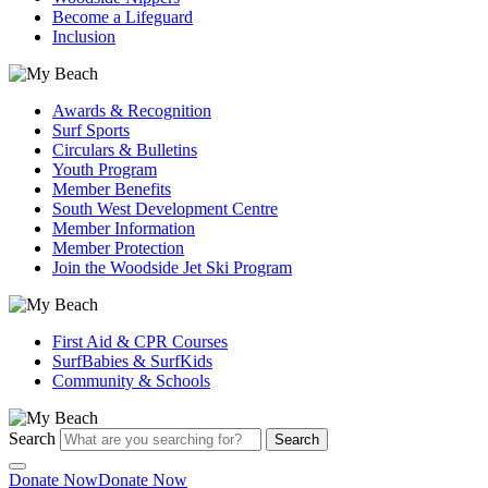
Become a Lifeguard
Inclusion
Awards & Recognition
Surf Sports
Circulars & Bulletins
Youth Program
Member Benefits
South West Development Centre
Member Information
Member Protection
Join the Woodside Jet Ski Program
First Aid & CPR Courses
SurfBabies & SurfKids
Community & Schools
Search
Search
Donate Now
Donate Now