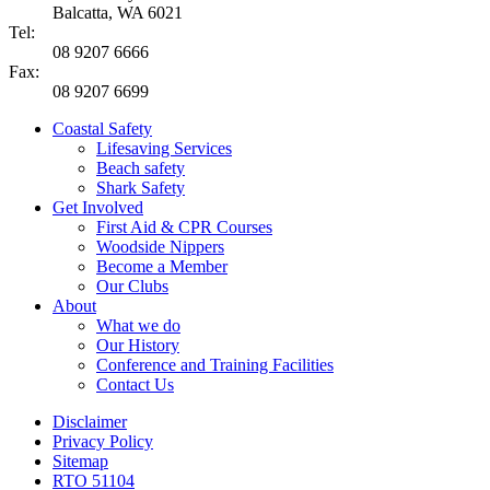
Balcatta, WA 6021
Tel:
08 9207 6666
Fax:
08 9207 6699
Coastal Safety
Lifesaving Services
Beach safety
Shark Safety
Get Involved
First Aid & CPR Courses
Woodside Nippers
Become a Member
Our Clubs
About
What we do
Our History
Conference and Training Facilities
Contact Us
Disclaimer
Privacy Policy
Sitemap
RTO 51104