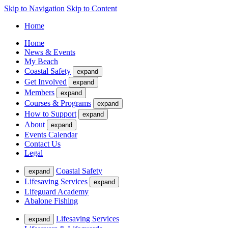
Skip to Navigation
Skip to Content
Home
Home
News & Events
My Beach
Coastal Safety
expand
Get Involved
expand
Members
expand
Courses & Programs
expand
How to Support
expand
About
expand
Events Calendar
Contact Us
Legal
Coastal Safety
expand
Lifesaving Services
expand
Lifeguard Academy
Abalone Fishing
Lifesaving Services
expand