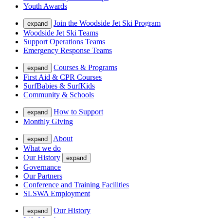
Youth Awards
Join the Woodside Jet Ski Program
expand
Woodside Jet Ski Teams
Support Operations Teams
Emergency Response Teams
Courses & Programs
expand
First Aid & CPR Courses
SurfBabies & SurfKids
Community & Schools
How to Support
expand
Monthly Giving
About
expand
What we do
Our History
expand
Governance
Our Partners
Conference and Training Facilities
SLSWA Employment
Our History
expand