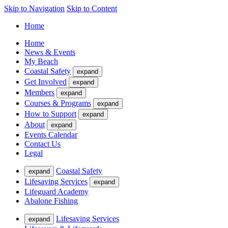
Skip to Navigation
Skip to Content
Home
Home
News & Events
My Beach
Coastal Safety
expand
Get Involved
expand
Members
expand
Courses & Programs
expand
How to Support
expand
About
expand
Events Calendar
Contact Us
Legal
Coastal Safety
expand
Lifesaving Services
expand
Lifeguard Academy
Abalone Fishing
Lifesaving Services
expand