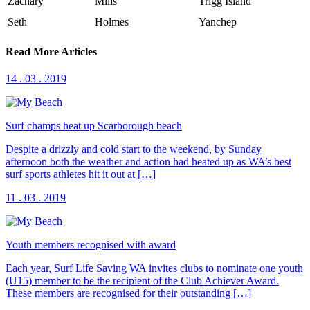
Zachary
Mills
Trigg Island
Seth
Holmes
Yanchep
Read More Articles
14 . 03 . 2019
Surf champs heat up Scarborough beach
Despite a drizzly and cold start to the weekend, by Sunday
afternoon both the weather and action had heated up as WA’s best
surf sports athletes hit it out at […]
11 . 03 . 2019
Youth members recognised with award
Each year, Surf Life Saving WA invites clubs to nominate one youth
(U15) member to be the recipient of the Club Achiever Award.
These members are recognised for their outstanding […]