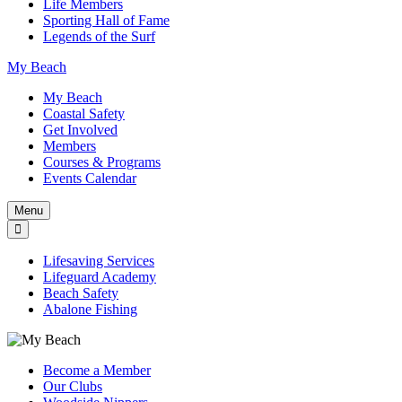
Life Members
Sporting Hall of Fame
Legends of the Surf
My Beach
My Beach
Coastal Safety
Get Involved
Members
Courses & Programs
Events Calendar
Menu
Lifesaving Services
Lifeguard Academy
Beach Safety
Abalone Fishing
Become a Member
Our Clubs