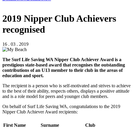
2019 Nipper Club Achievers
recognised
16 . 03 . 2019
The Surf Life Saving WA Nipper Club Achiever Award is a
prestigious state-based award that recognises the outstanding
contributions of an U13 member to their club in the areas of
education and sport.
The recipient is a person who is self-motivated and strives to achieve
to the best of their ability, respects others, displays a positive attitude
and is a role model for peers and younger club members.
On behalf of Surf Life Saving WA, congratulations to the 2019
Nipper Club Achiever Award recipients:
First Name
Surname
Club