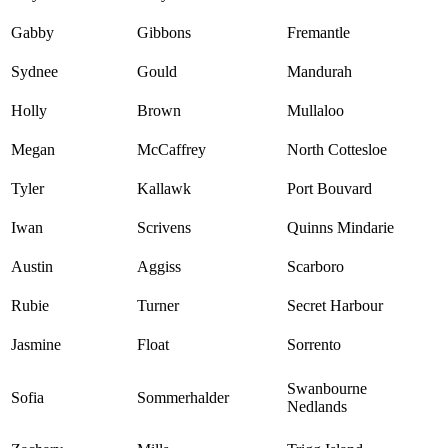
Gabby
Gibbons
Fremantle
Sydnee
Gould
Mandurah
Holly
Brown
Mullaloo
Megan
McCaffrey
North Cottesloe
Tyler
Kallawk
Port Bouvard
Iwan
Scrivens
Quinns Mindarie
Austin
Aggiss
Scarboro
Rubie
Turner
Secret Harbour
Jasmine
Float
Sorrento
Swanbourne
Sofia
Sommerhalder
Nedlands