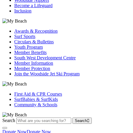
Woodside Nippers
Become a Lifeguard
Inclusion
Awards & Recognition
Surf Sports
Circulars & Bulletins
Youth Program
Member Benefits
South West Development Centre
Member Information
Member Protection
Join the Woodside Jet Ski Program
First Aid & CPR Courses
SurfBabies & SurfKids
Community & Schools
Search
Search
Donate Now
Donate Now