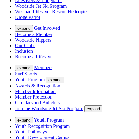
Lifesavers & Lifeguards
Woodside Jet Ski Program
Westpac Lifesaver Rescue Helicopter
Drone Patrol
Get Involved
expand
Become a Member
Woodside Nippers
Our Clubs
Inclusion
Become a Lifesaver
Members
expand
Surf Sports
Youth Program
expand
Awards & Recognition
Member Information
Member Protection
Circulars and Bulletins
Join the Woodside Jet Ski Program
expand
Youth Program
expand
Youth Recognition Program
Youth Pathways
Youth Development Camps