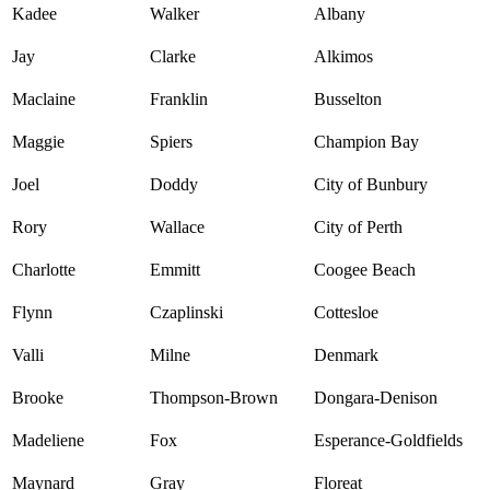
Kadee
Walker
Albany
Jay
Clarke
Alkimos
Maclaine
Franklin
Busselton
Maggie
Spiers
Champion Bay
Joel
Doddy
City of Bunbury
Rory
Wallace
City of Perth
Charlotte
Emmitt
Coogee Beach
Flynn
Czaplinski
Cottesloe
Valli
Milne
Denmark
Brooke
Thompson-Brown
Dongara-Denison
Madeliene
Fox
Esperance-Goldfields
Maynard
Gray
Floreat