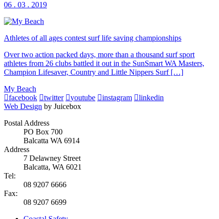
06 . 03 . 2019
Athletes of all ages contest surf life saving championships
Over two action packed days, more than a thousand surf sport
athletes from 26 clubs battled it out in the SunSmart WA Masters,
Champion Lifesaver, Country and Little Nippers Surf […]
My Beach
facebook
twitter
youtube
instagram
linkedin
Web Design
by Juicebox
Postal Address
PO Box 700
Balcatta WA 6914
Address
7 Delawney Street
Balcatta, WA 6021
Tel:
08 9207 6666
Fax:
08 9207 6699
Coastal Safety