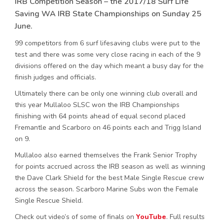
IRB Competition Season – the 2017/18 Surf Life
Saving WA IRB State Championships on Sunday 25
June.
99 competitors from 6 surf lifesaving clubs were put to the
test and there was some very close racing in each of the 9
divisions offered on the day which meant a busy day for the
finish judges and officials.
Ultimately there can be only one winning club overall and
this year Mullaloo SLSC won the IRB Championships
finishing with 64 points ahead of equal second placed
Fremantle and Scarboro on 46 points each and Trigg Island
on 9.
Mullaloo also earned themselves the Frank Senior Trophy
for points accrued across the IRB season as well as winning
the Dave Clark Shield for the best Male Single Rescue crew
across the season. Scarboro Marine Subs won the Female
Single Rescue Shield.
Check out video’s of some of finals on
YouTube
. Full results