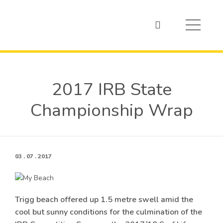
2017 IRB State
Championship Wrap
03 . 07 . 2017
Trigg beach offered up 1.5 metre swell amid the
cool but sunny conditions for the culmination of the