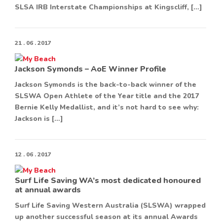
SLSA IRB Interstate Championships at Kingscliff, […]
21 . 06 . 2017
Jackson Symonds – AoE Winner Profile
Jackson Symonds is the back-to-back winner of the
SLSWA Open Athlete of the Year title and the 2017
Bernie Kelly Medallist, and it’s not hard to see why:
Jackson is […]
12 . 06 . 2017
Surf Life Saving WA’s most dedicated honoured
at annual awards
Surf Life Saving Western Australia (SLSWA) wrapped
up another successful season at its annual Awards