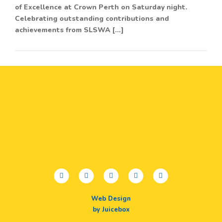
of Excellence at Crown Perth on Saturday night.
Celebrating outstanding contributions and
achievements from SLSWA […]
facebook
twitter
youtube
instagram
linkedin
Web Design
by Juicebox