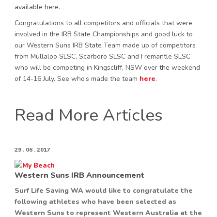
available here.
Congratulations to all competitors and officials that were
involved in the IRB State Championships and good luck to
our Western Suns IRB State Team made up of competitors
from Mullaloo SLSC, Scarboro SLSC and Fremantle SLSC
who will be competing in Kingscliff, NSW over the weekend
of 14-16 July. See who’s made the team
here
.
Read More Articles
29 . 06 . 2017
Western Suns IRB Announcement
Surf Life Saving WA would like to congratulate the
following athletes who have been selected as
Western Suns to represent Western Australia at the