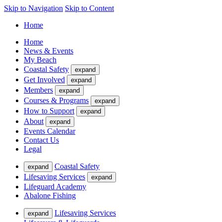
Skip to Navigation
Skip to Content
Home
Home
News & Events
My Beach
Coastal Safety
expand
Get Involved
expand
Members
expand
Courses & Programs
expand
How to Support
expand
About
expand
Events Calendar
Contact Us
Legal
Coastal Safety
expand
Lifesaving Services
expand
Lifeguard Academy
Abalone Fishing
Lifesaving Services
expand