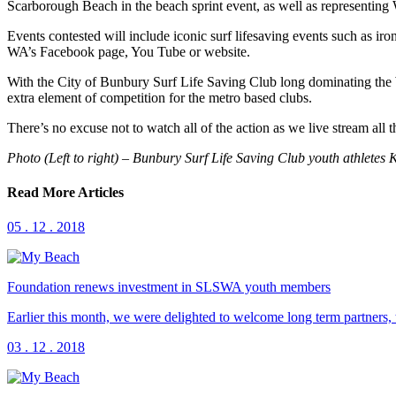
Scarborough Beach in the beach sprint event, as well as represent
Events contested will include iconic surf lifesaving events such as iro
WA’s Facebook page, You Tube or website.
With the City of Bunbury Surf Life Saving Club long dominating the 
extra element of competition for the metro based clubs.
There’s no excuse not to watch all of the action as we live stream all
Photo (Left to right) – Bunbury Surf Life Saving Club youth athlete
Read More Articles
05 . 12 . 2018
Foundation renews investment in SLSWA youth members
Earlier this month, we were delighted to welcome long term partners
03 . 12 . 2018