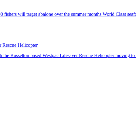
fishers will target abalone over the summer months World Class seafo
er Rescue Helicopter
h the Busselton based Westpac Lifesaver Rescue Helicopter moving to d