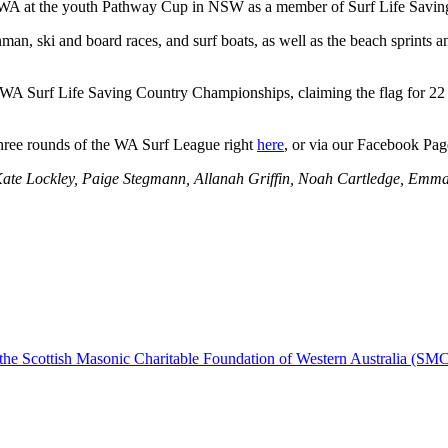
ing WA at the youth Pathway Cup in NSW as a member of Surf Life Sav
nman, ski and board races, and surf boats, as well as the beach sprints 
WA Surf Life Saving Country Championships, claiming the flag for 22 c
 three rounds of the WA Surf League right
here
, or via our Facebook Pag
s Kate Lockley, Paige Stegmann, Allanah Griffin, Noah Cartledge, Emm
, the Scottish Masonic Charitable Foundation of Western Australia (SM