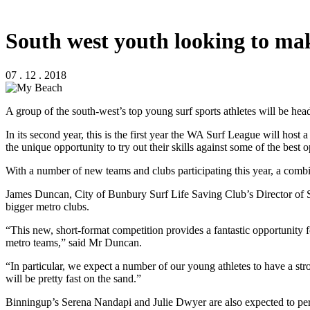
South west youth looking to ma
07 . 12 . 2018
A group of the south-west’s top young surf sports athletes will be he
In its second year, this is the first year the WA Surf League will host
the unique opportunity to try out their skills against some of the best o
With a number of new teams and clubs participating this year, a combi
James Duncan, City of Bunbury Surf Life Saving Club’s Director of Surf
bigger metro clubs.
“This new, short-format competition provides a fantastic opportunity 
metro teams,” said Mr Duncan.
“In particular, we expect a number of our young athletes to have a 
will be pretty fast on the sand.”
Binningup’s Serena Nandapi and Julie Dwyer are also expected to perf