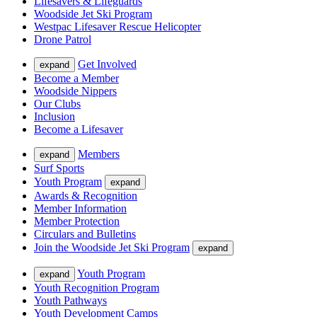
Lifesavers & Lifeguards
Woodside Jet Ski Program
Westpac Lifesaver Rescue Helicopter
Drone Patrol
Get Involved
expand
Become a Member
Woodside Nippers
Our Clubs
Inclusion
Become a Lifesaver
Members
expand
Surf Sports
Youth Program
expand
Awards & Recognition
Member Information
Member Protection
Circulars and Bulletins
Join the Woodside Jet Ski Program
expand
Youth Program
expand
Youth Recognition Program
Youth Pathways
Youth Development Camps