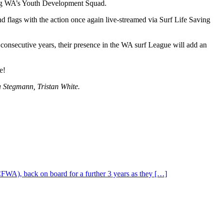
ing WA’s Youth Development Squad.
and flags with the action once again live-streamed via Surf Life Saving
onsecutive years, their presence in the WA surf League will add an
e!
a Stegmann, Tristan White.
CFWA), back on board for a further 3 years as they […]