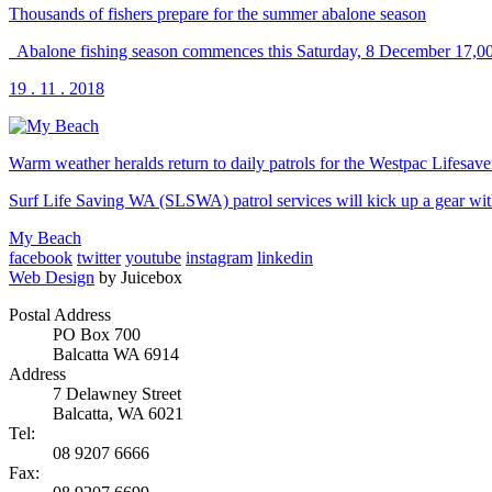
Thousands of fishers prepare for the summer abalone season
Abalone fishing season commences this Saturday, 8 December 17,000 
19 . 11 . 2018
Warm weather heralds return to daily patrols for the Westpac Lifesav
Surf Life Saving WA (SLSWA) patrol services will kick up a gear wit
My Beach
facebook
twitter
youtube
instagram
linkedin
Web Design
by Juicebox
Postal Address
PO Box 700
Balcatta WA 6914
Address
7 Delawney Street
Balcatta, WA 6021
Tel:
08 9207 6666
Fax: