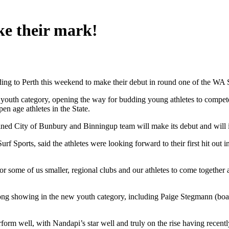
ke their mark!
ading to Perth this weekend to make their debut in round one of the WA
 a youth category, opening the way for budding young athletes to compete
pen age athletes in the State.
ned City of Bunbury and Binningup team will make its debut and will in
 Sports, said the athletes were looking forward to their first hit out i
for some of us smaller, regional clubs and our athletes to come togethe
strong showing in the new youth category, including Paige Stegmann (b
orm well, with Nandapi’s star well and truly on the rise having recentl