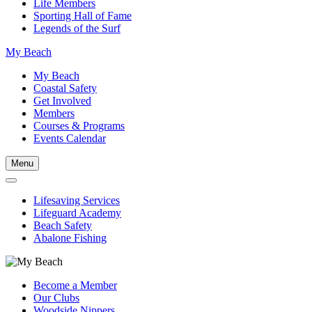
Life Members
Sporting Hall of Fame
Legends of the Surf
My Beach
My Beach
Coastal Safety
Get Involved
Members
Courses & Programs
Events Calendar
Menu
Lifesaving Services
Lifeguard Academy
Beach Safety
Abalone Fishing
Become a Member
Our Clubs
Woodside Nippers