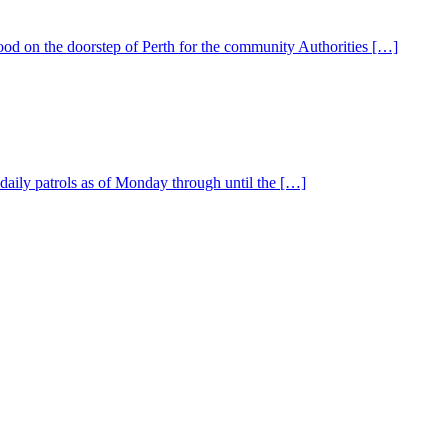
od on the doorstep of Perth for the community Authorities […]
aily patrols as of Monday through until the […]