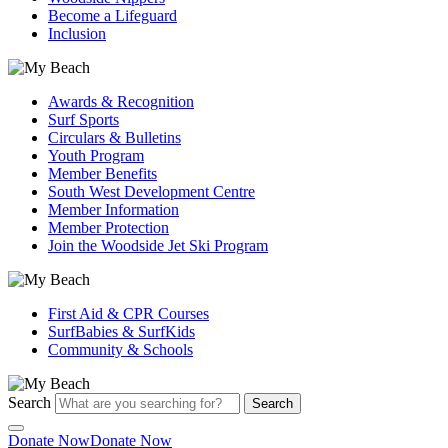
Become a Lifeguard
Inclusion
Awards & Recognition
Surf Sports
Circulars & Bulletins
Youth Program
Member Benefits
South West Development Centre
Member Information
Member Protection
Join the Woodside Jet Ski Program
First Aid & CPR Courses
SurfBabies & SurfKids
Community & Schools
Search
Search
Donate Now
Donate Now