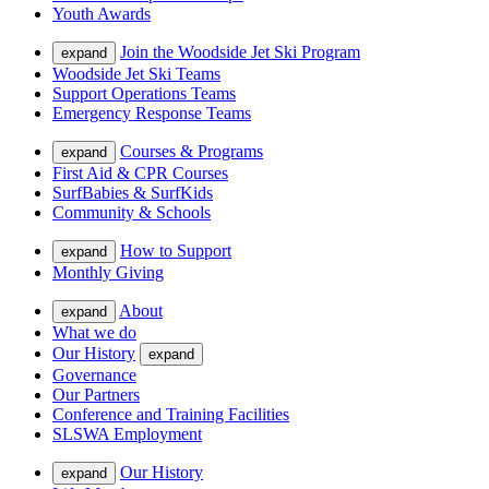
Youth Awards
Join the Woodside Jet Ski Program
expand
Woodside Jet Ski Teams
Support Operations Teams
Emergency Response Teams
Courses & Programs
expand
First Aid & CPR Courses
SurfBabies & SurfKids
Community & Schools
How to Support
expand
Monthly Giving
About
expand
What we do
Our History
expand
Governance
Our Partners
Conference and Training Facilities
SLSWA Employment
Our History
expand