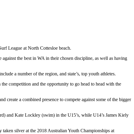
 Surf League at North Cottesloe beach.
 against the best in WA in their chosen discipline, as well as having
clude a number of the region, and state’s, top youth athletes.
n the competition and the opportunity to go head to head with the
r and create a combined presence to compete against some of the bigger
oard) and Kate Lockley (swim) in the U15’s, while U14’s James Kiely
y taken silver at the 2018 Australian Youth Championships at