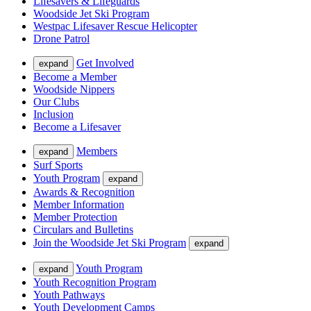
Lifesavers & Lifeguards
Woodside Jet Ski Program
Westpac Lifesaver Rescue Helicopter
Drone Patrol
Get Involved
expand
Become a Member
Woodside Nippers
Our Clubs
Inclusion
Become a Lifesaver
Members
expand
Surf Sports
Youth Program
expand
Awards & Recognition
Member Information
Member Protection
Circulars and Bulletins
Join the Woodside Jet Ski Program
expand
Youth Program
expand
Youth Recognition Program
Youth Pathways
Youth Development Camps