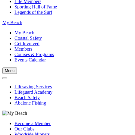
Life Members
Sporting Hall of Fame
Legends of the Surf
My Beach
My Beach
Coastal Safety
Get Involved
Members
Courses & Programs
Events Calendar
Menu
Lifesaving Services
Lifeguard Academy
Beach Safety
Abalone Fishing
Become a Member
Our Clubs
Woodside Nippers