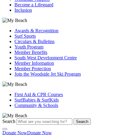
Become a Lifeguard
Inclusion
Awards & Recognition
Surf Sports
Circulars & Bulletins
Youth Program
Member Benefits
South West Development Centre
Member Information
Member Protection
Join the Woodside Jet Ski Program
First Aid & CPR Courses
SurfBabies & SurfKids
Community & Schools
Search
Search
Donate Now
Donate Now