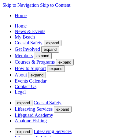
Skip to Navigation
Skip to Content
Home
Home
News & Events
My Beach
Coastal Safety
expand
Get Involved
expand
Members
expand
Courses & Programs
expand
How to Support
expand
About
expand
Events Calendar
Contact Us
Legal
Coastal Safety
expand
Lifesaving Services
expand
Lifeguard Academy
Abalone Fishing
Lifesaving Services
expand