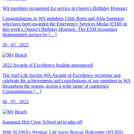
WA members recognised for service in Queen’s Birthday Honours
Congratulations to WA members Chris Brien and John Summers,
who have been awarded the Emergency Services Medal (ESM) in
this week’s Queen’s Birthday Honours. The ESM recognises
distinguished service by […]
20 . 05 . 2022
2022 Awards of Excellence finalists announced!
The Surf Life Saving WA Awards of Excellence recognise and
celebrate the achievements and contributions of our members in WA
throughout the season, across a wide range of categories.
Congratulations […]
06 . 05 . 2022
Inaugural Heli Crew School set to take off
With SLSWA’s Westpac Life Saver Rescue Helicopter (WLRH)