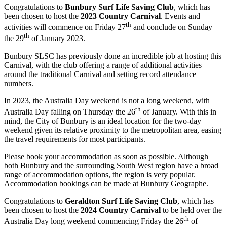
Congratulations to
Bunbury Surf Life Saving Club
, which has
been chosen to host the
2023 Country Carnival
. Events and
th
activities will commence on Friday 27
and conclude on Sunday
th
the 29
of January 2023.
Bunbury SLSC has previously done an incredible job at hosting this
Carnival, with the club offering a range of additional activities
around the traditional Carnival and setting record attendance
numbers.
In 2023, the Australia Day weekend is not a long weekend, with
th
Australia Day falling on Thursday the 26
of January. With this in
mind, the City of Bunbury is an ideal location for the two-day
weekend given its relative proximity to the metropolitan area, easing
the travel requirements for most participants.
Please book your accommodation as soon as possible. Although
both Bunbury and the surrounding South West region have a broad
range of accommodation options, the region is very popular.
Accommodation bookings can be made at Bunbury Geographe.
Congratulations to
Geraldton Surf Life Saving Club
, which has
been chosen to host the
2024 Country Carnival
to be held over the
th
Australia Day long weekend commencing Friday the 26
of