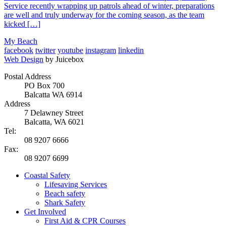
Service recently wrapping up patrols ahead of winter, preparations
are well and truly underway for the coming season, as the team
kicked […]
My Beach
facebook
twitter
youtube
instagram
linkedin
Web Design
by Juicebox
Postal Address
PO Box 700
Balcatta WA 6914
Address
7 Delawney Street
Balcatta, WA 6021
Tel:
08 9207 6666
Fax:
08 9207 6699
Coastal Safety
Lifesaving Services
Beach safety
Shark Safety
Get Involved
First Aid & CPR Courses