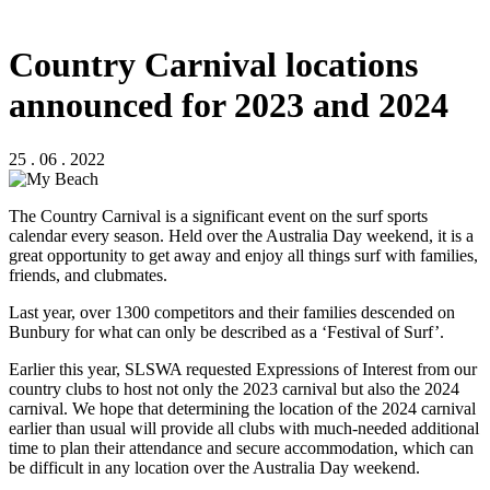
Country Carnival locations
announced for 2023 and 2024
25 . 06 . 2022
The Country Carnival is a significant event on the surf sports
calendar every season. Held over the Australia Day weekend, it is a
great opportunity to get away and enjoy all things surf with families,
friends, and clubmates.
Last year, over 1300 competitors and their families descended on
Bunbury for what can only be described as a ‘Festival of Surf’.
Earlier this year, SLSWA requested Expressions of Interest from our
country clubs to host not only the 2023 carnival but also the 2024
carnival. We hope that determining the location of the 2024 carnival
earlier than usual will provide all clubs with much-needed additional
time to plan their attendance and secure accommodation, which can
be difficult in any location over the Australia Day weekend.