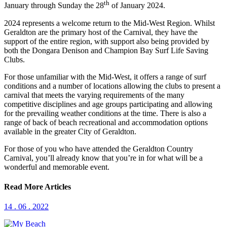
th
January through Sunday the 28
of January 2024.
2024 represents a welcome return to the Mid-West Region. Whilst
Geraldton are the primary host of the Carnival, they have the
support of the entire region, with support also being provided by
both the Dongara Denison and Champion Bay Surf Life Saving
Clubs.
For those unfamiliar with the Mid-West, it offers a range of surf
conditions and a number of locations allowing the clubs to present a
carnival that meets the varying requirements of the many
competitive disciplines and age groups participating and allowing
for the prevailing weather conditions at the time. There is also a
range of back of beach recreational and accommodation options
available in the greater City of Geraldton.
For those of you who have attended the Geraldton Country
Carnival, you’ll already know that you’re in for what will be a
wonderful and memorable event.
Read More Articles
14 . 06 . 2022