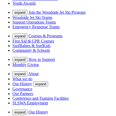
Youth Awards
Join the Woodside Jet Ski Program
expand
Woodside Jet Ski Teams
Support Operations Teams
Emergency Response Teams
Courses & Programs
expand
First Aid & CPR Courses
SurfBabies & SurfKids
Community & Schools
How to Support
expand
Monthly Giving
About
expand
What we do
Our History
expand
Governance
Our Partners
Conference and Training Facilities
SLSWA Employment
Our History
expand