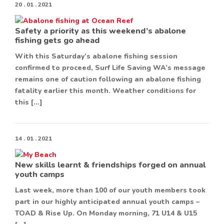
20 . 01 . 2021
Safety a priority as this weekend’s abalone
fishing gets go ahead
With this Saturday’s abalone fishing session
confirmed to proceed, Surf Life Saving WA’s message
remains one of caution following an abalone fishing
fatality earlier this month. Weather conditions for
this […]
14 . 01 . 2021
New skills learnt & friendships forged on annual
youth camps
Last week, more than 100 of our youth members took
part in our highly anticipated annual youth camps –
TOAD & Rise Up. On Monday morning, 71 U14 & U15