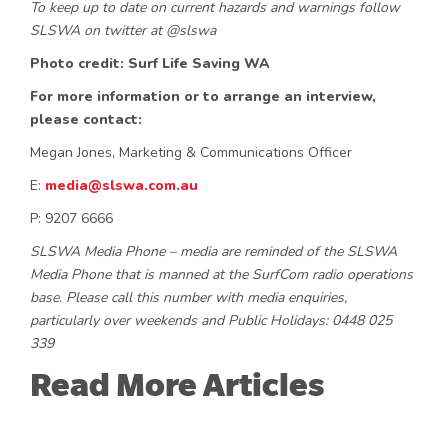
To keep up to date on current hazards and warnings follow
SLSWA on twitter at @slswa
Photo credit: Surf Life Saving WA
For more information or to arrange an interview,
please contact:
Megan Jones, Marketing & Communications Officer
E:
media@slswa.com.au
P: 9207 6666
SLSWA Media Phone – media are reminded of the SLSWA
Media Phone that is manned at the SurfCom radio operations
base. Please call this number with media enquiries,
particularly over weekends and Public Holidays: 0448 025
339
Read More Articles