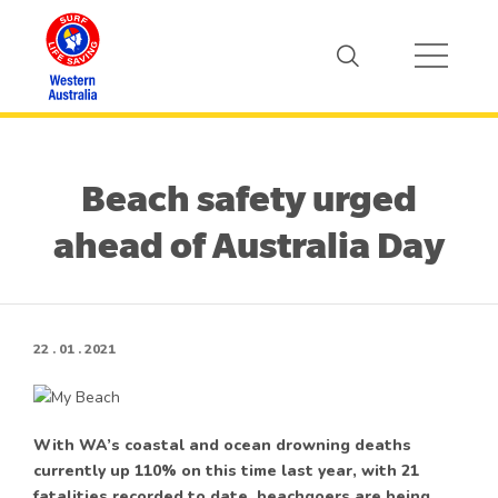
Beach safety urged
ahead of Australia Day
22 . 01 . 2021
With WA’s coastal and ocean drowning deaths
currently up 110% on this time last year, with 21
fatalities recorded to date, beachgoers are being