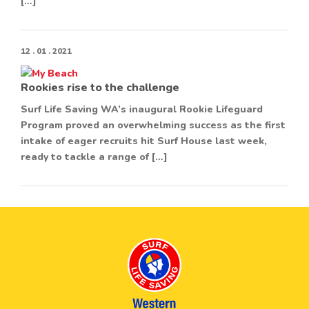
[…]
12 . 01 . 2021
Rookies rise to the challenge
Surf Life Saving WA’s inaugural Rookie Lifeguard
Program proved an overwhelming success as the first
intake of eager recruits hit Surf House last week,
ready to tackle a range of […]