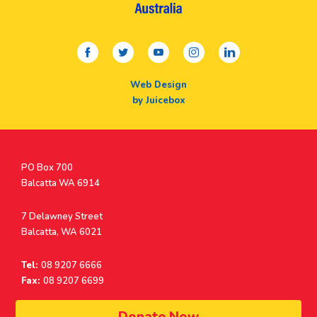
facebook
twitter
youtube
instagram
linkedin
Web Design
by Juicebox
Postal
PO Box 700
Address
Balcatta WA 6914
Address
7 Delawney Street
Balcatta, WA 6021
Tel:
08 9207 6666
Fax:
08 9207 6699
© Surf Life Saving Western Australia 2026 | ABN 38 926 034 500