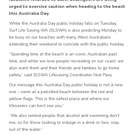
urged to exercise caution when heading to the beach
this Australia Day.
While the Australia Day public holiday falls on Tuesday,
Surf Life Saving WA (SLSWA) is also predicting Monday to
be busy on our beaches with many West Australians
extending their weekend to coincide with the public holiday.
“Spending time at the beach is an iconic Australian past
time, and while we love people recreating on our coast, we
also want them and their friends and families to go home
safely,” said SLSWA Lifesaving Coordinator Nick Pavy.
Our message this Australia Day public holiday is not a new
one – swim at a patrolled beach between the red and
yellow flags. This is the safest place and where our
lifesavers can best see you.”
“We also remind people that alcohol and swimming don’t
mix, so for those looking to indulge in a drink or two, stay
out of the water.”