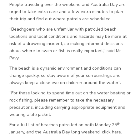
People travelling over the weekend and Australia Day are
urged to take extra care and a few extra minutes to plan
their trip and find out where patrols are scheduled.
“Beachgoers who are unfamiliar with patrolled beach
locations and local conditions and hazards may be more at
risk of a drowning incident, so making informed decisions
about where to swim or fish is really important,” said Mr
Pavy.
The beach is a dynamic environment and conditions can
change quickly, so stay aware of your surroundings and
always keep a close eye on children around the water”.
“For those looking to spend time out on the water boating or
rock fishing, please remember to take the necessary
precautions, including carrying appropriate equipment and
wearing a life jacket.”
th
For a full list of beaches patrolled on both Monday 25
January, and the Australia Day long weekend, click here.