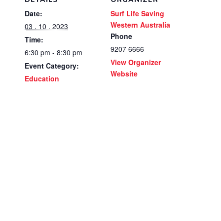
Date:
Surf Life Saving
Western Australia
03 . 10 . 2023
Phone
Time:
9207 6666
6:30 pm - 8:30 pm
View Organizer
Event Category:
Website
Education