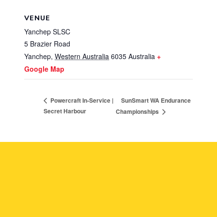
VENUE
Yanchep SLSC
5 Brazier Road
Yanchep
,
Western Australia
6035
Australia
+
Google Map
SunSmart WA Endurance
Powercraft In-Service |
Secret Harbour
Championships