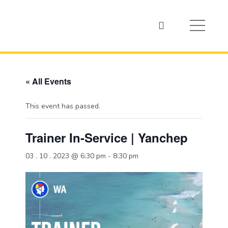
« All Events
This event has passed.
Trainer In-Service | Yanchep
03 . 10 . 2023 @ 6:30 pm
-
8:30 pm