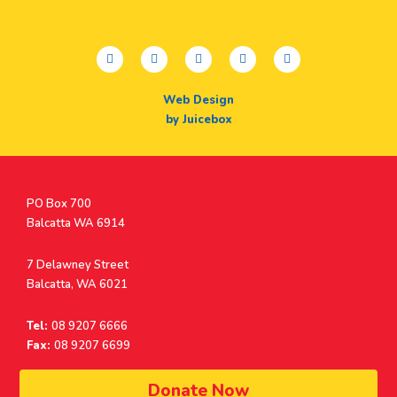
facebook
twitter
youtube
instagram
linkedin
Web Design
by Juicebox
Postal
PO Box 700
Address
Balcatta WA 6914
Address
7 Delawney Street
Balcatta, WA 6021
Tel:
08 9207 6666
Fax:
08 9207 6699
© Surf Life Saving Western Australia 2026 | ABN 38 926 034 500
Donate Now