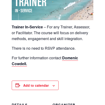
Trainer In-Service
– For any Trainer, Assessor,
or Facilitator. The course will focus on delivery
methods, engagement and skill integration.
There is no need to RSVP attendance.
For further information contact
Domenic
Cowdell.
Add to calendar
DETAILS
ORGANIZER