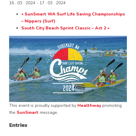
16 . 03 . 2024
-
17 . 03 . 2024
«
SunSmart WA Surf Life Saving Championships
– Nippers (Surf)
South City Beach Sprint Classic – Act 2
»
This event is proudly supported by
Healthway
promoting
the
SunSmart
message.
Entries