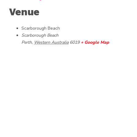
Venue
Scarborough Beach
Scarborough Beach
Perth
,
Western Australia
6019
+ Google Map