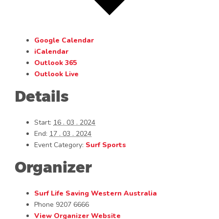
Google Calendar
iCalendar
Outlook 365
Outlook Live
Details
Start:
16 . 03 . 2024
End:
17 . 03 . 2024
Event Category:
Surf Sports
Organizer
Surf Life Saving Western Australia
Phone
9207 6666
View Organizer Website