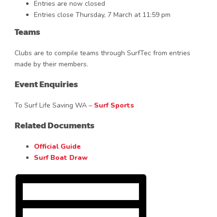
Entries are now closed
Entries close Thursday, 7 March at 11:59 pm
Teams
Clubs are to compile teams through SurfTec from entries
made by their members.
Event Enquiries
To Surf Life Saving WA –
Surf Sports
Related Documents
Official Guide
Surf Boat Draw