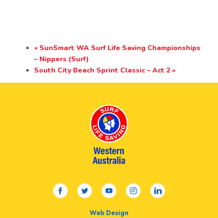
«
SunSmart WA Surf Life Saving Championships
– Nippers (Surf)
South City Beach Sprint Classic – Act 2
»
facebook
twitter
youtube
instagram
linkedin
Web Design