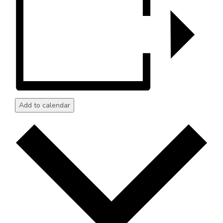
Add to calendar