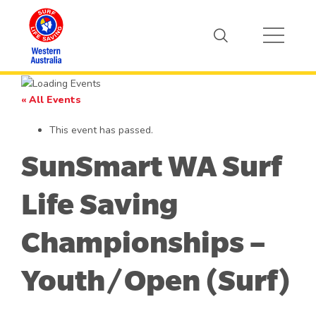
« All Events
This event has passed.
SunSmart WA Surf
Life Saving
Championships –
Youth/Open (Surf)