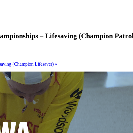
ampionships – Lifesaving (Champion Patro
saving (Champion Lifesaver)
»