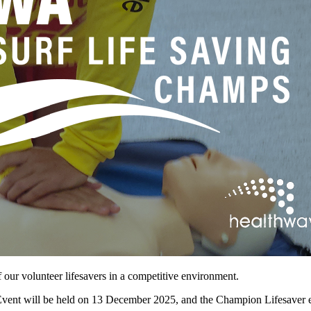
f our volunteer lifesavers in a competitive environment.
Event will be held on 13 December 2025, and the Champion Lifesaver 