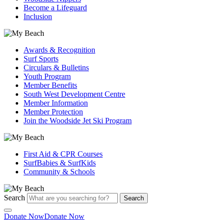
Become a Lifeguard
Inclusion
Awards & Recognition
Surf Sports
Circulars & Bulletins
Youth Program
Member Benefits
South West Development Centre
Member Information
Member Protection
Join the Woodside Jet Ski Program
First Aid & CPR Courses
SurfBabies & SurfKids
Community & Schools
Search
Search
Donate Now
Donate Now