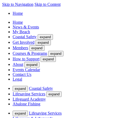
Skip to Navigation
Skip to Content
Home
Home
News & Events
My Beach
Coastal Safety
expand
Get Involved
expand
Members
expand
Courses & Programs
expand
How to Support
expand
About
expand
Events Calendar
Contact Us
Legal
Coastal Safety
expand
Lifesaving Services
expand
Lifeguard Academy
Abalone Fishing
Lifesaving Services
expand