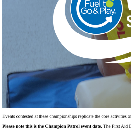
Events contested at these championships replicate the core activities o
Please note this is the Champion Patrol event date.
The First Aid 