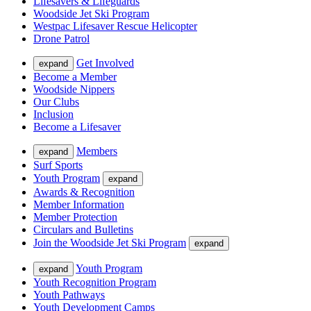
Lifesavers & Lifeguards
Woodside Jet Ski Program
Westpac Lifesaver Rescue Helicopter
Drone Patrol
Get Involved
expand
Become a Member
Woodside Nippers
Our Clubs
Inclusion
Become a Lifesaver
Members
expand
Surf Sports
Youth Program
expand
Awards & Recognition
Member Information
Member Protection
Circulars and Bulletins
Join the Woodside Jet Ski Program
expand
Youth Program
expand
Youth Recognition Program
Youth Pathways
Youth Development Camps