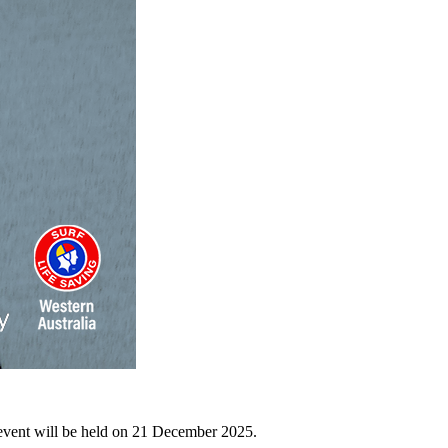
event will be held on 21 December 2025.