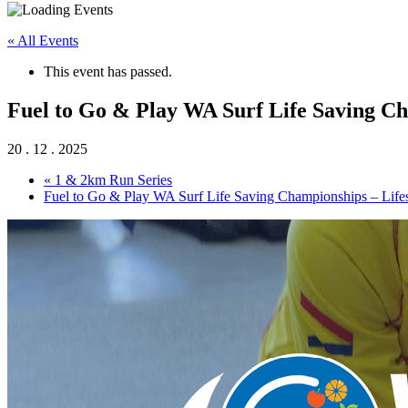
« All Events
This event has passed.
Fuel to Go & Play WA Surf Life Saving Ch
20 . 12 . 2025
«
1 & 2km Run Series
Fuel to Go & Play WA Surf Life Saving Championships – Life