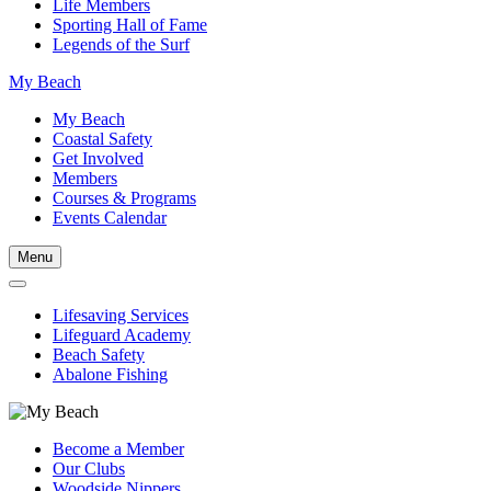
Life Members
Sporting Hall of Fame
Legends of the Surf
My Beach
My Beach
Coastal Safety
Get Involved
Members
Courses & Programs
Events Calendar
Menu
Lifesaving Services
Lifeguard Academy
Beach Safety
Abalone Fishing
Become a Member
Our Clubs
Woodside Nippers