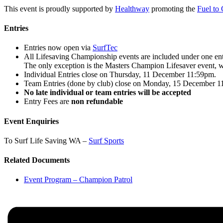
This event is proudly supported by
Healthway
promoting the
Fuel to
Entries
Entries now open via
SurfTec
All Lifesaving Championship events are included under one entry
The only exception is the Masters Champion Lifesaver event, wh
Individual Entries close on Thursday, 11 December 11:59pm.
Team Entries (done by club) close on Monday, 15 December 1
No late individual or team entries will be accepted
Entry Fees are
non refundable
Event Enquiries
To Surf Life Saving WA –
Surf Sports
Related Documents
Event Program – Champion Patrol