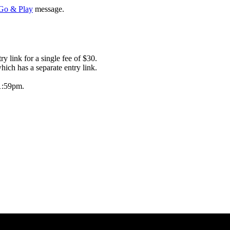
 Go & Play
message.
 link for a single fee of $30.
ich has a separate entry link.
1:59pm.