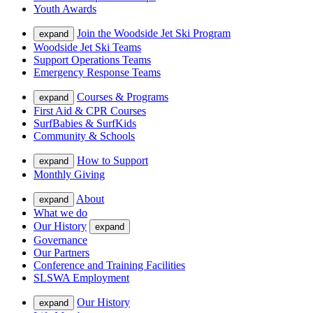
Youth Awards
Join the Woodside Jet Ski Program
expand
Woodside Jet Ski Teams
Support Operations Teams
Emergency Response Teams
Courses & Programs
expand
First Aid & CPR Courses
SurfBabies & SurfKids
Community & Schools
How to Support
expand
Monthly Giving
About
expand
What we do
Our History
expand
Governance
Our Partners
Conference and Training Facilities
SLSWA Employment
Our History
expand