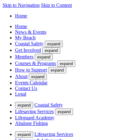
Skip to Navigation
Skip to Content
Home
Home
News & Events
My Beach
Coastal Safety
expand
Get Involved
expand
Members
expand
Courses & Programs
expand
How to Support
expand
About
expand
Events Calendar
Contact Us
Legal
Coastal Safety
expand
Lifesaving Services
expand
Lifeguard Academy
Abalone Fishing
Lifesaving Services
expand