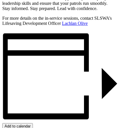
leadership skills and ensure that your patrols run smoothly.
Stay informed. Stay prepared. Lead with confidence.
For more details on the in-service sessions, contact SLSWA’s
Lifesaving Development Officer
Lachlan Olive
Add to calendar