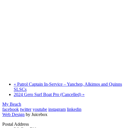
«
Patrol Captain In-Service – Yanchep, Alkimos and Quinns
SLSCs
2024 Gero Surf Boat Pro (Cancelled)
»
My Beach
facebook
twitter
youtube
instagram
linkedin
Web Design
by Juicebox
Postal Address