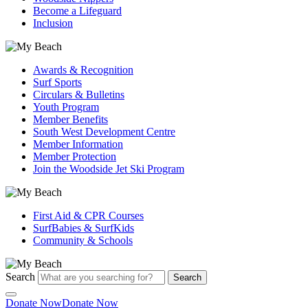
Become a Lifeguard
Inclusion
Awards & Recognition
Surf Sports
Circulars & Bulletins
Youth Program
Member Benefits
South West Development Centre
Member Information
Member Protection
Join the Woodside Jet Ski Program
First Aid & CPR Courses
SurfBabies & SurfKids
Community & Schools
Search
Search
Donate Now
Donate Now