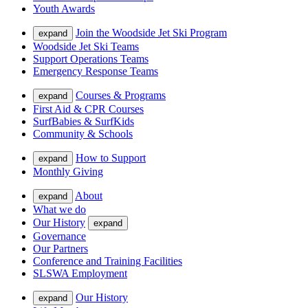
Youth Awards
Join the Woodside Jet Ski Program
expand
Woodside Jet Ski Teams
Support Operations Teams
Emergency Response Teams
Courses & Programs
expand
First Aid & CPR Courses
SurfBabies & SurfKids
Community & Schools
How to Support
expand
Monthly Giving
About
expand
What we do
Our History
expand
Governance
Our Partners
Conference and Training Facilities
SLSWA Employment
Our History
expand