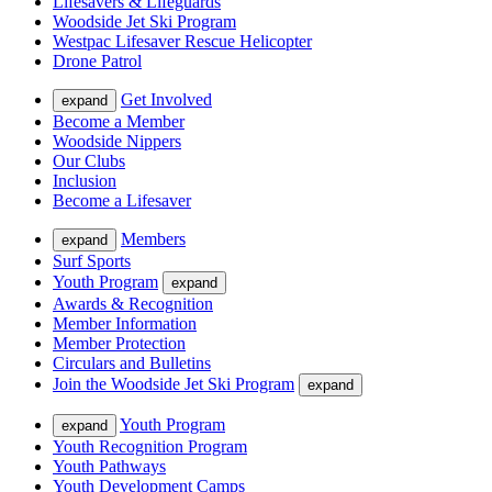
Lifesavers & Lifeguards
Woodside Jet Ski Program
Westpac Lifesaver Rescue Helicopter
Drone Patrol
Get Involved
expand
Become a Member
Woodside Nippers
Our Clubs
Inclusion
Become a Lifesaver
Members
expand
Surf Sports
Youth Program
expand
Awards & Recognition
Member Information
Member Protection
Circulars and Bulletins
Join the Woodside Jet Ski Program
expand
Youth Program
expand
Youth Recognition Program
Youth Pathways
Youth Development Camps