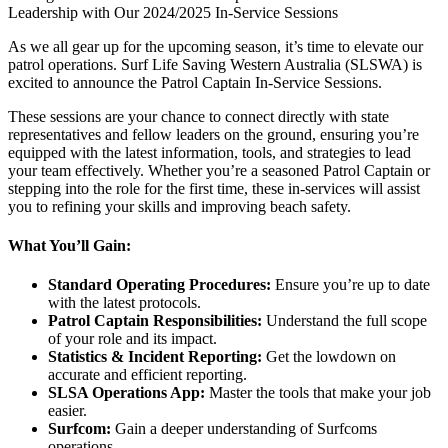
Leadership with Our 2024/2025 In-Service Sessions
As we all gear up for the upcoming season, it’s time to elevate our
patrol operations. Surf Life Saving Western Australia (SLSWA) is
excited to announce the Patrol Captain In-Service Sessions.
These sessions are your chance to connect directly with state
representatives and fellow leaders on the ground, ensuring you’re
equipped with the latest information, tools, and strategies to lead
your team effectively. Whether you’re a seasoned Patrol Captain or
stepping into the role for the first time, these in-services will assist
you to refining your skills and improving beach safety.
What You’ll Gain:
Standard Operating Procedures:
Ensure you’re up to date
with the latest protocols.
Patrol Captain Responsibilities:
Understand the full scope
of your role and its impact.
Statistics & Incident Reporting:
Get the lowdown on
accurate and efficient reporting.
SLSA Operations App:
Master the tools that make your job
easier.
Surfcom:
Gain a deeper understanding of Surfcoms
operations.