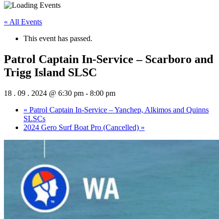
« All Events
This event has passed.
Patrol Captain In-Service – Scarboro and
Trigg Island SLSC
18 . 09 . 2024 @ 6:30 pm
-
8:00 pm
«
Patrol Captain In-Service – Yanchep, Alkimos and Quinns
SLSCs
2024 Gero Surf Boat Pro (Cancelled)
»