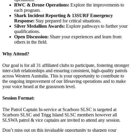
RWC & Drone Operations:
Explore the improvements to
each program.
Shark Incident Reporting & 13SURF Emergency
Response:
Stay prepared for critical situations.
Silver Medallion Awards:
Explore pathways to further your
qualifications.
Open Discussion:
Share your experiences and learn from
others in the field.
Why Attend?
Our goal is for all 31 affiliated clubs to participate, fostering stronger
inter-club relationships and ensuring consistent, high-quality patrols
across Western Australia. This is your opportunity to contribute to
the ongoing improvement of our lifesaving operations and to make
your voice heard at the grassroots level.
Session Format:
The Patrol Captain In-service at Scarboro SLSC is targeted at
Scarboro SLSC and Trigg Island SLSC members however all
SLSWA patrol & vice captains are invited to attend any session.
Don’t miss out on this invaluable opportunity to sharpen your