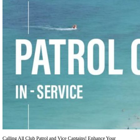
Calling All Club Patrol and Vice Captains! Enhance Your