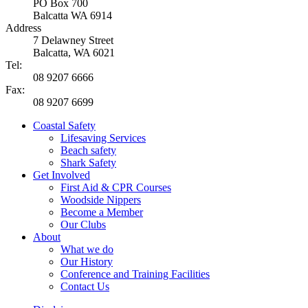
PO Box 700
Balcatta WA 6914
Address
7 Delawney Street
Balcatta, WA 6021
Tel:
08 9207 6666
Fax:
08 9207 6699
Coastal Safety
Lifesaving Services
Beach safety
Shark Safety
Get Involved
First Aid & CPR Courses
Woodside Nippers
Become a Member
Our Clubs
About
What we do
Our History
Conference and Training Facilities
Contact Us