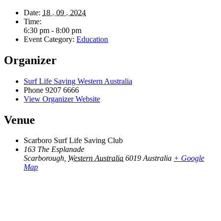
Date:
18 . 09 . 2024
Time:
6:30 pm - 8:00 pm
Event Category:
Education
Organizer
Surf Life Saving Western Australia
Phone
9207 6666
View Organizer Website
Venue
Scarboro Surf Life Saving Club
163 The Esplanade
Scarborough
,
Western Australia
6019
Australia
+ Google
Map