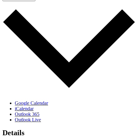
Google Calendar
iCalendar
Outlook 365
Outlook Live
Details