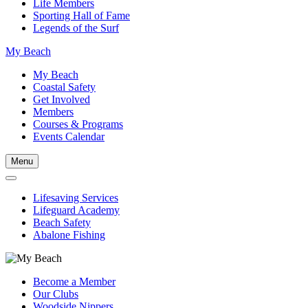
Life Members
Sporting Hall of Fame
Legends of the Surf
My Beach
My Beach
Coastal Safety
Get Involved
Members
Courses & Programs
Events Calendar
Menu
Lifesaving Services
Lifeguard Academy
Beach Safety
Abalone Fishing
Become a Member
Our Clubs
Woodside Nippers