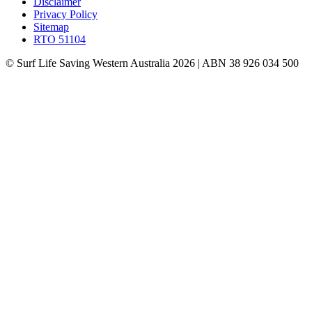
Disclaimer
Privacy Policy
Sitemap
RTO 51104
© Surf Life Saving Western Australia 2026 | ABN 38 926 034 500