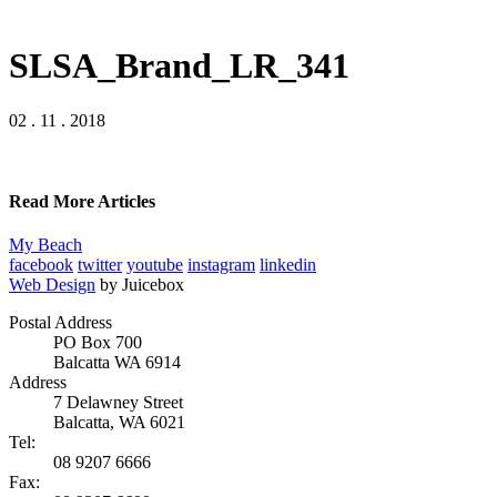
SLSA_Brand_LR_341
02 . 11 . 2018
Read More Articles
My Beach
facebook
twitter
youtube
instagram
linkedin
Web Design
by Juicebox
Postal Address
PO Box 700
Balcatta WA 6914
Address
7 Delawney Street
Balcatta, WA 6021
Tel:
08 9207 6666
Fax: