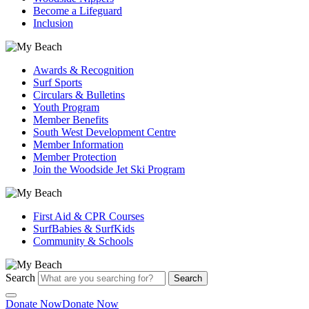
Become a Lifeguard
Inclusion
Awards & Recognition
Surf Sports
Circulars & Bulletins
Youth Program
Member Benefits
South West Development Centre
Member Information
Member Protection
Join the Woodside Jet Ski Program
First Aid & CPR Courses
SurfBabies & SurfKids
Community & Schools
Search
Search
Donate Now
Donate Now