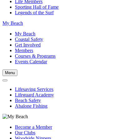
Life Members
Sporting Hall of Fame
Legends of the Surf
My Beach
My Beach
Coastal Safety
Get Involved
Members
Courses & Programs
Events Calendar
Menu
Lifesaving Services
Lifeguard Academy
Beach Safety
Abalone Fishing
Become a Member
Our Clubs
Woodside Nippers