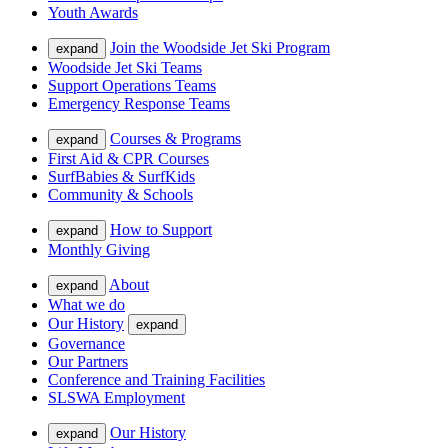
Youth Awards
Join the Woodside Jet Ski Program
expand
Woodside Jet Ski Teams
Support Operations Teams
Emergency Response Teams
Courses & Programs
expand
First Aid & CPR Courses
SurfBabies & SurfKids
Community & Schools
How to Support
expand
Monthly Giving
About
expand
What we do
Our History
expand
Governance
Our Partners
Conference and Training Facilities
SLSWA Employment
Our History
expand