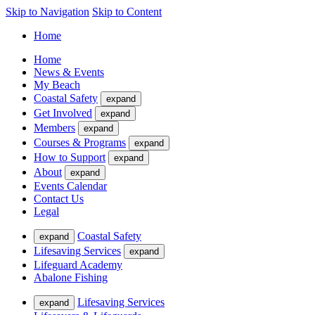
Skip to Navigation
Skip to Content
Home
Home
News & Events
My Beach
Coastal Safety
expand
Get Involved
expand
Members
expand
Courses & Programs
expand
How to Support
expand
About
expand
Events Calendar
Contact Us
Legal
Coastal Safety
expand
Lifesaving Services
expand
Lifeguard Academy
Abalone Fishing
Lifesaving Services
expand