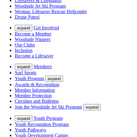
Lifesavers & Lifeguards
Woodside Jet Ski Program
Westpac Lifesaver Rescue Helicopter
Drone Patrol
Get Involved
expand
Become a Member
Woodside Nippers
Our Clubs
Inclusion
Become a Lifesaver
Members
expand
Surf Sports
Youth Program
expand
Awards & Recognition
Member Information
Member Protection
Circulars and Bulletins
Join the Woodside Jet Ski Program
expand
Youth Program
expand
Youth Recognition Program
Youth Pathways
Youth Development Camps