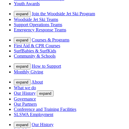
Youth Awards
Join the Woodside Jet Ski Program
expand
Woodside Jet Ski Teams
Support Operations Teams
Emergency Response Teams
Courses & Programs
expand
First Aid & CPR Courses
SurfBabies & SurfKids
Community & Schools
How to Support
expand
Monthly Giving
About
expand
What we do
Our History
expand
Governance
Our Partners
Conference and Training Facilities
SLSWA Employment
Our History
expand