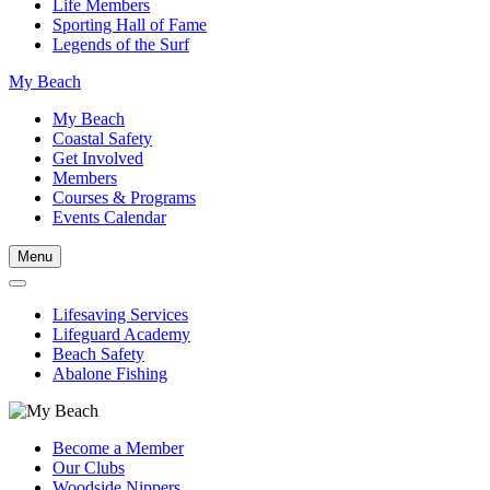
Life Members
Sporting Hall of Fame
Legends of the Surf
My Beach
My Beach
Coastal Safety
Get Involved
Members
Courses & Programs
Events Calendar
Menu
Lifesaving Services
Lifeguard Academy
Beach Safety
Abalone Fishing
Become a Member
Our Clubs
Woodside Nippers