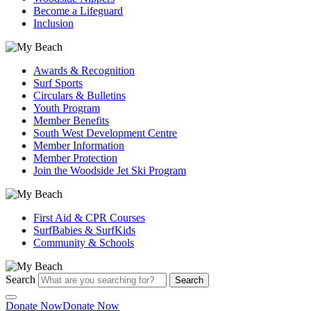
Become a Lifeguard
Inclusion
Awards & Recognition
Surf Sports
Circulars & Bulletins
Youth Program
Member Benefits
South West Development Centre
Member Information
Member Protection
Join the Woodside Jet Ski Program
First Aid & CPR Courses
SurfBabies & SurfKids
Community & Schools
Search
Search
Donate Now
Donate Now