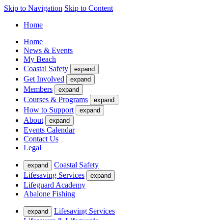
Skip to Navigation
Skip to Content
Home
Home
News & Events
My Beach
Coastal Safety
expand
Get Involved
expand
Members
expand
Courses & Programs
expand
How to Support
expand
About
expand
Events Calendar
Contact Us
Legal
Coastal Safety
expand
Lifesaving Services
expand
Lifeguard Academy
Abalone Fishing
Lifesaving Services
expand