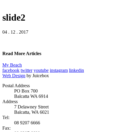
slide2
04 . 12 . 2017
Read More Articles
My Beach
facebook
twitter
youtube
instagram
linkedin
Web Design
by Juicebox
Postal Address
PO Box 700
Balcatta WA 6914
Address
7 Delawney Street
Balcatta, WA 6021
Tel:
08 9207 6666
Fax: