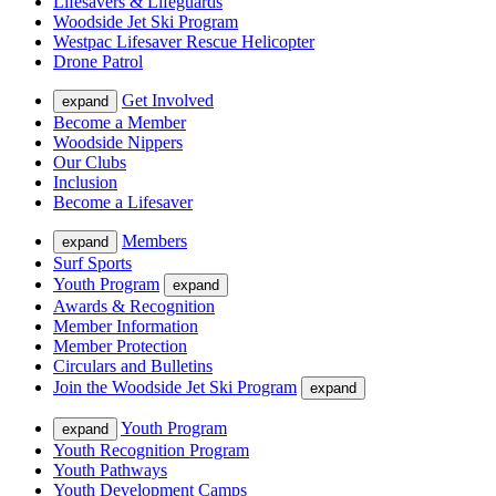
Lifesavers & Lifeguards
Woodside Jet Ski Program
Westpac Lifesaver Rescue Helicopter
Drone Patrol
Get Involved
expand
Become a Member
Woodside Nippers
Our Clubs
Inclusion
Become a Lifesaver
Members
expand
Surf Sports
Youth Program
expand
Awards & Recognition
Member Information
Member Protection
Circulars and Bulletins
Join the Woodside Jet Ski Program
expand
Youth Program
expand
Youth Recognition Program
Youth Pathways
Youth Development Camps