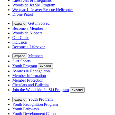
Lifesavers & Lifeguards
Woodside Jet Ski Program
Westpac Lifesaver Rescue Helicopter
Drone Patrol
Get Involved
expand
Become a Member
Woodside Nippers
Our Clubs
Inclusion
Become a Lifesaver
Members
expand
Surf Sports
Youth Program
expand
Awards & Recognition
Member Information
Member Protection
Circulars and Bulletins
Join the Woodside Jet Ski Program
expand
Youth Program
expand
Youth Recognition Program
Youth Pathways
Youth Development Camps