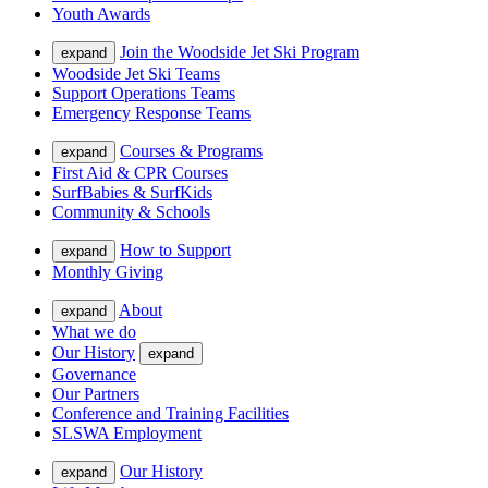
Youth Awards
Join the Woodside Jet Ski Program
expand
Woodside Jet Ski Teams
Support Operations Teams
Emergency Response Teams
Courses & Programs
expand
First Aid & CPR Courses
SurfBabies & SurfKids
Community & Schools
How to Support
expand
Monthly Giving
About
expand
What we do
Our History
expand
Governance
Our Partners
Conference and Training Facilities
SLSWA Employment
Our History
expand