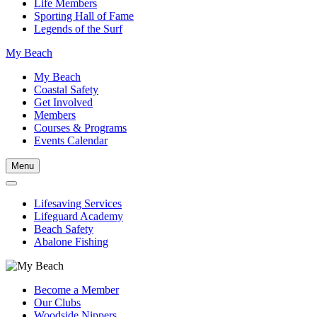
Life Members
Sporting Hall of Fame
Legends of the Surf
My Beach
My Beach
Coastal Safety
Get Involved
Members
Courses & Programs
Events Calendar
Menu
Lifesaving Services
Lifeguard Academy
Beach Safety
Abalone Fishing
Become a Member
Our Clubs
Woodside Nippers