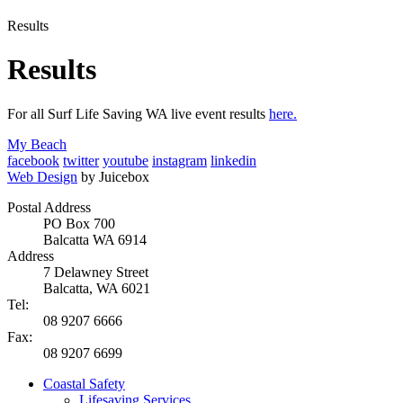
Results
Results
For all Surf Life Saving WA live event results
here.
My Beach
facebook
twitter
youtube
instagram
linkedin
Web Design
by Juicebox
Postal Address
PO Box 700
Balcatta WA 6914
Address
7 Delawney Street
Balcatta, WA 6021
Tel:
08 9207 6666
Fax:
08 9207 6699
Coastal Safety
Lifesaving Services