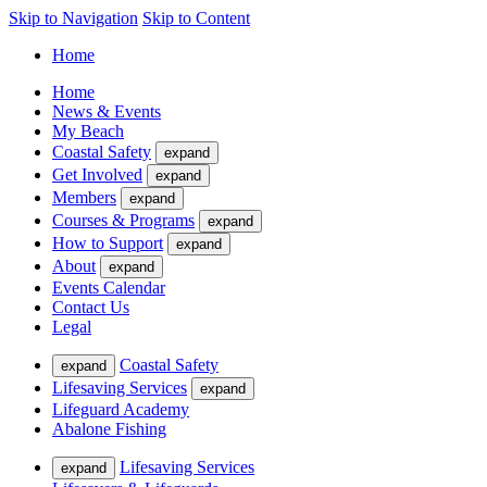
Skip to Navigation
Skip to Content
Home
Home
News & Events
My Beach
Coastal Safety
expand
Get Involved
expand
Members
expand
Courses & Programs
expand
How to Support
expand
About
expand
Events Calendar
Contact Us
Legal
Coastal Safety
expand
Lifesaving Services
expand
Lifeguard Academy
Abalone Fishing
Lifesaving Services
expand