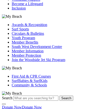
Become a Lifeguard
Inclusion
Awards & Recognition
Surf Sports
Circulars & Bulletins
Youth Program
Member Benefits
South West Development Centre
Member Information
Member Protection
Join the Woodside Jet Ski Program
First Aid & CPR Courses
SurfBabies & SurfKids
Community & Schools
Search
Search
Donate Now
Donate Now