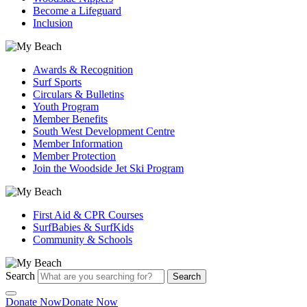
Become a Lifeguard
Inclusion
Awards & Recognition
Surf Sports
Circulars & Bulletins
Youth Program
Member Benefits
South West Development Centre
Member Information
Member Protection
Join the Woodside Jet Ski Program
First Aid & CPR Courses
SurfBabies & SurfKids
Community & Schools
Search
Search
Donate Now
Donate Now