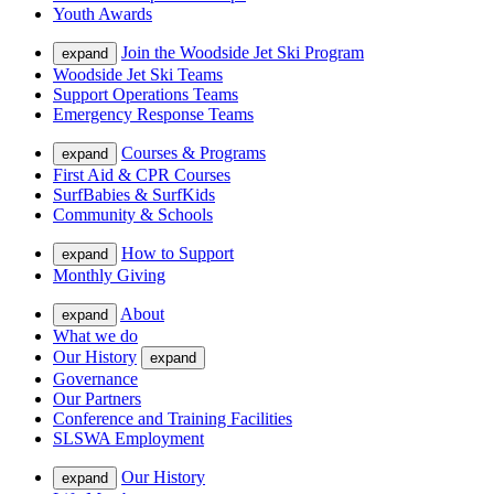
Youth Awards
Join the Woodside Jet Ski Program
expand
Woodside Jet Ski Teams
Support Operations Teams
Emergency Response Teams
Courses & Programs
expand
First Aid & CPR Courses
SurfBabies & SurfKids
Community & Schools
How to Support
expand
Monthly Giving
About
expand
What we do
Our History
expand
Governance
Our Partners
Conference and Training Facilities
SLSWA Employment
Our History
expand