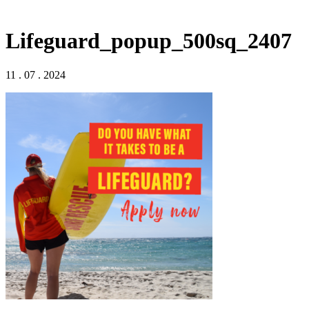
Lifeguard_popup_500sq_2407
11 . 07 . 2024