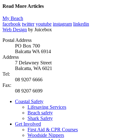
Read More Articles
My Beach
facebook
twitter
youtube
instagram
linkedin
Web Design
by Juicebox
Postal Address
PO Box 700
Balcatta WA 6914
Address
7 Delawney Street
Balcatta, WA 6021
Tel:
08 9207 6666
Fax:
08 9207 6699
Coastal Safety
Lifesaving Services
Beach safety
Shark Safety
Get Involved
First Aid & CPR Courses
Woodside Nippers