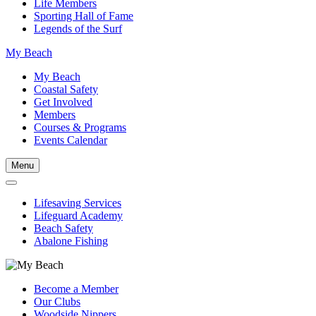
Life Members
Sporting Hall of Fame
Legends of the Surf
My Beach
My Beach
Coastal Safety
Get Involved
Members
Courses & Programs
Events Calendar
Menu
Lifesaving Services
Lifeguard Academy
Beach Safety
Abalone Fishing
Become a Member
Our Clubs
Woodside Nippers