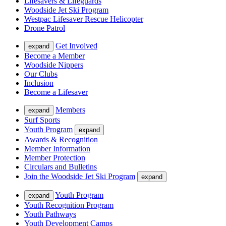
Lifesavers & Lifeguards
Woodside Jet Ski Program
Westpac Lifesaver Rescue Helicopter
Drone Patrol
Get Involved
expand
Become a Member
Woodside Nippers
Our Clubs
Inclusion
Become a Lifesaver
Members
expand
Surf Sports
Youth Program
expand
Awards & Recognition
Member Information
Member Protection
Circulars and Bulletins
Join the Woodside Jet Ski Program
expand
Youth Program
expand
Youth Recognition Program
Youth Pathways
Youth Development Camps