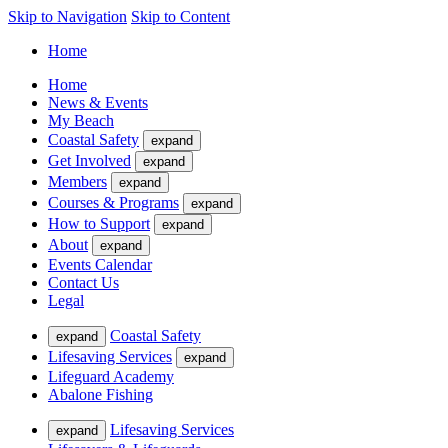
Skip to Navigation
Skip to Content
Home
Home
News & Events
My Beach
Coastal Safety
expand
Get Involved
expand
Members
expand
Courses & Programs
expand
How to Support
expand
About
expand
Events Calendar
Contact Us
Legal
Coastal Safety
expand
Lifesaving Services
expand
Lifeguard Academy
Abalone Fishing
Lifesaving Services
expand