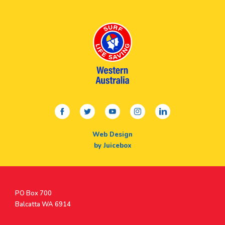
facebook
twitter
youtube
instagram
linkedin
Web Design
by Juicebox
Postal
PO Box 700
Address
Balcatta WA 6914