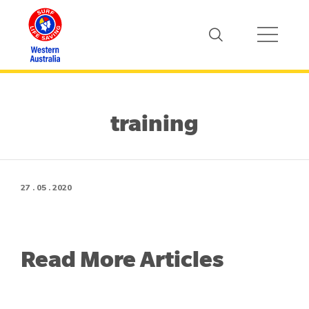
training
27 . 05 . 2020
Read More Articles