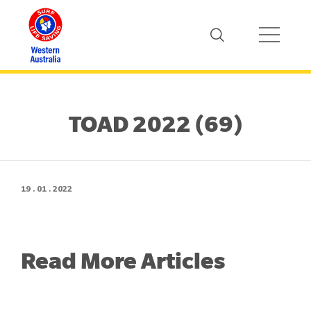
TOAD 2022 (69)
19 . 01 . 2022
Read More Articles