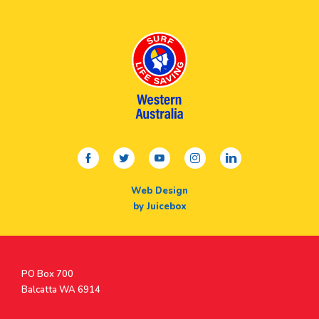
facebook
twitter
youtube
instagram
linkedin
Web Design
by Juicebox
Postal
PO Box 700
Address
Balcatta WA 6914