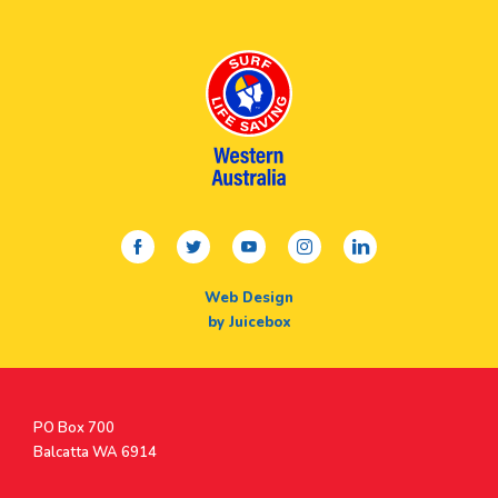
facebook
twitter
youtube
instagram
linkedin
Web Design
by Juicebox
Postal
PO Box 700
Address
Balcatta WA 6914