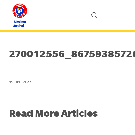
270012556_8675938572
19 . 01 . 2022
Read More Articles