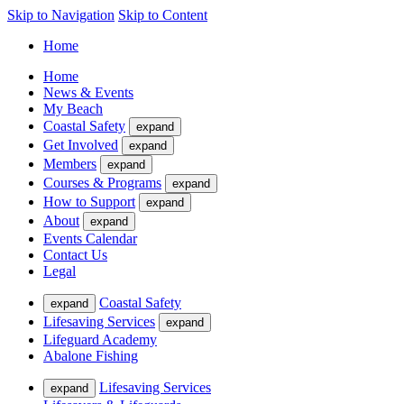
Skip to Navigation
Skip to Content
Home
Home
News & Events
My Beach
Coastal Safety
expand
Get Involved
expand
Members
expand
Courses & Programs
expand
How to Support
expand
About
expand
Events Calendar
Contact Us
Legal
Coastal Safety
expand
Lifesaving Services
expand
Lifeguard Academy
Abalone Fishing
Lifesaving Services
expand