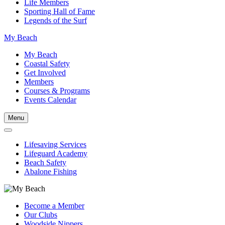
Life Members
Sporting Hall of Fame
Legends of the Surf
My Beach
My Beach
Coastal Safety
Get Involved
Members
Courses & Programs
Events Calendar
Menu
Lifesaving Services
Lifeguard Academy
Beach Safety
Abalone Fishing
Become a Member
Our Clubs
Woodside Nippers