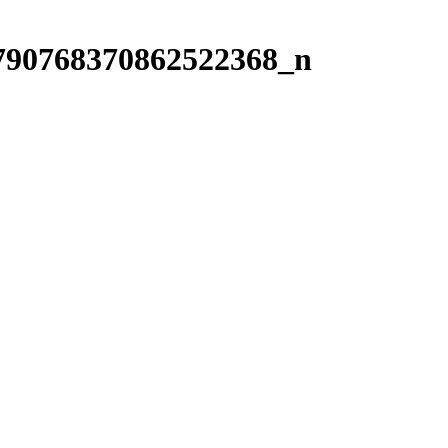
790768370862522368_n