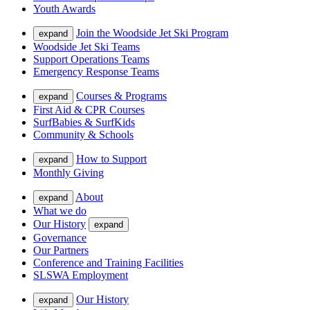
Youth Awards
Join the Woodside Jet Ski Program
expand
Woodside Jet Ski Teams
Support Operations Teams
Emergency Response Teams
Courses & Programs
expand
First Aid & CPR Courses
SurfBabies & SurfKids
Community & Schools
How to Support
expand
Monthly Giving
About
expand
What we do
Our History
expand
Governance
Our Partners
Conference and Training Facilities
SLSWA Employment
Our History
expand