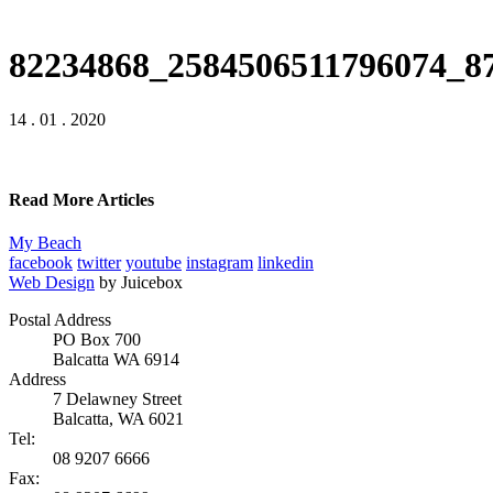
82234868_2584506511796074_8
14 . 01 . 2020
Read More Articles
My Beach
facebook
twitter
youtube
instagram
linkedin
Web Design
by Juicebox
Postal Address
PO Box 700
Balcatta WA 6914
Address
7 Delawney Street
Balcatta, WA 6021
Tel:
08 9207 6666
Fax: