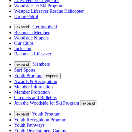
Lifesavers & Lifeguards
Woodside Jet Ski Program
Westpac Lifesaver Rescue Helicopter
Drone Patrol
Get Involved
expand
Become a Member
Woodside Nippers
Our Clubs
Inclusion
Become a Lifesaver
Members
expand
Surf Sports
Youth Program
expand
Awards & Recognition
Member Information
Member Protection
Circulars and Bulletins
Join the Woodside Jet Ski Program
expand
Youth Program
expand
Youth Recognition Program
Youth Pathways
Youth Development Camps