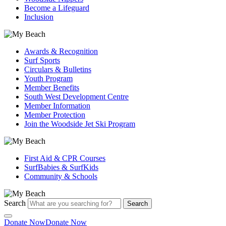
Become a Lifeguard
Inclusion
Awards & Recognition
Surf Sports
Circulars & Bulletins
Youth Program
Member Benefits
South West Development Centre
Member Information
Member Protection
Join the Woodside Jet Ski Program
First Aid & CPR Courses
SurfBabies & SurfKids
Community & Schools
Search
Search
Donate Now
Donate Now