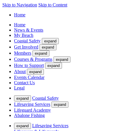
Skip to Navigation
Skip to Content
Home
Home
News & Events
My Beach
Coastal Safety
expand
Get Involved
expand
Members
expand
Courses & Programs
expand
How to Support
expand
About
expand
Events Calendar
Contact Us
Legal
Coastal Safety
expand
Lifesaving Services
expand
Lifeguard Academy
Abalone Fishing
Lifesaving Services
expand