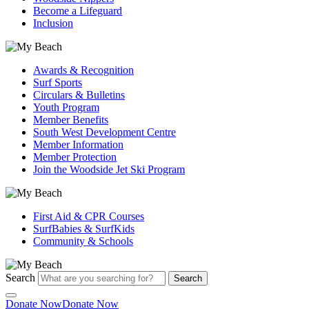
Become a Lifeguard
Inclusion
Awards & Recognition
Surf Sports
Circulars & Bulletins
Youth Program
Member Benefits
South West Development Centre
Member Information
Member Protection
Join the Woodside Jet Ski Program
First Aid & CPR Courses
SurfBabies & SurfKids
Community & Schools
Search
Search
Donate Now
Donate Now