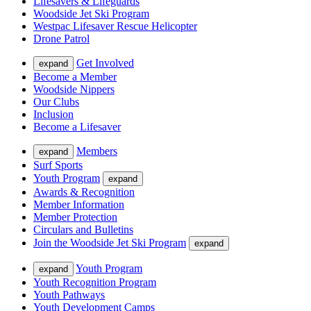
Lifesavers & Lifeguards
Woodside Jet Ski Program
Westpac Lifesaver Rescue Helicopter
Drone Patrol
Get Involved
expand
Become a Member
Woodside Nippers
Our Clubs
Inclusion
Become a Lifesaver
Members
expand
Surf Sports
Youth Program
expand
Awards & Recognition
Member Information
Member Protection
Circulars and Bulletins
Join the Woodside Jet Ski Program
expand
Youth Program
expand
Youth Recognition Program
Youth Pathways
Youth Development Camps