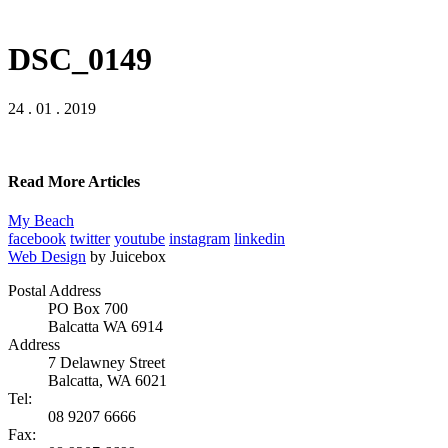
DSC_0149
24 . 01 . 2019
Read More Articles
My Beach
facebook
twitter
youtube
instagram
linkedin
Web Design
by Juicebox
Postal Address
PO Box 700
Balcatta WA 6914
Address
7 Delawney Street
Balcatta, WA 6021
Tel:
08 9207 6666
Fax: