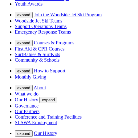
Youth Awards
Join the Woodside Jet Ski Program
expand
Woodside Jet Ski Teams
Support Operations Teams
Emergency Response Teams
Courses & Programs
expand
First Aid & CPR Courses
SurfBabies & SurfKids
Community & Schools
How to Support
expand
Monthly Giving
About
expand
What we do
Our History
expand
Governance
Our Partners
Conference and Training Facilities
SLSWA Employment
Our History
expand