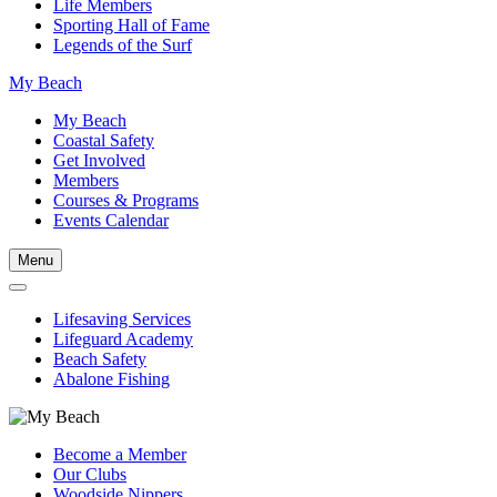
Life Members
Sporting Hall of Fame
Legends of the Surf
My Beach
My Beach
Coastal Safety
Get Involved
Members
Courses & Programs
Events Calendar
Menu
Lifesaving Services
Lifeguard Academy
Beach Safety
Abalone Fishing
Become a Member
Our Clubs
Woodside Nippers