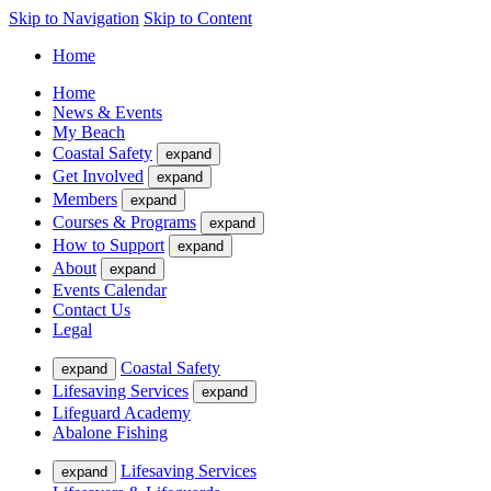
Skip to Navigation
Skip to Content
Home
Home
News & Events
My Beach
Coastal Safety
expand
Get Involved
expand
Members
expand
Courses & Programs
expand
How to Support
expand
About
expand
Events Calendar
Contact Us
Legal
Coastal Safety
expand
Lifesaving Services
expand
Lifeguard Academy
Abalone Fishing
Lifesaving Services
expand