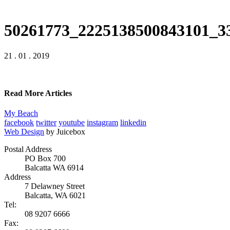
50261773_2225138500843101_3
21 . 01 . 2019
Read More Articles
My Beach
facebook
twitter
youtube
instagram
linkedin
Web Design
by Juicebox
Postal Address
PO Box 700
Balcatta WA 6914
Address
7 Delawney Street
Balcatta, WA 6021
Tel:
08 9207 6666
Fax: