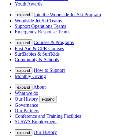
Youth Awards
Join the Woodside Jet Ski Program
expand
Woodside Jet Ski Teams
Support Operations Teams
Emergency Response Teams
Courses & Programs
expand
First Aid & CPR Courses
SurfBabies & SurfKids
Community & Schools
How to Support
expand
Monthly Giving
About
expand
What we do
Our History
expand
Governance
Our Partners
Conference and Training Facilities
SLSWA Employment
Our History
expand