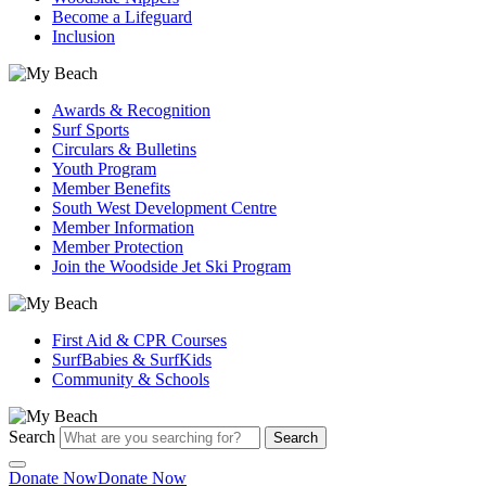
Become a Lifeguard
Inclusion
Awards & Recognition
Surf Sports
Circulars & Bulletins
Youth Program
Member Benefits
South West Development Centre
Member Information
Member Protection
Join the Woodside Jet Ski Program
First Aid & CPR Courses
SurfBabies & SurfKids
Community & Schools
Search
Search
Donate Now
Donate Now