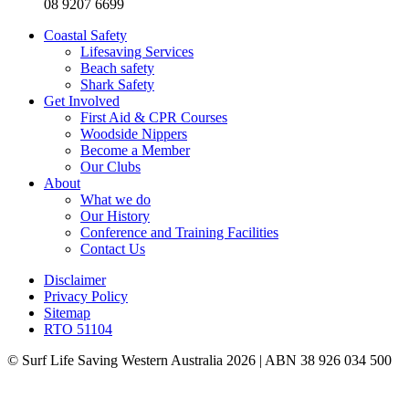
08 9207 6699
Coastal Safety
Lifesaving Services
Beach safety
Shark Safety
Get Involved
First Aid & CPR Courses
Woodside Nippers
Become a Member
Our Clubs
About
What we do
Our History
Conference and Training Facilities
Contact Us
Disclaimer
Privacy Policy
Sitemap
RTO 51104
© Surf Life Saving Western Australia 2026 | ABN 38 926 034 500