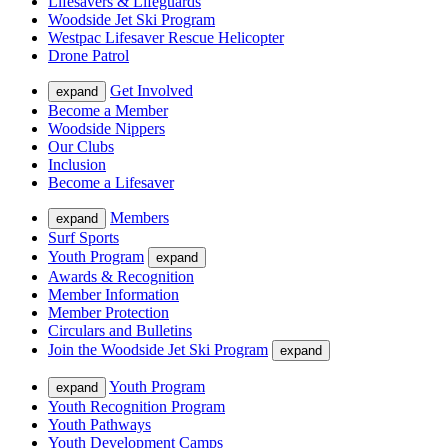
Lifesavers & Lifeguards
Woodside Jet Ski Program
Westpac Lifesaver Rescue Helicopter
Drone Patrol
Get Involved
expand
Become a Member
Woodside Nippers
Our Clubs
Inclusion
Become a Lifesaver
Members
expand
Surf Sports
Youth Program
expand
Awards & Recognition
Member Information
Member Protection
Circulars and Bulletins
Join the Woodside Jet Ski Program
expand
Youth Program
expand
Youth Recognition Program
Youth Pathways
Youth Development Camps