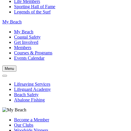
Life Members
Sporting Hall of Fame
Legends of the Surf
My Beach
My Beach
Coastal Safety
Get Involved
Members
Courses & Programs
Events Calendar
Menu
Lifesaving Services
Lifeguard Academy
Beach Safety
Abalone Fishing
Become a Member
Our Clubs
Woodside Nippers