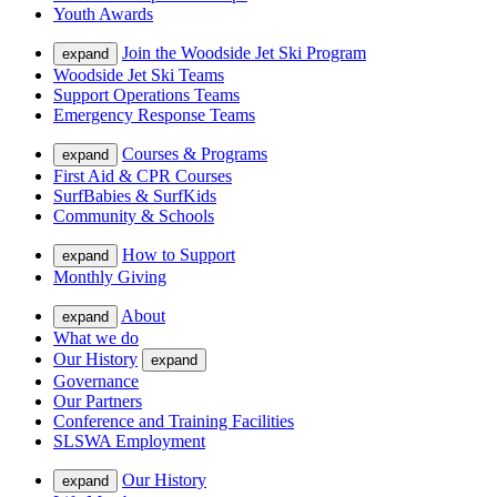
Youth Awards
Join the Woodside Jet Ski Program
expand
Woodside Jet Ski Teams
Support Operations Teams
Emergency Response Teams
Courses & Programs
expand
First Aid & CPR Courses
SurfBabies & SurfKids
Community & Schools
How to Support
expand
Monthly Giving
About
expand
What we do
Our History
expand
Governance
Our Partners
Conference and Training Facilities
SLSWA Employment
Our History
expand