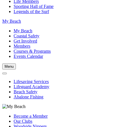
Life Members
Sporting Hall of Fame
Legends of the Surf
My Beach
My Beach
Coastal Safety
Get Involved
Members
Courses & Programs
Events Calendar
Menu
Lifesaving Services
Lifeguard Academy
Beach Safety
Abalone Fishing
Become a Member
Our Clubs
Woodside Nippers