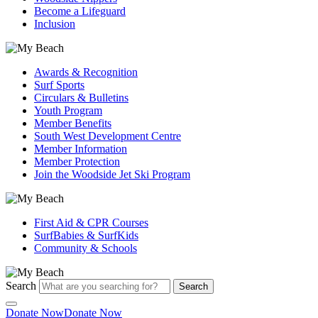
Become a Lifeguard
Inclusion
Awards & Recognition
Surf Sports
Circulars & Bulletins
Youth Program
Member Benefits
South West Development Centre
Member Information
Member Protection
Join the Woodside Jet Ski Program
First Aid & CPR Courses
SurfBabies & SurfKids
Community & Schools
Search
Search
Donate Now
Donate Now