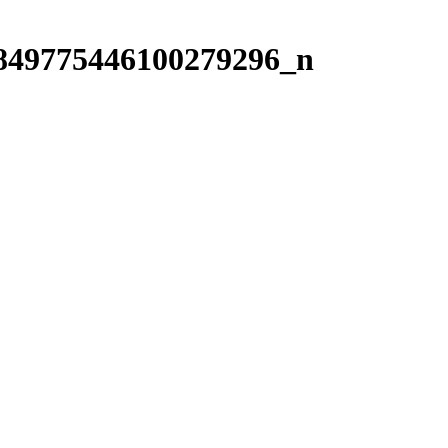
849775446100279296_n