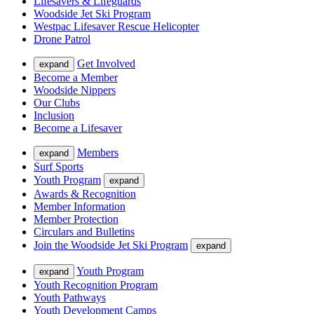
Lifesavers & Lifeguards
Woodside Jet Ski Program
Westpac Lifesaver Rescue Helicopter
Drone Patrol
Get Involved
expand
Become a Member
Woodside Nippers
Our Clubs
Inclusion
Become a Lifesaver
Members
expand
Surf Sports
Youth Program
expand
Awards & Recognition
Member Information
Member Protection
Circulars and Bulletins
Join the Woodside Jet Ski Program
expand
Youth Program
expand
Youth Recognition Program
Youth Pathways
Youth Development Camps