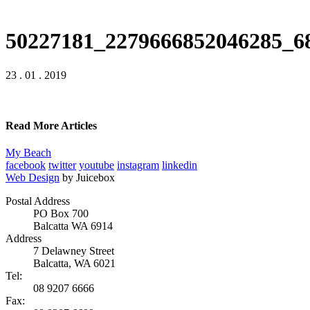
50227181_2279666852046285_6
23 . 01 . 2019
Read More Articles
My Beach
facebook
twitter
youtube
instagram
linkedin
Web Design
by Juicebox
Postal Address
PO Box 700
Balcatta WA 6914
Address
7 Delawney Street
Balcatta, WA 6021
Tel:
08 9207 6666
Fax: