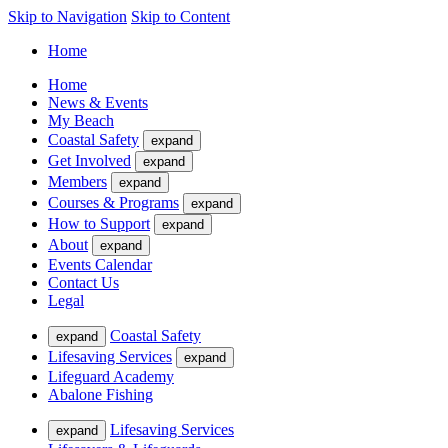
Skip to Navigation
Skip to Content
Home
Home
News & Events
My Beach
Coastal Safety
expand
Get Involved
expand
Members
expand
Courses & Programs
expand
How to Support
expand
About
expand
Events Calendar
Contact Us
Legal
Coastal Safety
expand
Lifesaving Services
expand
Lifeguard Academy
Abalone Fishing
Lifesaving Services
expand