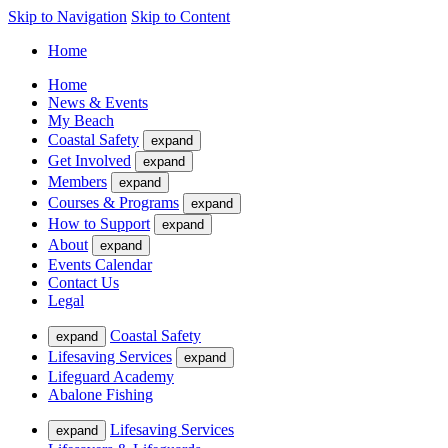
Skip to Navigation
Skip to Content
Home
Home
News & Events
My Beach
Coastal Safety
expand
Get Involved
expand
Members
expand
Courses & Programs
expand
How to Support
expand
About
expand
Events Calendar
Contact Us
Legal
Coastal Safety
expand
Lifesaving Services
expand
Lifeguard Academy
Abalone Fishing
Lifesaving Services
expand