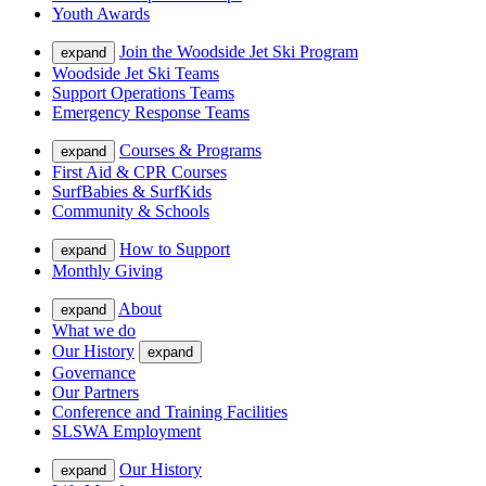
Youth Awards
Join the Woodside Jet Ski Program
expand
Woodside Jet Ski Teams
Support Operations Teams
Emergency Response Teams
Courses & Programs
expand
First Aid & CPR Courses
SurfBabies & SurfKids
Community & Schools
How to Support
expand
Monthly Giving
About
expand
What we do
Our History
expand
Governance
Our Partners
Conference and Training Facilities
SLSWA Employment
Our History
expand