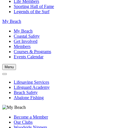
Life Members
Sporting Hall of Fame
Legends of the Surf
My Beach
My Beach
Coastal Safety
Get Involved
Members
Courses & Programs
Events Calendar
Menu
Lifesaving Services
Lifeguard Academy
Beach Safety
Abalone Fishing
Become a Member
Our Clubs
Woodside Nippers