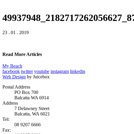
49937948_2182717262056627_8
23 . 01 . 2019
Read More Articles
My Beach
facebook
twitter
youtube
instagram
linkedin
Web Design
by Juicebox
Postal Address
PO Box 700
Balcatta WA 6914
Address
7 Delawney Street
Balcatta, WA 6021
Tel:
08 9207 6666
Fax: