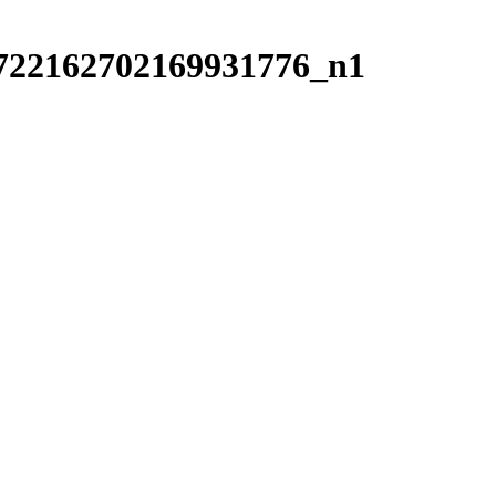
722162702169931776_n1