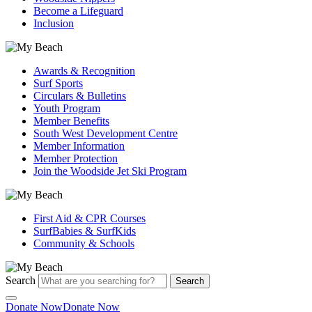
Become a Lifeguard
Inclusion
Awards & Recognition
Surf Sports
Circulars & Bulletins
Youth Program
Member Benefits
South West Development Centre
Member Information
Member Protection
Join the Woodside Jet Ski Program
First Aid & CPR Courses
SurfBabies & SurfKids
Community & Schools
Search
Search
Donate Now
Donate Now