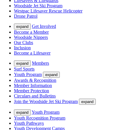
Lifesavers & Lifeguards
Woodside Jet Ski Program
Westpac Lifesaver Rescue Helicopter
Drone Patrol
Get Involved
expand
Become a Member
Woodside Nippers
Our Clubs
Inclusion
Become a Lifesaver
Members
expand
Surf Sports
Youth Program
expand
Awards & Recognition
Member Information
Member Protection
Circulars and Bulletins
Join the Woodside Jet Ski Program
expand
Youth Program
expand
Youth Recognition Program
Youth Pathways
Youth Development Camps