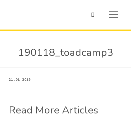
190118_toadcamp3
21 . 01 . 2019
Read More Articles