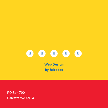
facebook
twitter
youtube
instagram
linkedin
Web Design
by Juicebox
Postal
PO Box 700
Address
Balcatta WA 6914