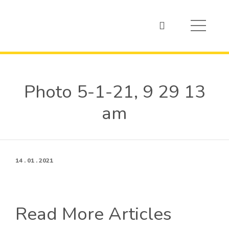
Photo 5-1-21, 9 29 13
am
14 . 01 . 2021
Read More Articles