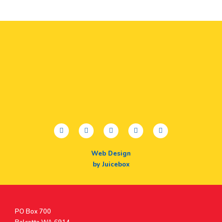
facebook
twitter
youtube
instagram
linkedin
Web Design
by Juicebox
Postal
PO Box 700