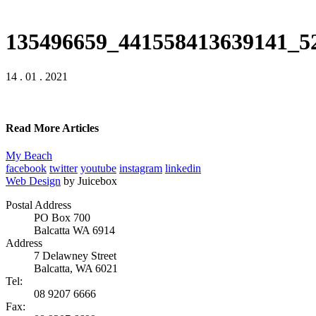
135496659_441558413639141_5
14 . 01 . 2021
Read More Articles
My Beach
facebook
twitter
youtube
instagram
linkedin
Web Design
by Juicebox
Postal Address
PO Box 700
Balcatta WA 6914
Address
7 Delawney Street
Balcatta, WA 6021
Tel:
08 9207 6666
Fax: