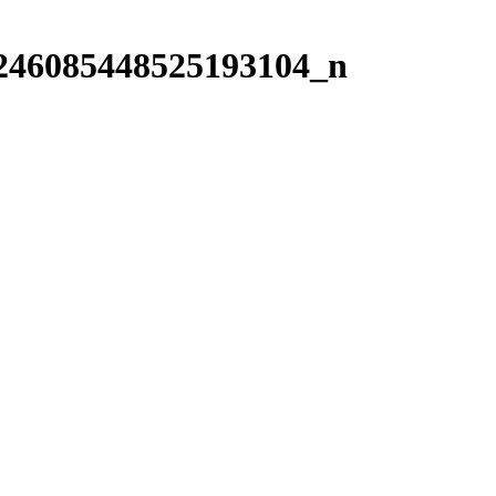
246085448525193104_n