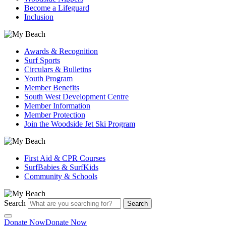
Become a Lifeguard
Inclusion
Awards & Recognition
Surf Sports
Circulars & Bulletins
Youth Program
Member Benefits
South West Development Centre
Member Information
Member Protection
Join the Woodside Jet Ski Program
First Aid & CPR Courses
SurfBabies & SurfKids
Community & Schools
Search
Search
Donate Now
Donate Now