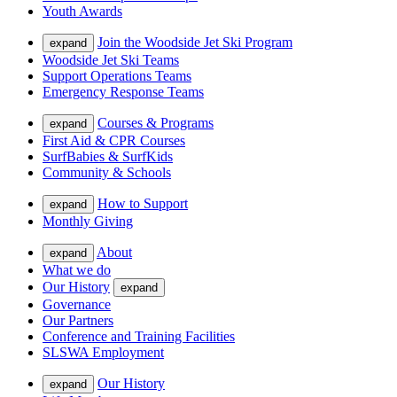
Youth Awards
Join the Woodside Jet Ski Program
expand
Woodside Jet Ski Teams
Support Operations Teams
Emergency Response Teams
Courses & Programs
expand
First Aid & CPR Courses
SurfBabies & SurfKids
Community & Schools
How to Support
expand
Monthly Giving
About
expand
What we do
Our History
expand
Governance
Our Partners
Conference and Training Facilities
SLSWA Employment
Our History
expand