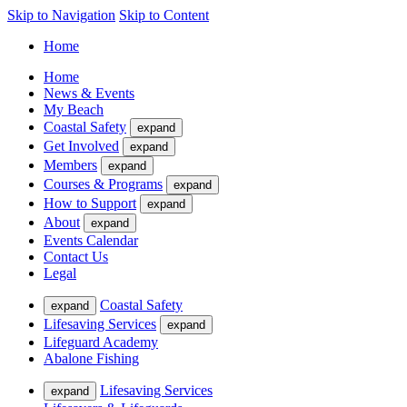
Skip to Navigation
Skip to Content
Home
Home
News & Events
My Beach
Coastal Safety
expand
Get Involved
expand
Members
expand
Courses & Programs
expand
How to Support
expand
About
expand
Events Calendar
Contact Us
Legal
Coastal Safety
expand
Lifesaving Services
expand
Lifeguard Academy
Abalone Fishing
Lifesaving Services
expand