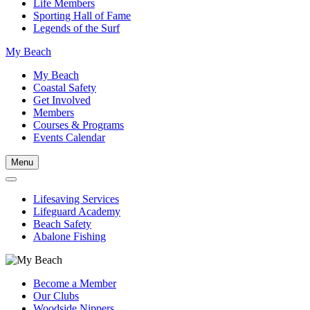
Life Members
Sporting Hall of Fame
Legends of the Surf
My Beach
My Beach
Coastal Safety
Get Involved
Members
Courses & Programs
Events Calendar
Menu
Lifesaving Services
Lifeguard Academy
Beach Safety
Abalone Fishing
Become a Member
Our Clubs
Woodside Nippers