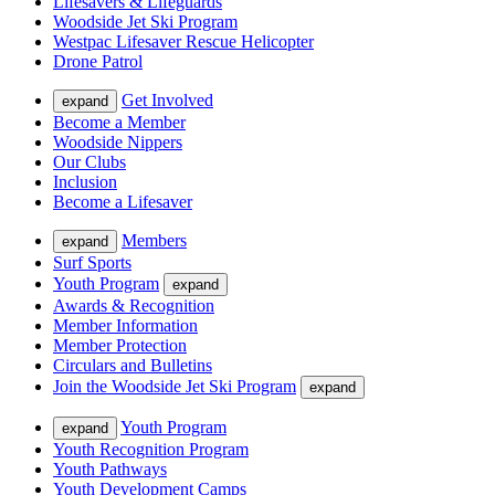
Lifesavers & Lifeguards
Woodside Jet Ski Program
Westpac Lifesaver Rescue Helicopter
Drone Patrol
Get Involved
expand
Become a Member
Woodside Nippers
Our Clubs
Inclusion
Become a Lifesaver
Members
expand
Surf Sports
Youth Program
expand
Awards & Recognition
Member Information
Member Protection
Circulars and Bulletins
Join the Woodside Jet Ski Program
expand
Youth Program
expand
Youth Recognition Program
Youth Pathways
Youth Development Camps