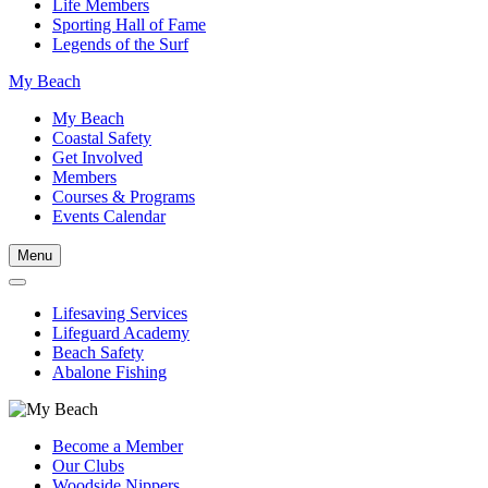
Life Members
Sporting Hall of Fame
Legends of the Surf
My Beach
My Beach
Coastal Safety
Get Involved
Members
Courses & Programs
Events Calendar
Menu
Lifesaving Services
Lifeguard Academy
Beach Safety
Abalone Fishing
Become a Member
Our Clubs
Woodside Nippers