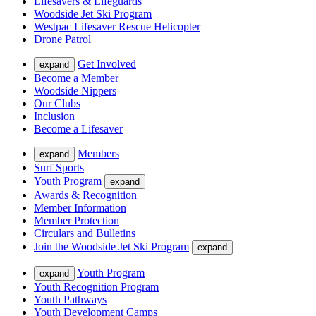
Lifesavers & Lifeguards
Woodside Jet Ski Program
Westpac Lifesaver Rescue Helicopter
Drone Patrol
Get Involved
expand
Become a Member
Woodside Nippers
Our Clubs
Inclusion
Become a Lifesaver
Members
expand
Surf Sports
Youth Program
expand
Awards & Recognition
Member Information
Member Protection
Circulars and Bulletins
Join the Woodside Jet Ski Program
expand
Youth Program
expand
Youth Recognition Program
Youth Pathways
Youth Development Camps