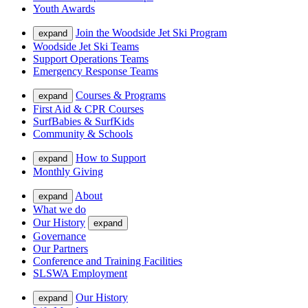
Youth Awards
Join the Woodside Jet Ski Program
expand
Woodside Jet Ski Teams
Support Operations Teams
Emergency Response Teams
Courses & Programs
expand
First Aid & CPR Courses
SurfBabies & SurfKids
Community & Schools
How to Support
expand
Monthly Giving
About
expand
What we do
Our History
expand
Governance
Our Partners
Conference and Training Facilities
SLSWA Employment
Our History
expand