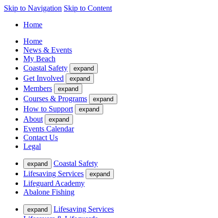
Skip to Navigation
Skip to Content
Home
Home
News & Events
My Beach
Coastal Safety
expand
Get Involved
expand
Members
expand
Courses & Programs
expand
How to Support
expand
About
expand
Events Calendar
Contact Us
Legal
Coastal Safety
expand
Lifesaving Services
expand
Lifeguard Academy
Abalone Fishing
Lifesaving Services
expand