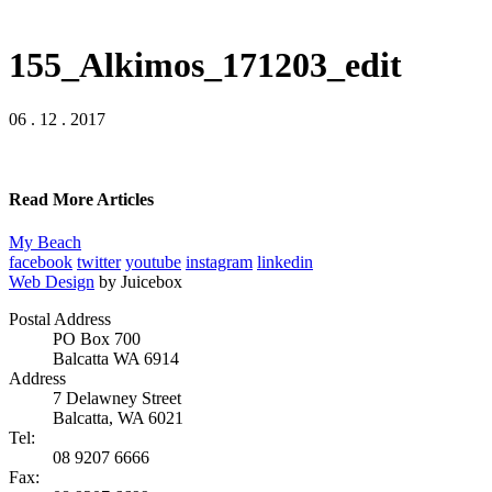
155_Alkimos_171203_edit
06 . 12 . 2017
Read More Articles
My Beach
facebook
twitter
youtube
instagram
linkedin
Web Design
by Juicebox
Postal Address
PO Box 700
Balcatta WA 6914
Address
7 Delawney Street
Balcatta, WA 6021
Tel:
08 9207 6666
Fax: