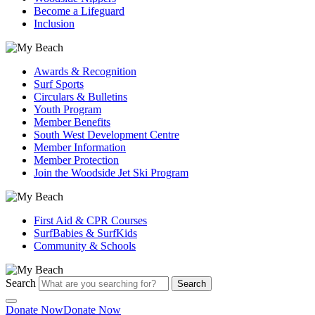
Become a Lifeguard
Inclusion
Awards & Recognition
Surf Sports
Circulars & Bulletins
Youth Program
Member Benefits
South West Development Centre
Member Information
Member Protection
Join the Woodside Jet Ski Program
First Aid & CPR Courses
SurfBabies & SurfKids
Community & Schools
Search
Search
Donate Now
Donate Now