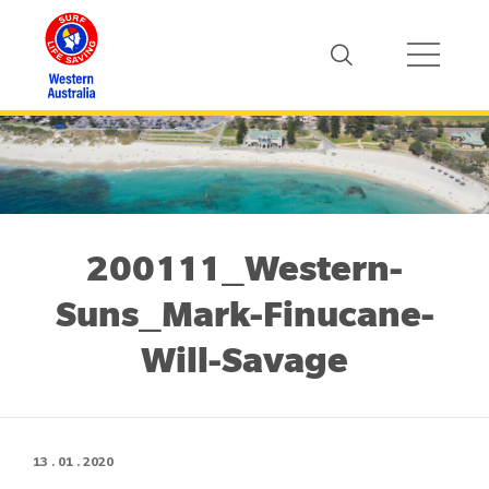
200111_Western-
Suns_Mark-Finucane-
Will-Savage
13 . 01 . 2020