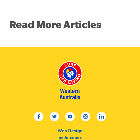
Read More Articles
facebook
twitter
youtube
instagram
linkedin
Web Design
by Juicebox