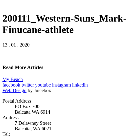
200111_Western-Suns_Mark-
Finucane-athlete
13 . 01 . 2020
Read More Articles
My Beach
facebook
twitter
youtube
instagram
linkedin
Web Design
by Juicebox
Postal Address
PO Box 700
Balcatta WA 6914
Address
7 Delawney Street
Balcatta, WA 6021
Tel: