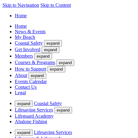
Skip to Navigation
Skip to Content
Home
Home
News & Events
My Beach
Coastal Safety
expand
Get Involved
expand
Members
expand
Courses & Programs
expand
How to Support
expand
About
expand
Events Calendar
Contact Us
Legal
Coastal Safety
expand
Lifesaving Services
expand
Lifeguard Academy
Abalone Fishing
Lifesaving Services
expand