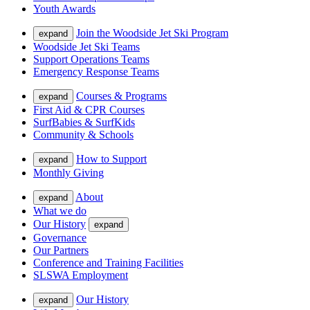
Youth Awards
Join the Woodside Jet Ski Program
expand
Woodside Jet Ski Teams
Support Operations Teams
Emergency Response Teams
Courses & Programs
expand
First Aid & CPR Courses
SurfBabies & SurfKids
Community & Schools
How to Support
expand
Monthly Giving
About
expand
What we do
Our History
expand
Governance
Our Partners
Conference and Training Facilities
SLSWA Employment
Our History
expand