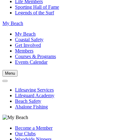
Life Members
Sporting Hall of Fame
Legends of the Surf
My Beach
My Beach
Coastal Safety
Get Involved
Members
Courses & Programs
Events Calendar
Menu
Lifesaving Services
Lifeguard Academy
Beach Safety
Abalone Fishing
Become a Member
Our Clubs
Woodside Nippers