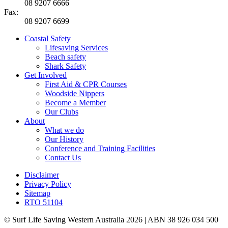
08 9207 6666
Fax:
08 9207 6699
Coastal Safety
Lifesaving Services
Beach safety
Shark Safety
Get Involved
First Aid & CPR Courses
Woodside Nippers
Become a Member
Our Clubs
About
What we do
Our History
Conference and Training Facilities
Contact Us
Disclaimer
Privacy Policy
Sitemap
RTO 51104
© Surf Life Saving Western Australia 2026 | ABN 38 926 034 500