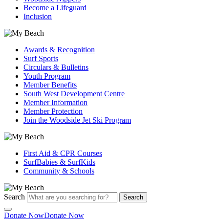
Become a Lifeguard
Inclusion
Awards & Recognition
Surf Sports
Circulars & Bulletins
Youth Program
Member Benefits
South West Development Centre
Member Information
Member Protection
Join the Woodside Jet Ski Program
First Aid & CPR Courses
SurfBabies & SurfKids
Community & Schools
Search
Search
Donate Now
Donate Now