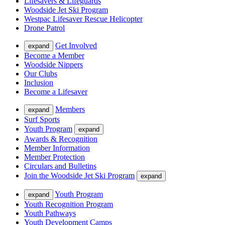
Lifesavers & Lifeguards
Woodside Jet Ski Program
Westpac Lifesaver Rescue Helicopter
Drone Patrol
Get Involved
expand
Become a Member
Woodside Nippers
Our Clubs
Inclusion
Become a Lifesaver
Members
expand
Surf Sports
Youth Program
expand
Awards & Recognition
Member Information
Member Protection
Circulars and Bulletins
Join the Woodside Jet Ski Program
expand
Youth Program
expand
Youth Recognition Program
Youth Pathways
Youth Development Camps