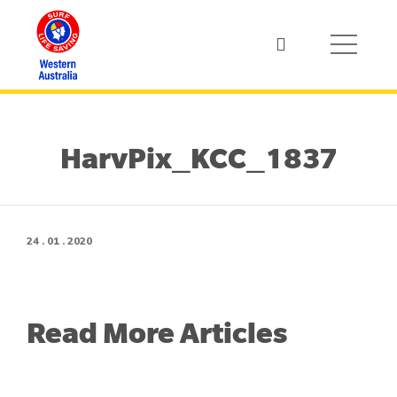
HarvPix_KCC_1837
24 . 01 . 2020
Read More Articles