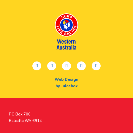
facebook
twitter
youtube
instagram
linkedin
Web Design
by Juicebox
Postal
PO Box 700
Address
Balcatta WA 6914