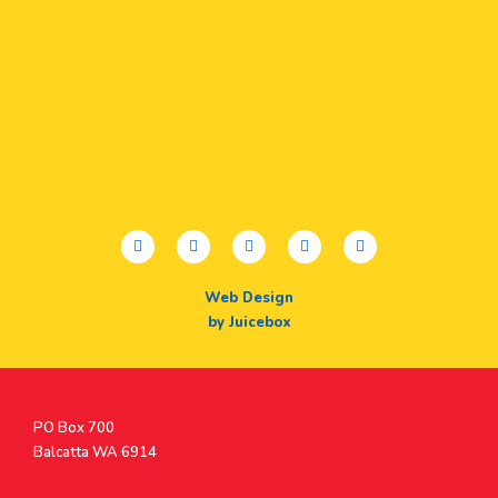
facebook
twitter
youtube
instagram
linkedin
Web Design
by Juicebox
Postal
PO Box 700
Address
Balcatta WA 6914