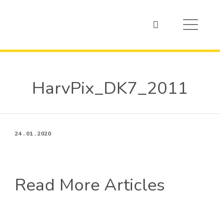
HarvPix_DK7_2011
24 . 01 . 2020
Read More Articles