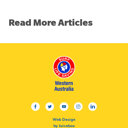
Read More Articles
facebook
twitter
youtube
instagram
linkedin
Web Design
by Juicebox