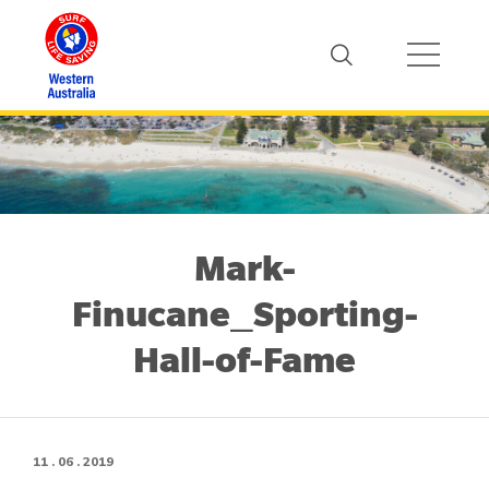
Mark-
Finucane_Sporting-
Hall-of-Fame
11 . 06 . 2019