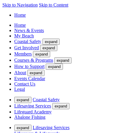
Skip to Navigation
Skip to Content
Home
Home
News & Events
My Beach
Coastal Safety
expand
Get Involved
expand
Members
expand
Courses & Programs
expand
How to Support
expand
About
expand
Events Calendar
Contact Us
Legal
Coastal Safety
expand
Lifesaving Services
expand
Lifeguard Academy
Abalone Fishing
Lifesaving Services
expand