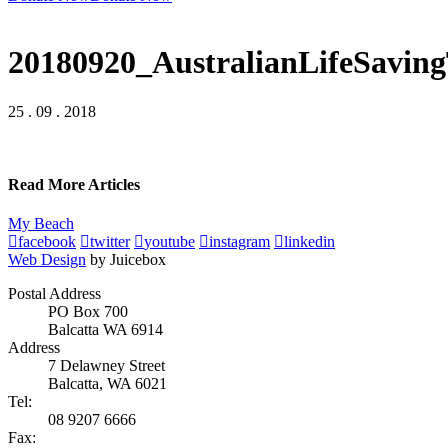
20180920_AustralianLifeSavi
25 . 09 . 2018
Read More Articles
My Beach
facebook
twitter
youtube
instagram
linkedin
Web Design
by Juicebox
Postal Address
PO Box 700
Balcatta WA 6914
Address
7 Delawney Street
Balcatta, WA 6021
Tel:
08 9207 6666
Fax: