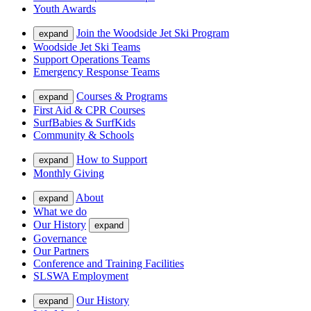
Youth Awards
Join the Woodside Jet Ski Program
expand
Woodside Jet Ski Teams
Support Operations Teams
Emergency Response Teams
Courses & Programs
expand
First Aid & CPR Courses
SurfBabies & SurfKids
Community & Schools
How to Support
expand
Monthly Giving
About
expand
What we do
Our History
expand
Governance
Our Partners
Conference and Training Facilities
SLSWA Employment
Our History
expand