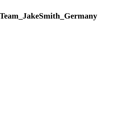
ngTeam_JakeSmith_Germany