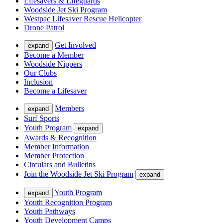
Lifesavers & Lifeguards
Woodside Jet Ski Program
Westpac Lifesaver Rescue Helicopter
Drone Patrol
Get Involved
expand
Become a Member
Woodside Nippers
Our Clubs
Inclusion
Become a Lifesaver
Members
expand
Surf Sports
Youth Program
expand
Awards & Recognition
Member Information
Member Protection
Circulars and Bulletins
Join the Woodside Jet Ski Program
expand
Youth Program
expand
Youth Recognition Program
Youth Pathways
Youth Development Camps