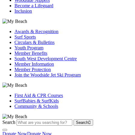
Woodside Nippers
Become a Lifeguard
Inclusion
Awards & Recognition
Surf Sports
Circulars & Bulletins
Youth Program
Member Benefits
South West Development Centre
Member Information
Member Protection
Join the Woodside Jet Ski Program
First Aid & CPR Courses
SurfBabies & SurfKids
Community & Schools
Search
Search
Donate Now
Donate Now