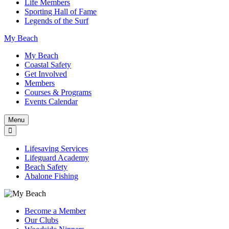
Life Members
Sporting Hall of Fame
Legends of the Surf
My Beach
My Beach
Coastal Safety
Get Involved
Members
Courses & Programs
Events Calendar
Menu
Lifesaving Services
Lifeguard Academy
Beach Safety
Abalone Fishing
Become a Member
Our Clubs