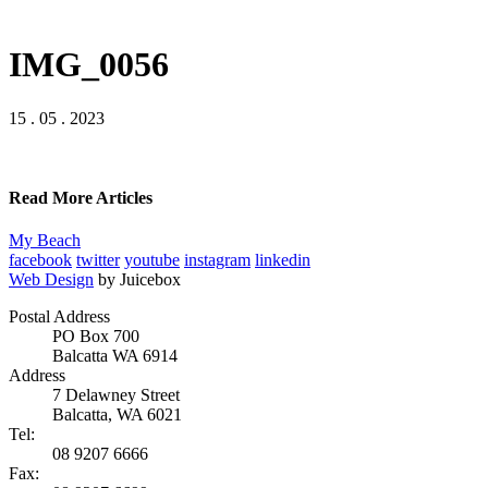
IMG_0056
15 . 05 . 2023
Read More Articles
My Beach
facebook
twitter
youtube
instagram
linkedin
Web Design
by Juicebox
Postal Address
PO Box 700
Balcatta WA 6914
Address
7 Delawney Street
Balcatta, WA 6021
Tel:
08 9207 6666
Fax: