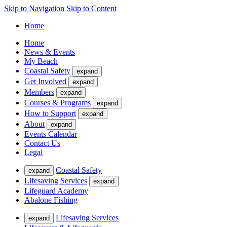
Skip to Navigation
Skip to Content
Home
Home
News & Events
My Beach
Coastal Safety
expand
Get Involved
expand
Members
expand
Courses & Programs
expand
How to Support
expand
About
expand
Events Calendar
Contact Us
Legal
Coastal Safety
expand
Lifesaving Services
expand
Lifeguard Academy
Abalone Fishing
Lifesaving Services
expand