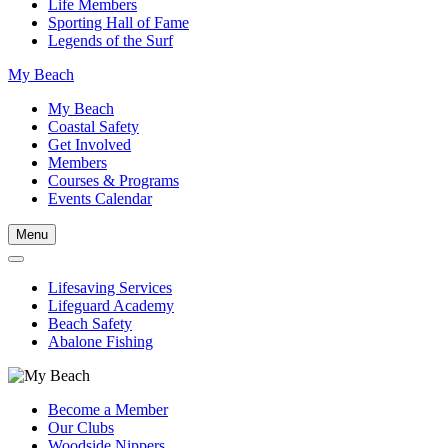
Life Members
Sporting Hall of Fame
Legends of the Surf
My Beach
My Beach
Coastal Safety
Get Involved
Members
Courses & Programs
Events Calendar
Menu
Lifesaving Services
Lifeguard Academy
Beach Safety
Abalone Fishing
Become a Member
Our Clubs
Woodside Nippers