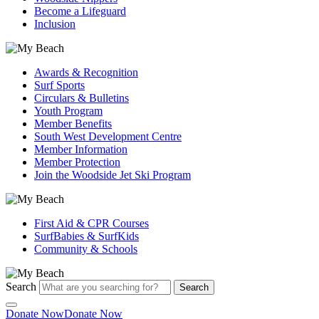
Become a Lifeguard
Inclusion
Awards & Recognition
Surf Sports
Circulars & Bulletins
Youth Program
Member Benefits
South West Development Centre
Member Information
Member Protection
Join the Woodside Jet Ski Program
First Aid & CPR Courses
SurfBabies & SurfKids
Community & Schools
Search
Search
Donate Now
Donate Now