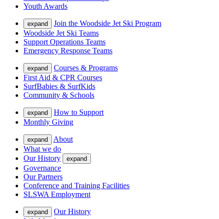
Youth Awards
Join the Woodside Jet Ski Program
expand
Woodside Jet Ski Teams
Support Operations Teams
Emergency Response Teams
Courses & Programs
expand
First Aid & CPR Courses
SurfBabies & SurfKids
Community & Schools
How to Support
expand
Monthly Giving
About
expand
What we do
Our History
expand
Governance
Our Partners
Conference and Training Facilities
SLSWA Employment
Our History
expand