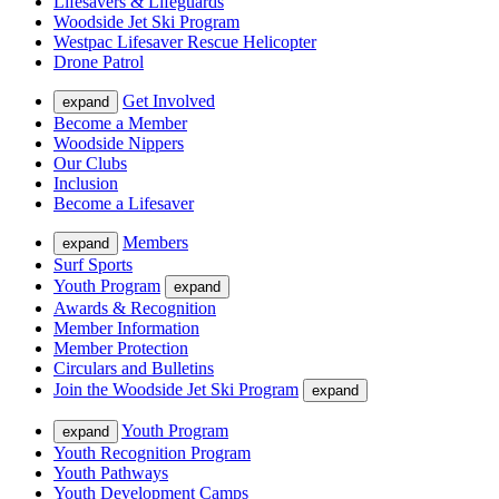
Lifesavers & Lifeguards
Woodside Jet Ski Program
Westpac Lifesaver Rescue Helicopter
Drone Patrol
Get Involved
expand
Become a Member
Woodside Nippers
Our Clubs
Inclusion
Become a Lifesaver
Members
expand
Surf Sports
Youth Program
expand
Awards & Recognition
Member Information
Member Protection
Circulars and Bulletins
Join the Woodside Jet Ski Program
expand
Youth Program
expand
Youth Recognition Program
Youth Pathways
Youth Development Camps