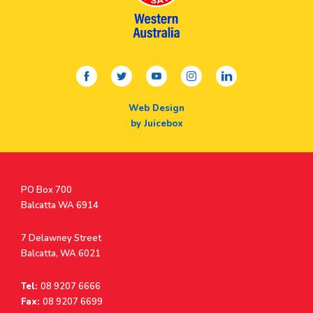
facebook
twitter
youtube
instagram
linkedin
Web Design
by Juicebox
Postal
PO Box 700
Address
Balcatta WA 6914
Address
7 Delawney Street
Balcatta, WA 6021
Tel:
08 9207 6666
Fax:
08 9207 6699