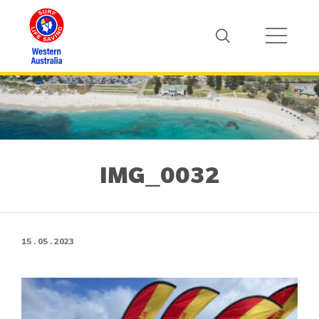
IMG_0032
15 . 05 . 2023