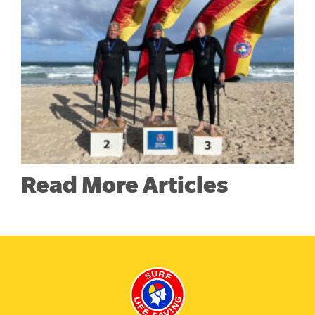
Read More Articles