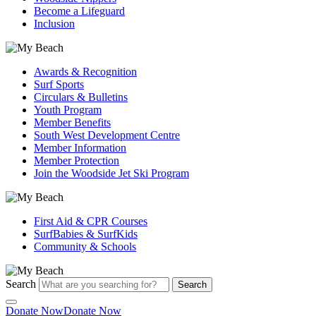
Become a Lifeguard
Inclusion
Awards & Recognition
Surf Sports
Circulars & Bulletins
Youth Program
Member Benefits
South West Development Centre
Member Information
Member Protection
Join the Woodside Jet Ski Program
First Aid & CPR Courses
SurfBabies & SurfKids
Community & Schools
Search
Search
Donate Now
Donate Now