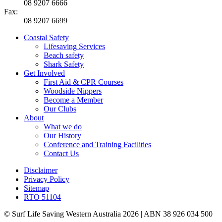
08 9207 6666
Fax:
08 9207 6699
Coastal Safety
Lifesaving Services
Beach safety
Shark Safety
Get Involved
First Aid & CPR Courses
Woodside Nippers
Become a Member
Our Clubs
About
What we do
Our History
Conference and Training Facilities
Contact Us
Disclaimer
Privacy Policy
Sitemap
RTO 51104
© Surf Life Saving Western Australia 2026 | ABN 38 926 034 500