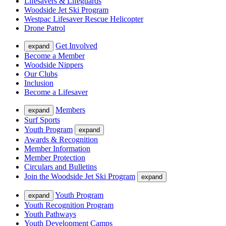
Lifesavers & Lifeguards
Woodside Jet Ski Program
Westpac Lifesaver Rescue Helicopter
Drone Patrol
Get Involved
expand
Become a Member
Woodside Nippers
Our Clubs
Inclusion
Become a Lifesaver
Members
expand
Surf Sports
Youth Program
expand
Awards & Recognition
Member Information
Member Protection
Circulars and Bulletins
Join the Woodside Jet Ski Program
expand
Youth Program
expand
Youth Recognition Program
Youth Pathways
Youth Development Camps