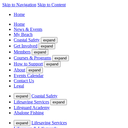
Skip to Navigation
Skip to Content
Home
Home
News & Events
My Beach
Coastal Safety
expand
Get Involved
expand
Members
expand
Courses & Programs
expand
How to Support
expand
About
expand
Events Calendar
Contact Us
Legal
Coastal Safety
expand
Lifesaving Services
expand
Lifeguard Academy
Abalone Fishing
Lifesaving Services
expand