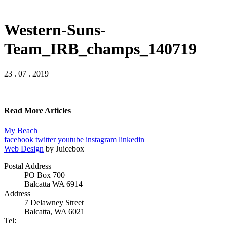
Western-Suns-
Team_IRB_champs_140719
23 . 07 . 2019
Read More Articles
My Beach
facebook
twitter
youtube
instagram
linkedin
Web Design
by Juicebox
Postal Address
PO Box 700
Balcatta WA 6914
Address
7 Delawney Street
Balcatta, WA 6021
Tel: