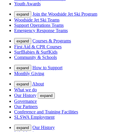
Youth Awards
Join the Woodside Jet Ski Program
expand
Woodside Jet Ski Teams
Support Operations Teams
Emergency Response Teams
Courses & Programs
expand
First Aid & CPR Courses
SurfBabies & SurfKids
Community & Schools
How to Support
expand
Monthly Giving
About
expand
What we do
Our History
expand
Governance
Our Partners
Conference and Training Facilities
SLSWA Employment
Our History
expand