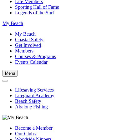
Life Members
Sporting Hall of Fame
Legends of the Surf
My Beach
My Beach
Coastal Safety
Get Involved
Members
Courses & Programs
Events Calendar
Menu
Lifesaving Services
Lifeguard Academy
Beach Safety
Abalone Fishing
Become a Member
Our Clubs
Woodside Nippers