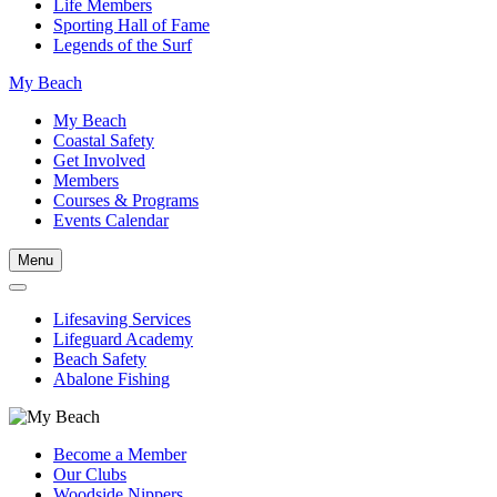
Life Members
Sporting Hall of Fame
Legends of the Surf
My Beach
My Beach
Coastal Safety
Get Involved
Members
Courses & Programs
Events Calendar
Menu
Lifesaving Services
Lifeguard Academy
Beach Safety
Abalone Fishing
Become a Member
Our Clubs
Woodside Nippers