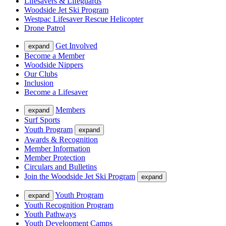
Lifesavers & Lifeguards
Woodside Jet Ski Program
Westpac Lifesaver Rescue Helicopter
Drone Patrol
Get Involved
expand
Become a Member
Woodside Nippers
Our Clubs
Inclusion
Become a Lifesaver
Members
expand
Surf Sports
Youth Program
expand
Awards & Recognition
Member Information
Member Protection
Circulars and Bulletins
Join the Woodside Jet Ski Program
expand
Youth Program
expand
Youth Recognition Program
Youth Pathways
Youth Development Camps