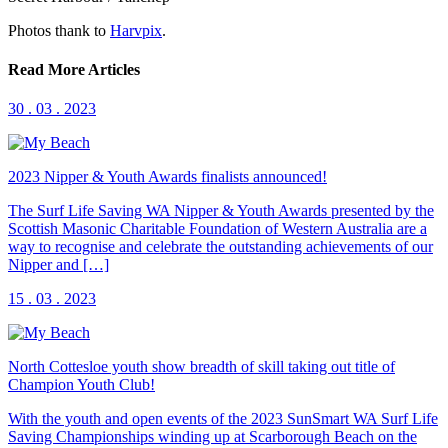
Photos thank to
Harvpix
.
Read More Articles
30 . 03 . 2023
2023 Nipper & Youth Awards finalists announced!
The Surf Life Saving WA Nipper & Youth Awards presented by the
Scottish Masonic Charitable Foundation of Western Australia are a
way to recognise and celebrate the outstanding achievements of our
Nipper and […]
15 . 03 . 2023
North Cottesloe youth show breadth of skill taking out title of
Champion Youth Club!
With the youth and open events of the 2023 SunSmart WA Surf Life
Saving Championships winding up at Scarborough Beach on the