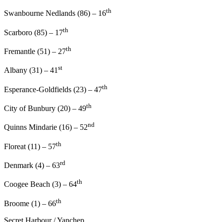
th
Swanbourne Nedlands (86) – 16
th
Scarboro (85) – 17
th
Fremantle (51) – 27
st
Albany (31) – 41
th
Esperance-Goldfields (23) – 47
th
City of Bunbury (20) – 49
nd
Quinns Mindarie (16) – 52
th
Floreat (11) – 57
rd
Denmark (4) – 63
th
Coogee Beach (3) – 64
th
Broome (1) – 66
Secret Harbour / Yanchep