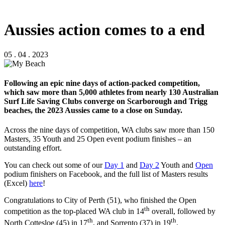
Aussies action comes to a end
05 . 04 . 2023
Following an epic nine days of action-packed competition,
which saw more than 5,000 athletes from nearly 130 Australian
Surf Life Saving Clubs converge on Scarborough and Trigg
beaches, the 2023 Aussies came to a close on Sunday.
Across the nine days of competition, WA clubs saw more than 150
Masters, 35 Youth and 25 Open event podium finishes – an
outstanding effort.
You can check out some of our
Day 1
and
Day 2
Youth and
Open
podium finishers on Facebook, and the full list of Masters results
(Excel)
here
!
Congratulations to City of Perth (51), who finished the Open
th
competition as the top-placed WA club in 14
overall, followed by
th
th
North Cottesloe (45) in 17
, and Sorrento (37) in 19
.