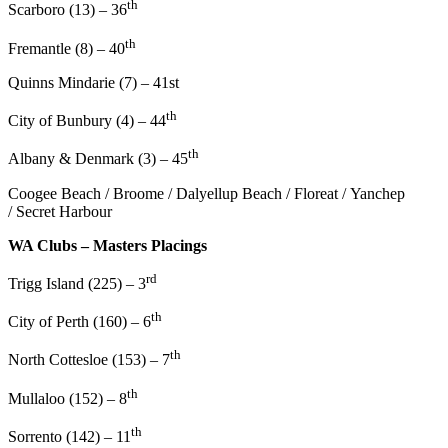
th
Scarboro (13) – 36
th
Fremantle (8) – 40
Quinns Mindarie (7) – 41st
th
City of Bunbury (4) – 44
th
Albany & Denmark (3) – 45
Coogee Beach / Broome / Dalyellup Beach / Floreat / Yanchep
/ Secret Harbour
WA Clubs – Masters Placings
rd
Trigg Island (225) – 3
th
City of Perth (160) – 6
th
North Cottesloe (153) – 7
th
Mullaloo (152) – 8
th
Sorrento (142) – 11