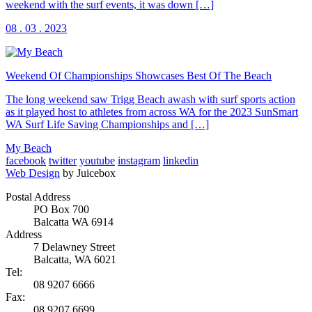
weekend with the surf events, it was down […]
08 . 03 . 2023
Weekend Of Championships Showcases Best Of The Beach
The long weekend saw Trigg Beach awash with surf sports action
as it played host to athletes from across WA for the 2023 SunSmart
WA Surf Life Saving Championships and […]
My Beach
facebook
twitter
youtube
instagram
linkedin
Web Design
by Juicebox
Postal Address
PO Box 700
Balcatta WA 6914
Address
7 Delawney Street
Balcatta, WA 6021
Tel:
08 9207 6666
Fax:
08 9207 6699