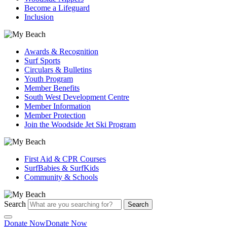
Become a Lifeguard
Inclusion
Awards & Recognition
Surf Sports
Circulars & Bulletins
Youth Program
Member Benefits
South West Development Centre
Member Information
Member Protection
Join the Woodside Jet Ski Program
First Aid & CPR Courses
SurfBabies & SurfKids
Community & Schools
Search
Search
Donate Now
Donate Now