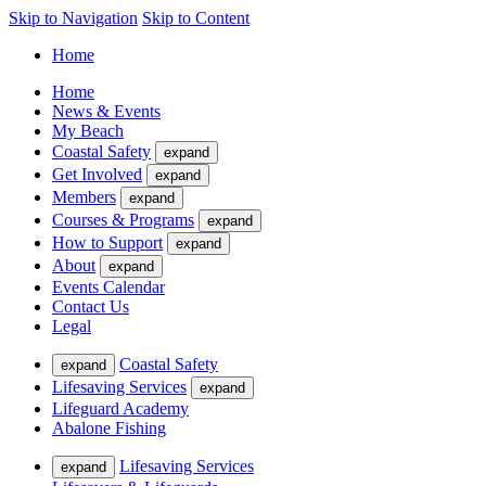
Skip to Navigation
Skip to Content
Home
Home
News & Events
My Beach
Coastal Safety
expand
Get Involved
expand
Members
expand
Courses & Programs
expand
How to Support
expand
About
expand
Events Calendar
Contact Us
Legal
Coastal Safety
expand
Lifesaving Services
expand
Lifeguard Academy
Abalone Fishing
Lifesaving Services
expand