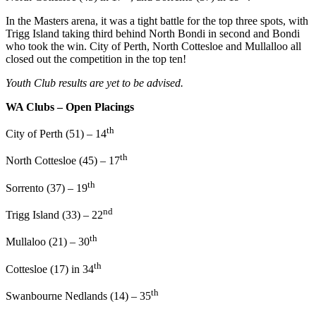
In the Masters arena, it was a tight battle for the top three spots, with
Trigg Island taking third behind North Bondi in second and Bondi
who took the win. City of Perth, North Cottesloe and Mullalloo all
closed out the competition in the top ten!
Youth Club results are yet to be advised.
WA Clubs – Open Placings
th
City of Perth (51) – 14
th
North Cottesloe (45) – 17
th
Sorrento (37) – 19
nd
Trigg Island (33) – 22
th
Mullaloo (21) – 30
th
Cottesloe (17) in 34
th
Swanbourne Nedlands (14) – 35