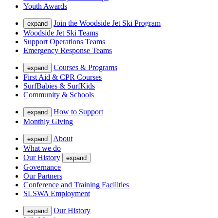
Youth Awards
Join the Woodside Jet Ski Program
expand
Woodside Jet Ski Teams
Support Operations Teams
Emergency Response Teams
Courses & Programs
expand
First Aid & CPR Courses
SurfBabies & SurfKids
Community & Schools
How to Support
expand
Monthly Giving
About
expand
What we do
Our History
expand
Governance
Our Partners
Conference and Training Facilities
SLSWA Employment
Our History
expand