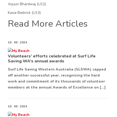
Arjuun Bhardwaj (U12)
Kaiza Biebrick (U13)
Read More Articles
16 . 06 . 2024
Volunteers’ efforts celebrated at Surf Life
Saving WA’s annual awards
Surf Life Saving Western Australia (SLSWA) capped
off another successful year, recognising the hard
work and commitment of its thousands of volunteer
members at the annual Awards of Excellence on […]
10 . 06 . 2024