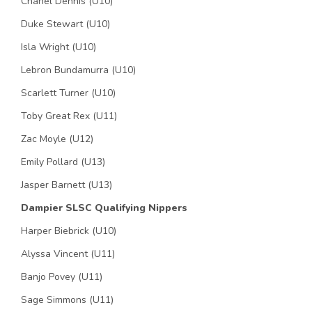
Chanel Dennis (U10)
Duke Stewart (U10)
Isla Wright (U10)
Lebron Bundamurra (U10)
Scarlett Turner (U10)
Toby Great Rex (U11)
Zac Moyle (U12)
Emily Pollard (U13)
Jasper Barnett (U13)
Dampier SLSC Qualifying Nippers
Harper Biebrick (U10)
Alyssa Vincent (U11)
Banjo Povey (U11)
Sage Simmons (U11)