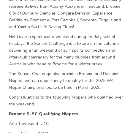
representatives from Albany, Alexander Headland, Broome,
City of Bunbury, Dampier, Dongara Denison, Esperance
Goldfields, Fremantle, Port Campbell, Sorrento, Trigg Island
and Yamba Surf Life Saving Clubs!
Held over a spectacular weekend during the July school
holidays, the Sunset Challenge is a fixture on the calendar
delivering a fun weekend of surf sports competition and
inter-club comradery for the many clubbies from around
Australia who head to Broome for a winter break.
The Sunset Challenge also provides Broome and Dampier
Nippers with an opportunity to qualify for the 2025 WA
Nipper Championships, to be held in March 2025.
Congratulations to the following Nippers who qualified over
the weekend;
Broome SLSC Qualifying Nippers
Arlo Townsend (U10)