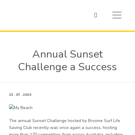
Annual Sunset
Challenge a Success
23 . 07 . 2024
The annual Sunset Challenge hosted by Broome Surf Life
Saving Club recently was once again a success, hosting
more than 170 competitors from across Australia, including