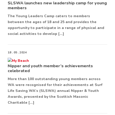
SLSWA launches new leadership camp for young
members
The Young Leaders Camp caters to members
between the ages of 18 and 25 and provides the
opportunity to participate in a range of physical and
social activities to develop […]
18 . 05 . 2024
Nipper and youth member’s achievements
celebrated
More than 100 outstanding young members across
WA were recognised for their achievements at Surf
Life Saving WA’s (SLSWA) annual Nipper & Youth
Awards, presented by the Scottish Masonic
Charitable […]