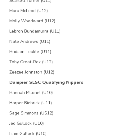
Scarlett Turner (U11)
Mara McLeod (U12)
Molly Woodward (U12)
Lebron Bundamurra (U11)
Nate Andrews (U11)
Hudson Teakle (U11)
Toby Great-Rex (U12)
Zeezee Johnston (U12)
Dampier SLSC Qualifying Nippers
Hannah Pillonel (U10)
Harper Biebrick (U11)
Sage Simmons (US12)
Jed Gullock (U10)
Liam Gullock (U10)