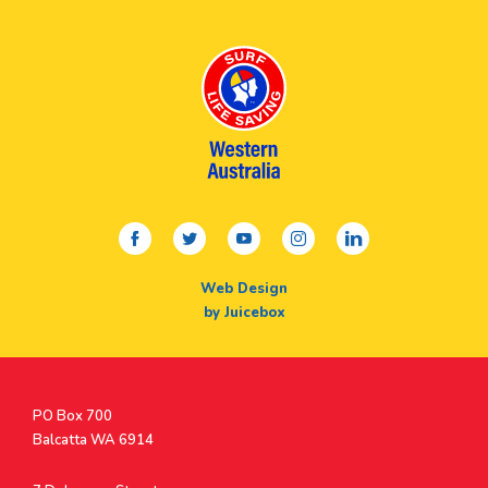
facebook
twitter
youtube
instagram
linkedin
Web Design
by Juicebox
Postal
PO Box 700
Address
Balcatta WA 6914