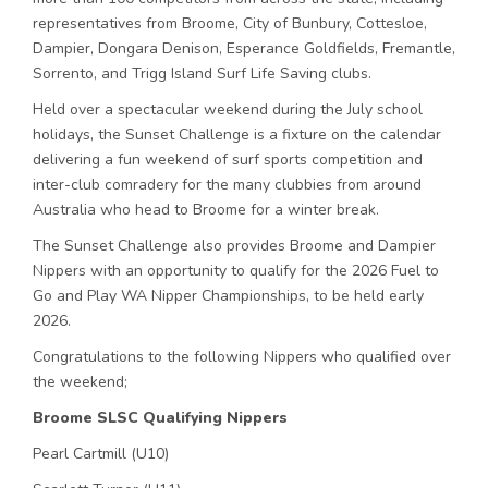
representatives from Broome, City of Bunbury, Cottesloe,
Dampier, Dongara Denison, Esperance Goldfields, Fremantle,
Sorrento, and Trigg Island Surf Life Saving clubs.
Held over a spectacular weekend during the July school
holidays, the Sunset Challenge is a fixture on the calendar
delivering a fun weekend of surf sports competition and
inter-club comradery for the many clubbies from around
Australia who head to Broome for a winter break.
The Sunset Challenge also provides Broome and Dampier
Nippers with an opportunity to qualify for the 2026 Fuel to
Go and Play WA Nipper Championships, to be held early
2026.
Congratulations to the following Nippers who qualified over
the weekend;
Broome SLSC Qualifying Nippers
Pearl Cartmill (U10)