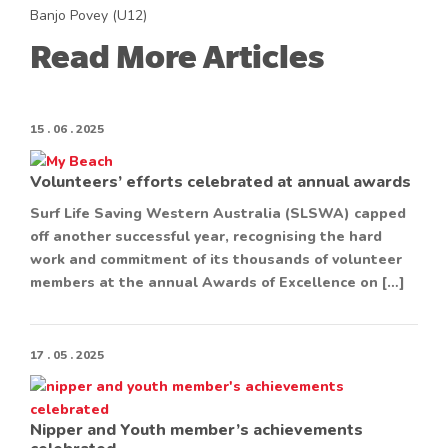
Banjo Povey (U12)
Read More Articles
15 . 06 . 2025
Volunteers’ efforts celebrated at annual awards
Surf Life Saving Western Australia (SLSWA) capped
off another successful year, recognising the hard
work and commitment of its thousands of volunteer
members at the annual Awards of Excellence on […]
17 . 05 . 2025
Nipper and Youth member’s achievements