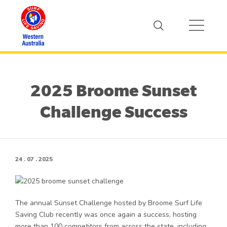
2025 Broome Sunset
Challenge Success
24 . 07 . 2025
The annual Sunset Challenge hosted by Broome Surf Life
Saving Club recently was once again a success, hosting
more than 100 competitors from across the state, including