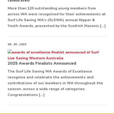
celebrated
More than 120 outstanding young members from
across WA were recognised for their achievements at
Surf Life Saving WA’s (SLSWA) annual Nipper &
Youth Awards, presented by the Scottish Masonic […]
08 . 05 . 2025
2025 Awards Finalists Announced
The Surf Life Saving WA Awards of Excellence
recognise and celebrate the achievements and
contributions of our members in WA throughout the
season, across a wide range of categories.
Congratulations […]