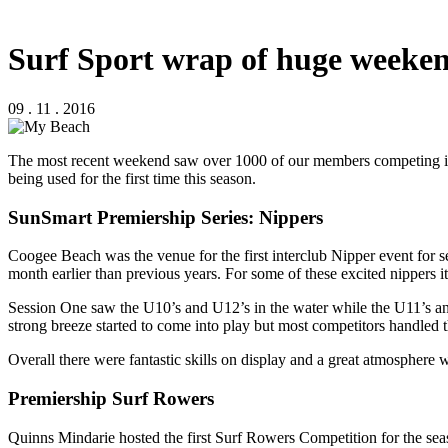
Surf Sport wrap of huge weeken
09 . 11 . 2016
The most recent weekend saw over 1000 of our members competing in S
being used for the first time this season.
SunSmart Premiership Series: Nippers
Coogee Beach was the venue for the first interclub Nipper event for
month earlier than previous years. For some of these excited nippers it 
Session One saw the U10’s and U12’s in the water while the U11’s and 
strong breeze started to come into play but most competitors handled t
Overall there were fantastic skills on display and a great atmosphere wit
Premiership Surf Rowers
Quinns Mindarie hosted the first Surf Rowers Competition for the seas