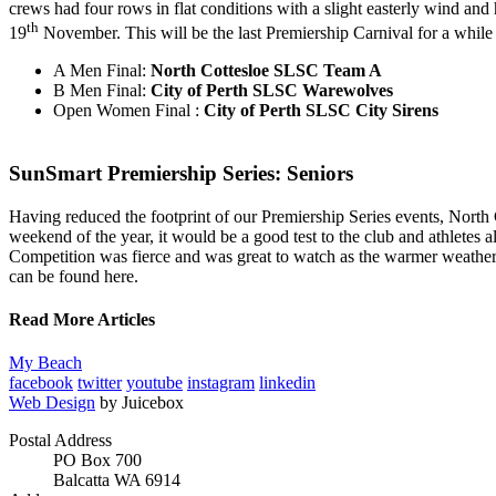
crews had four rows in flat conditions with a slight easterly wind an
th
19
November. This will be the last Premiership Carnival for a while a
A Men Final:
North Cottesloe SLSC Team A
B Men Final:
City of Perth SLSC Warewolves
Open Women Final :
City of Perth SLSC City Sirens
SunSmart Premiership Series: Seniors
Having reduced the footprint of our Premiership Series events, North C
weekend of the year, it would be a good test to the club and athletes a
Competition was fierce and was great to watch as the warmer weather 
can be found here.
Read More Articles
My Beach
facebook
twitter
youtube
instagram
linkedin
Web Design
by Juicebox
Postal Address
PO Box 700
Balcatta WA 6914