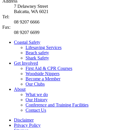
Address
7 Delawney Street
Balcatta, WA 6021
Tel:
08 9207 6666
Fax:
08 9207 6699
Coastal Safety
Lifesaving Services
Beach safety
Shark Safety
Get Involved
First Aid & CPR Courses
Woodside Nippers
Become a Member
Our Clubs
About
What we do
Our History
Conference and Training Facilities
Contact Us
Disclaimer
Privacy Policy