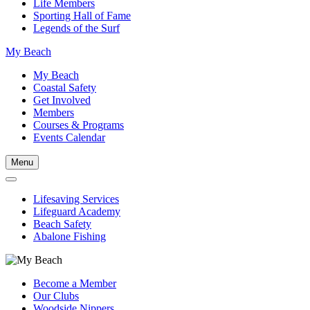
Life Members
Sporting Hall of Fame
Legends of the Surf
My Beach
My Beach
Coastal Safety
Get Involved
Members
Courses & Programs
Events Calendar
Menu
Lifesaving Services
Lifeguard Academy
Beach Safety
Abalone Fishing
Become a Member
Our Clubs
Woodside Nippers