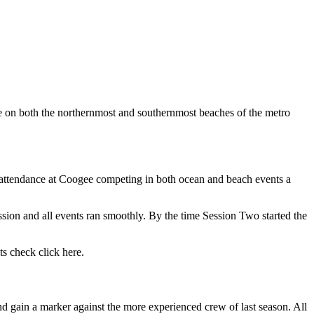
e on both the northernmost and southernmost beaches of the metro
n attendance at Coogee competing in both ocean and beach events a
sion and all events ran smoothly. By the time Session Two started the
ts check click here.
nd gain a marker against the more experienced crew of last season. All