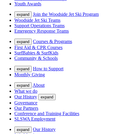
Youth Awards
Join the Woodside Jet Ski Program
expand
Woodside Jet Ski Teams
Support Operations Teams
Emergency Response Teams
Courses & Programs
expand
First Aid & CPR Courses
SurfBabies & SurfKids
Community & Schools
How to Support
expand
Monthly Giving
About
expand
What we do
Our History
expand
Governance
Our Partners
Conference and Training Facilities
SLSWA Employment
Our History
expand