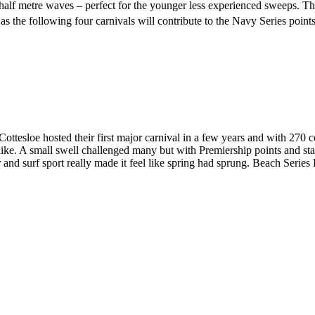
d half metre waves – perfect for the younger less experienced sweeps. 
s the following four carnivals will contribute to the Navy Series points
ottesloe hosted their first major carnival in a few years and with 270 c
like. A small swell challenged many but with Premiership points and state 
and surf sport really made it feel like spring had sprung. Beach Serie