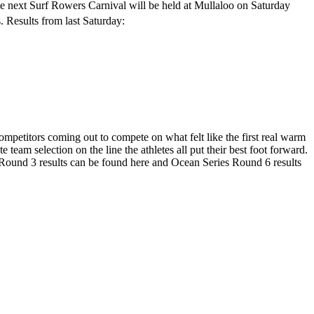
The next Surf Rowers Carnival will be held at Mullaloo on Saturday
. Results from last Saturday:
ompetitors coming out to compete on what felt like the first real warm
team selection on the line the athletes all put their best foot forward.
s Round 3 results can be found here and Ocean Series Round 6 results