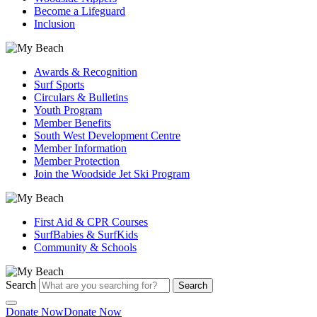
Become a Lifeguard
Inclusion
Awards & Recognition
Surf Sports
Circulars & Bulletins
Youth Program
Member Benefits
South West Development Centre
Member Information
Member Protection
Join the Woodside Jet Ski Program
First Aid & CPR Courses
SurfBabies & SurfKids
Community & Schools
Search
Search
Donate Now
Donate Now