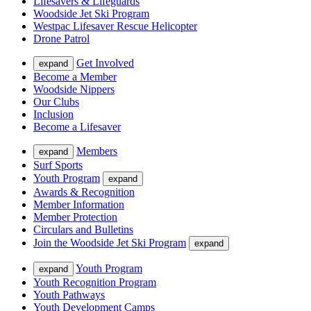
Lifesavers & Lifeguards
Woodside Jet Ski Program
Westpac Lifesaver Rescue Helicopter
Drone Patrol
Get Involved
expand
Become a Member
Woodside Nippers
Our Clubs
Inclusion
Become a Lifesaver
Members
expand
Surf Sports
Youth Program
expand
Awards & Recognition
Member Information
Member Protection
Circulars and Bulletins
Join the Woodside Jet Ski Program
expand
Youth Program
expand
Youth Recognition Program
Youth Pathways
Youth Development Camps