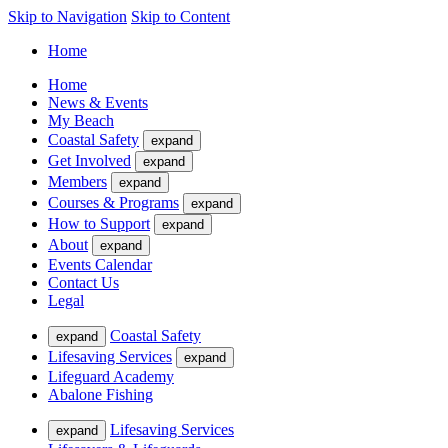
Skip to Navigation
Skip to Content
Home
Home
News & Events
My Beach
Coastal Safety
expand
Get Involved
expand
Members
expand
Courses & Programs
expand
How to Support
expand
About
expand
Events Calendar
Contact Us
Legal
Coastal Safety
expand
Lifesaving Services
expand
Lifeguard Academy
Abalone Fishing
Lifesaving Services
expand