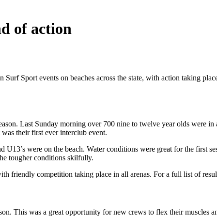
d of action
urf Sport events on beaches across the state, with action taking plac
 season. Last Sunday morning over 700 nine to twelve year olds were i
was their first ever interclub event.
U13’s were on the beach. Water conditions were great for the first ses
he tougher conditions skilfully.
h friendly competition taking place in all arenas. For a full list of resul
on. This was a great opportunity for new crews to flex their muscles a